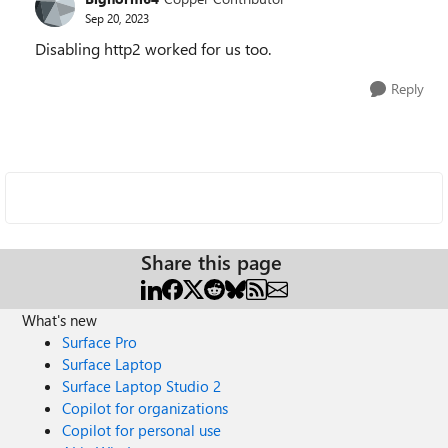
Sep 20, 2023
Disabling http2 worked for us too.
Reply
Share this page
What's new
Surface Pro
Surface Laptop
Surface Laptop Studio 2
Copilot for organizations
Copilot for personal use