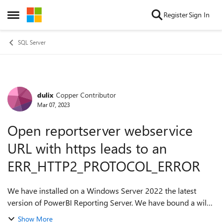
Skip to content
Register
Sign In
Open Side Menu
SQL Server
dulix
Copper Contributor
Forum Discussion
Mar 07, 2023
Open reportserver webservice
URL with https leads to an
ERR_HTTP2_PROTOCOL_ERROR
We have installed on a Windows Server 2022 the latest
version of PowerBI Reporting Server. We have bound a wild
card certificate to the PBRS webservice and PBRS portal site.
Show More