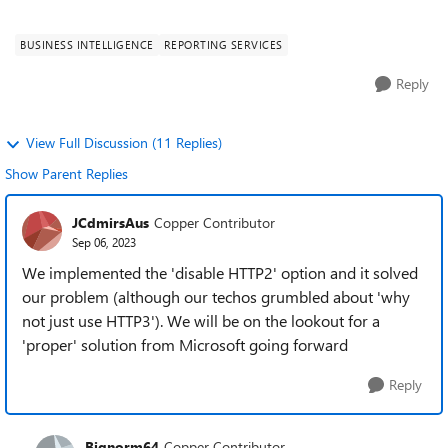
We have also added the FQ...
BUSINESS INTELLIGENCE
REPORTING SERVICES
Reply
View Full Discussion (11 Replies)
Show Parent Replies
JCdmirsAus
Copper Contributor
Sep 06, 2023
We implemented the 'disable HTTP2' option and it solved
our problem (although our techos grumbled about 'why
not just use HTTP3'). We will be on the lookout for a
'proper' solution from Microsoft going forward
Reply
Bignorm64
Copper Contributor