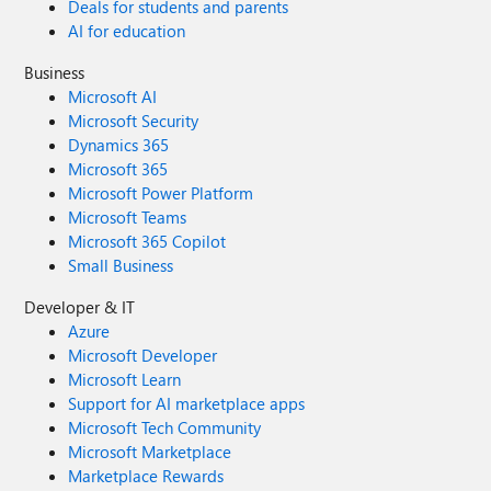
Deals for students and parents
AI for education
Business
Microsoft AI
Microsoft Security
Dynamics 365
Microsoft 365
Microsoft Power Platform
Microsoft Teams
Microsoft 365 Copilot
Small Business
Developer & IT
Azure
Microsoft Developer
Microsoft Learn
Support for AI marketplace apps
Microsoft Tech Community
Microsoft Marketplace
Marketplace Rewards