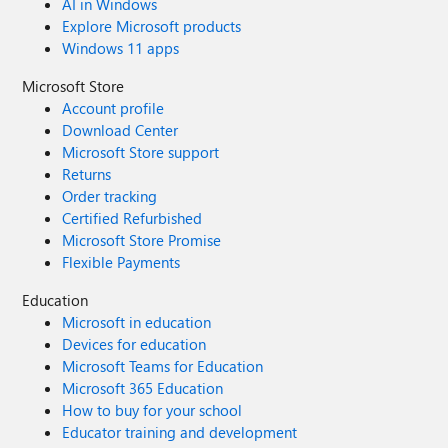
AI in Windows
Explore Microsoft products
Windows 11 apps
Microsoft Store
Account profile
Download Center
Microsoft Store support
Returns
Order tracking
Certified Refurbished
Microsoft Store Promise
Flexible Payments
Education
Microsoft in education
Devices for education
Microsoft Teams for Education
Microsoft 365 Education
How to buy for your school
Educator training and development