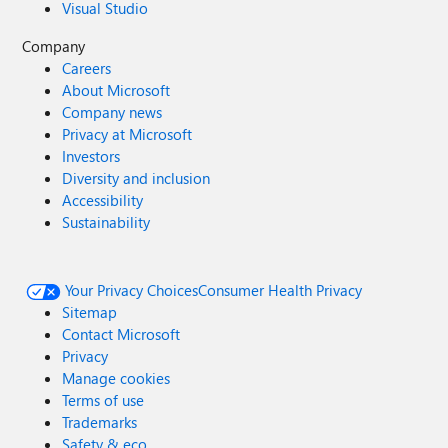
Visual Studio
Company
Careers
About Microsoft
Company news
Privacy at Microsoft
Investors
Diversity and inclusion
Accessibility
Sustainability
Your Privacy Choices
Consumer Health Privacy
Sitemap
Contact Microsoft
Privacy
Manage cookies
Terms of use
Trademarks
Safety & eco