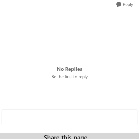
Reply
No Replies
Be the first to reply
Share this page