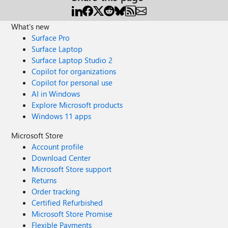
What's new
Surface Pro
Surface Laptop
Surface Laptop Studio 2
Copilot for organizations
Copilot for personal use
AI in Windows
Explore Microsoft products
Windows 11 apps
Microsoft Store
Account profile
Download Center
Microsoft Store support
Returns
Order tracking
Certified Refurbished
Microsoft Store Promise
Flexible Payments