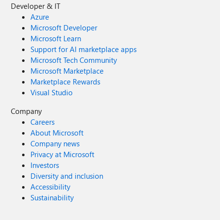
Developer & IT
Azure
Microsoft Developer
Microsoft Learn
Support for AI marketplace apps
Microsoft Tech Community
Microsoft Marketplace
Marketplace Rewards
Visual Studio
Company
Careers
About Microsoft
Company news
Privacy at Microsoft
Investors
Diversity and inclusion
Accessibility
Sustainability