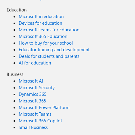
Education
Microsoft in education
Devices for education
Microsoft Teams for Education
Microsoft 365 Education
How to buy for your school
Educator training and development
Deals for students and parents
AI for education
Business
Microsoft AI
Microsoft Security
Dynamics 365
Microsoft 365
Microsoft Power Platform
Microsoft Teams
Microsoft 365 Copilot
Small Business