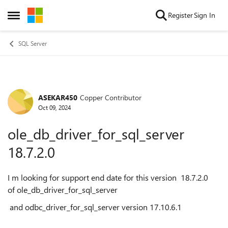
Skip to content
Register
Sign In
Open Side Menu
SQL Server
ASEKAR450
Copper Contributor
Forum Discussion
Oct 09, 2024
ole_db_driver_for_sql_server
18.7.2.0
I m looking for support end date for this version 18.7.2.0
of ole_db_driver_for_sql_server
and odbc_driver_for_sql_server version
17.10.6.1