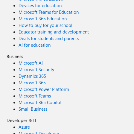
Devices for education
Microsoft Teams for Education
Microsoft 365 Education
How to buy for your school
Educator training and development
Deals for students and parents
AI for education
Business
Microsoft AI
Microsoft Security
Dynamics 365
Microsoft 365
Microsoft Power Platform
Microsoft Teams
Microsoft 365 Copilot
Small Business
Developer & IT
Azure
Microsoft Developer