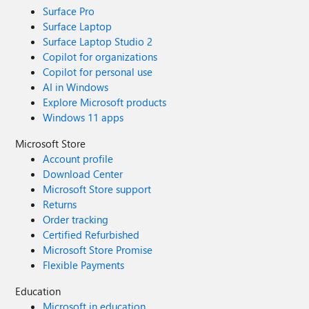
Surface Pro
Surface Laptop
Surface Laptop Studio 2
Copilot for organizations
Copilot for personal use
AI in Windows
Explore Microsoft products
Windows 11 apps
Microsoft Store
Account profile
Download Center
Microsoft Store support
Returns
Order tracking
Certified Refurbished
Microsoft Store Promise
Flexible Payments
Education
Microsoft in education