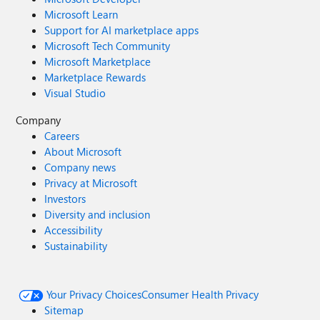
Microsoft Learn
Support for AI marketplace apps
Microsoft Tech Community
Microsoft Marketplace
Marketplace Rewards
Visual Studio
Company
Careers
About Microsoft
Company news
Privacy at Microsoft
Investors
Diversity and inclusion
Accessibility
Sustainability
Your Privacy Choices
Consumer Health Privacy
Sitemap