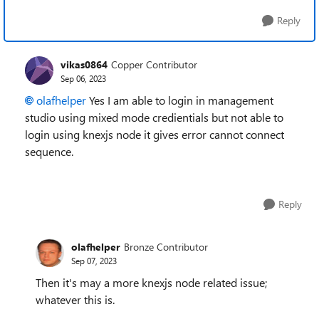
Reply
vikas0864
Copper Contributor
Sep 06, 2023
olafhelper
Yes I am able to login in management
studio using mixed mode credientials but not able to
login using knexjs node it gives error cannot connect
sequence.
Reply
olafhelper
Bronze Contributor
Sep 07, 2023
Then it's may a more knexjs node related issue;
whatever this is.