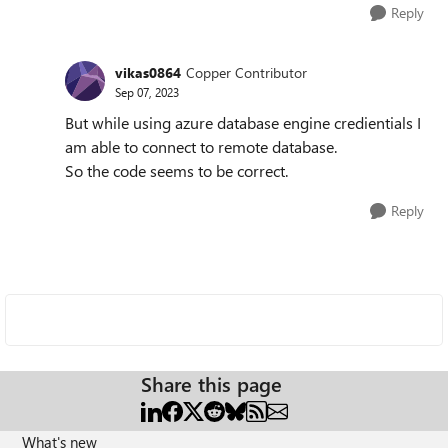
Reply
vikas0864
Copper Contributor
Sep 07, 2023
But while using azure database engine credientials I
am able to connect to remote database.
So the code seems to be correct.
Reply
Share this page
What's new