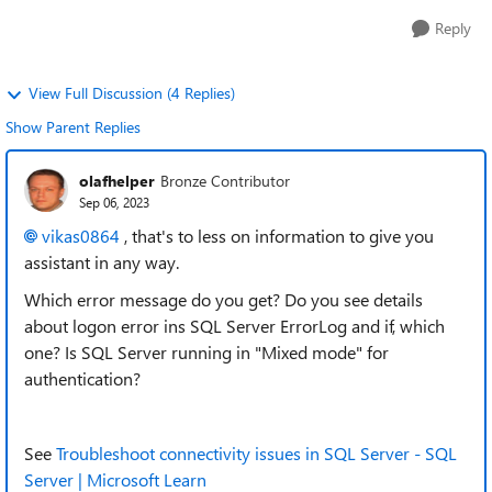
Reply
View Full Discussion (4 Replies)
Show Parent Replies
olafhelper
Bronze Contributor
Sep 06, 2023
vikas0864
, that's to less on information to give you
assistant in any way.
Which error message do you get? Do you see details
about logon error ins SQL Server ErrorLog and if, which
one? Is SQL Server running in "Mixed mode" for
authentication?
See
Troubleshoot connectivity issues in SQL Server - SQL
Server | Microsoft Learn