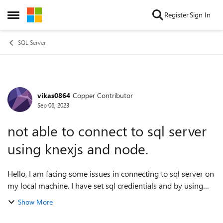
Skip to content
Register
Sign In
Open Side Menu
SQL Server
vikas0864
Copper Contributor
Forum Discussion
Sep 06, 2023
not able to connect to sql server
using knexjs and node.
Hello, I am facing some issues in connecting to sql server on
my local machine. I have set sql credientials and by using
that crediential I am able to connect to sql server
Show More
management studio but una...