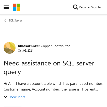
Skip to content
Register
Sign In
Open Side Menu
SQL Server
bhaskarpbi99
Copper Contributor
Forum Discussion
Oct 02, 2024
Need assistance on SQL server
query
Hi All, I have a account table which has parent acct number,
Customer name, Account number. the issue is 1 parent
account number should have only one customer name even
Show More
though account number i...