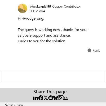
bhaskarpbi99
Copper Contributor
Oct 02, 2024
Hi @rodgerong,
The query is working now . thanks for your
valubale support and assistance.
Kudos to you for the solution.
Reply
Share this page
What's new