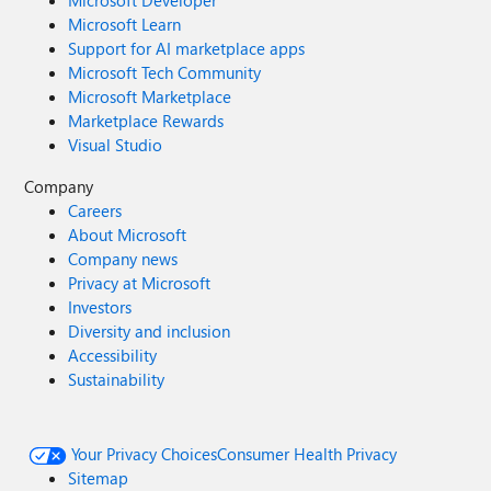
Microsoft Developer
Microsoft Learn
Support for AI marketplace apps
Microsoft Tech Community
Microsoft Marketplace
Marketplace Rewards
Visual Studio
Company
Careers
About Microsoft
Company news
Privacy at Microsoft
Investors
Diversity and inclusion
Accessibility
Sustainability
Your Privacy Choices
Consumer Health Privacy
Sitemap