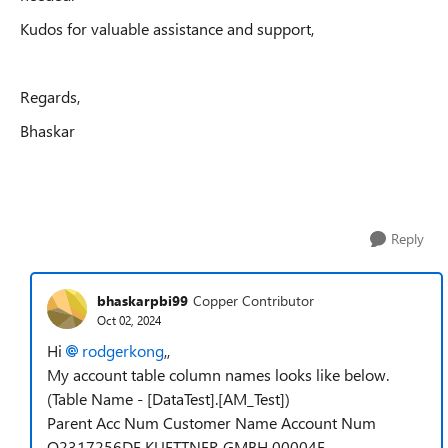
Kudos for valuable assistance and support,
Regards,
Bhaskar
Reply
bhaskarpbi99
Copper Contributor
Oct 02, 2024
Hi
rodgerkong
,,
My account table column names looks like below.
(Table Name - [DataTest].[AM_Test])
Parent Acc Num Customer Name Account Num
Q2317256DE KUETTNER GMBH 00004E