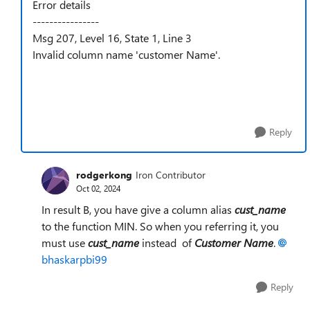
Error details
----------------
Msg 207, Level 16, State 1, Line 3
Invalid column name 'customer Name'.
Reply
rodgerkong
Iron Contributor
Oct 02, 2024
In result B, you have give a column alias
cust_name
to the function MIN. So when you referring it, you
must use
cust_name
instead of
Customer Name
.
bhaskarpbi99
Reply