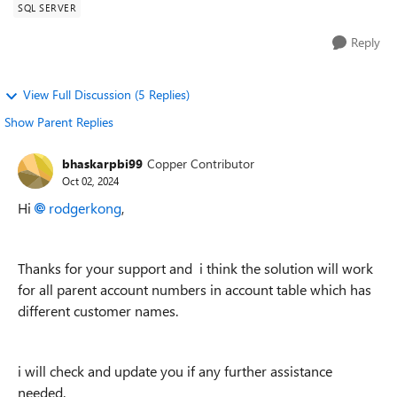
SQL SERVER
Reply
View Full Discussion (5 Replies)
Show Parent Replies
bhaskarpbi99
Copper Contributor
Oct 02, 2024
Hi
rodgerkong
,
Thanks for your support and i think the solution will work
for all parent account numbers in account table which has
different customer names.
i will check and update you if any further assistance
needed.