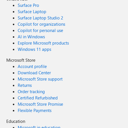
Surface Pro
Surface Laptop
Surface Laptop Studio 2
Copilot for organizations
Copilot for personal use
AI in Windows
Explore Microsoft products
Windows 11 apps
Microsoft Store
Account profile
Download Center
Microsoft Store support
Returns
Order tracking
Certified Refurbished
Microsoft Store Promise
Flexible Payments
Education
Microsoft in education