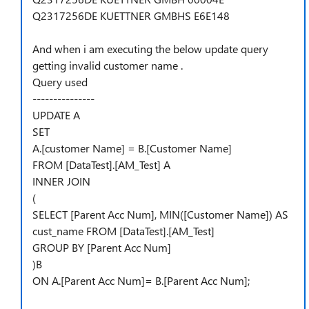
Q2317256DE KUETTNER GMBHS E6E148
And when i am executing the below update query
getting invalid customer name .
Query used
---------------
UPDATE A
SET
A.[customer Name] = B.[Customer Name]
FROM [DataTest].[AM_Test] A
INNER JOIN
(
SELECT [Parent Acc Num], MIN([Customer Name]) AS
cust_name FROM [DataTest].[AM_Test]
GROUP BY [Parent Acc Num]
)B
ON A.[Parent Acc Num]= B.[Parent Acc Num];