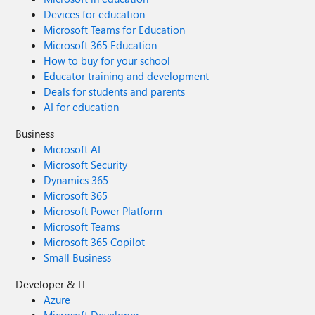
Devices for education
Microsoft Teams for Education
Microsoft 365 Education
How to buy for your school
Educator training and development
Deals for students and parents
AI for education
Business
Microsoft AI
Microsoft Security
Dynamics 365
Microsoft 365
Microsoft Power Platform
Microsoft Teams
Microsoft 365 Copilot
Small Business
Developer & IT
Azure