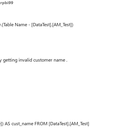
arpbi99
(Table Name - [DataTest].[AM_Test])
 getting invalid customer name .
) AS cust_name FROM [DataTest].[AM_Test]