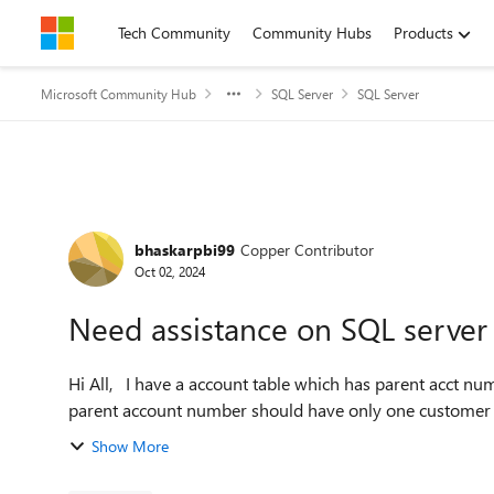
Skip to content
Tech Community
Community Hubs
Products
Microsoft Community Hub
SQL Server
SQL Server
Forum Discussion
bhaskarpbi99
Copper Contributor
Oct 02, 2024
Need assistance on SQL server
Hi All, I have a account table which has parent acct number, Customer name, Account number. the issue is 1
parent account number should have only one customer 
Show More