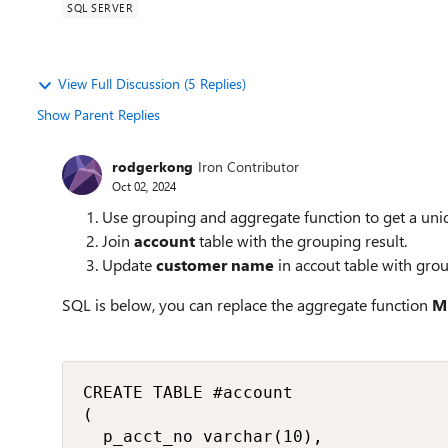
SQL SERVER
View Full Discussion (5 Replies)
Show Parent Replies
rodgerkong
Iron Contributor
Oct 02, 2024
Use grouping and aggregate function to get a un
Join
account
table with the grouping result.
Update
customer name
in accout table with grou
SQL is below, you can replace the aggregate function
M
CREATE TABLE #account

(

	p_acct_no varchar(10),
