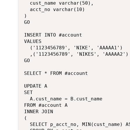
	cust_name varchar(50),

	acct_no varchar(10)

)

GO

INSERT INTO #account

VALUES

	('1123456789', 'NIKE', 'AAAAA1')

	,('1123456789', 'NIKES', 'AAAAA2')

GO

SELECT * FROM #account

UPDATE A

SET

	A.cust_name = B.cust_name

FROM #account A

INNER JOIN 

(

	SELECT p_acct_no, MIN(cust_name) AS cust_name FROM #account
