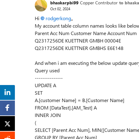
bhaskarpbi99
Copper Contributor
to bhask
Oct 02, 2024
Hi
rodgerkong
,,
My account table column names looks like below.
Parent Acc Num Customer Name Account Num
Q2317256DE KUETTNER GMBH 00004E
Q2317256DE KUETTNER GMBHS E6E148
And when i am executing the below update query
Query used
---------------
UPDATE A
SET
A.[customer Name] = B.[Customer Name]
FROM [DataTest].[AM_Test] A
INNER JOIN
(
SELECT [Parent Acc Num], MIN([Customer Name]
GROUP BY [Parent Acc Num]