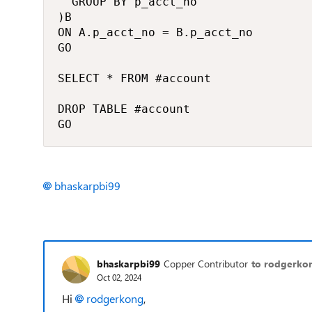
	GROUP BY p_acct_no

)B

ON A.p_acct_no = B.p_acct_no

GO

SELECT * FROM #account

DROP TABLE #account

GO
bhaskarpbi99
bhaskarpbi99
Copper Contributor
to rodgerko
Oct 02, 2024
Hi
rodgerkong
,