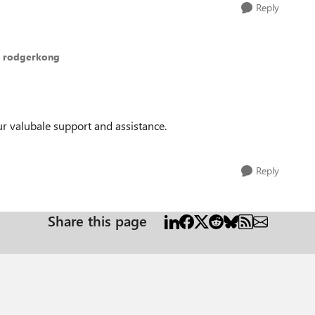
Reply
o rodgerkong
r valubale support and assistance.
Reply
Share this page