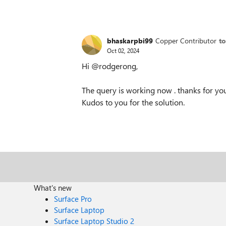
bhaskarpbi99
Copper Contributor
t
Oct 02, 2024
Hi @rodgerong,
The query is working now . thanks for you
Kudos to you for the solution.
What's new
Surface Pro
Surface Laptop
Surface Laptop Studio 2