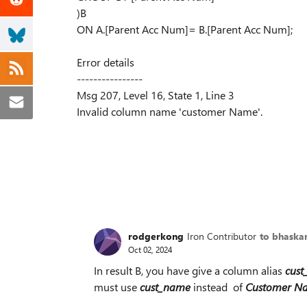
)B
ON A.[Parent Acc Num]= B.[Parent Acc Num];
Error details
----------------
Msg 207, Level 16, State 1, Line 3
Invalid column name 'customer Name'.
rodgerkong
Iron Contributor
to bhaska
Oct 02, 2024
In result B, you have give a column alias
cus
must use
cust_name
instead of
Customer N