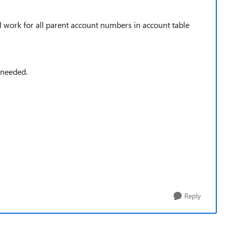
l work for all parent account numbers in account table
 needed.
Reply