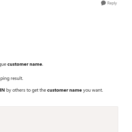
Reply
ique
customer name
.
ping result.
IN
by others to get the
customer name
you want.