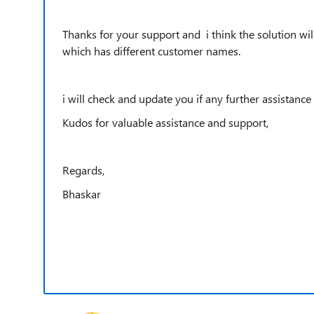
Thanks for your support and i think the solution wil
which has different customer names.
i will check and update you if any further assistance
Kudos for valuable assistance and support,
Regards,
Bhaskar