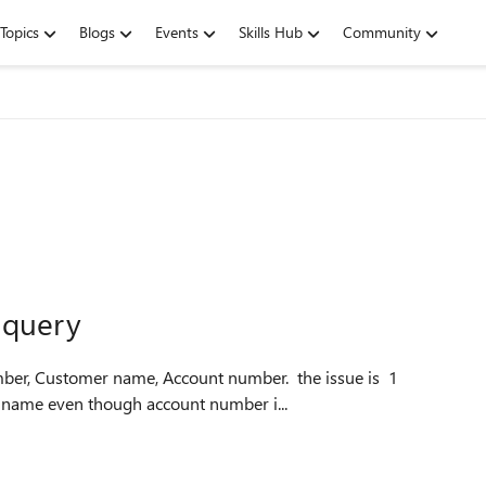
Topics
Blogs
Events
Skills Hub
Community
 query
name even though account number i...