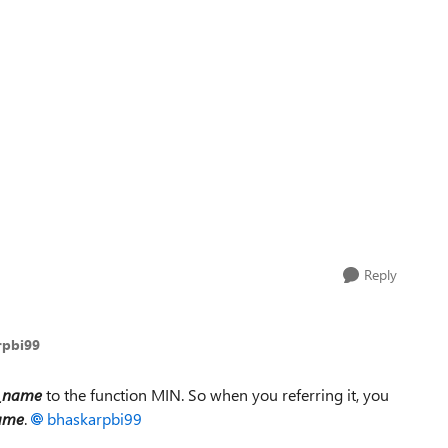
Reply
rpbi99
t_name
to the function MIN. So when you referring it, you
ame
.
bhaskarpbi99