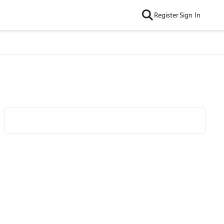
Register
Sign In