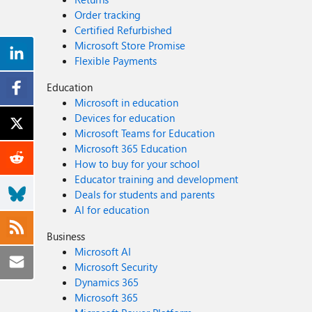
Order tracking
Certified Refurbished
Microsoft Store Promise
Flexible Payments
Education
Microsoft in education
Devices for education
Microsoft Teams for Education
Microsoft 365 Education
How to buy for your school
Educator training and development
Deals for students and parents
AI for education
Business
Microsoft AI
Microsoft Security
Dynamics 365
Microsoft 365