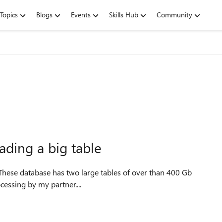
Topics
Blogs
Events
Skills Hub
Community
ding a big table
ocessing by my partner....