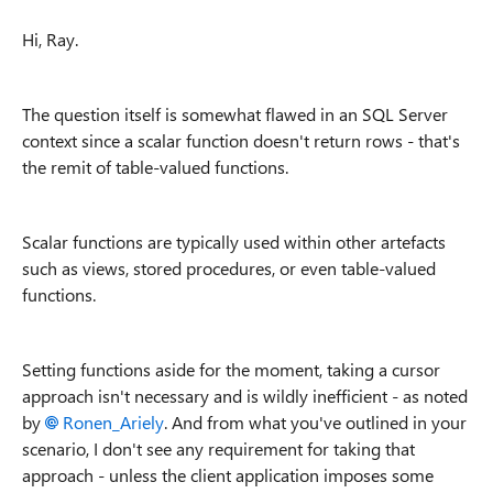
Hi, Ray.
The question itself is somewhat flawed in an SQL Server
context since a scalar function doesn't return rows - that's
the remit of table-valued functions.
Scalar functions are typically used within other artefacts
such as views, stored procedures, or even table-valued
functions.
Setting functions aside for the moment, taking a cursor
approach isn't necessary and is wildly inefficient - as noted
by
Ronen_Ariely
. And from what you've outlined in your
scenario, I don't see any requirement for taking that
approach - unless the client application imposes some