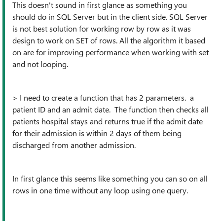
This doesn't sound in first glance as something you
should do in SQL Server but in the client side. SQL Server
is not best solution for working row by row as it was
design to work on SET of rows. All the algorithm it based
on are for improving performance when working with set
and not looping.
> I need to create a function that has 2 parameters. a
patient ID and an admit date. The function then checks all
patients hospital stays and returns true if the admit date
for their admission is within 2 days of them being
discharged from another admission.
In first glance this seems like something you can so on all
rows in one time without any loop using one query.