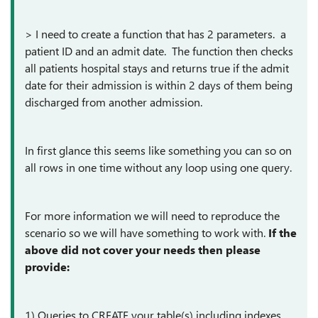
> I need to create a function that has 2 parameters. a
patient ID and an admit date. The function then checks
all patients hospital stays and returns true if the admit
date for their admission is within 2 days of them being
discharged from another admission.
In first glance this seems like something you can so on
all rows in one time without any loop using one query.
For more information we will need to reproduce the
scenario so we will have something to work with.
If the
above did not cover your needs then please
provide:
1) Queries to CREATE your table(s) including indexes