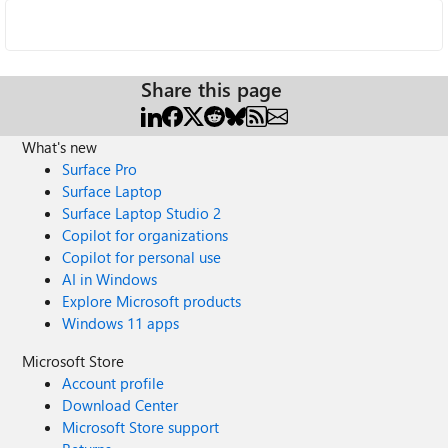
Share this page
What's new
Surface Pro
Surface Laptop
Surface Laptop Studio 2
Copilot for organizations
Copilot for personal use
AI in Windows
Explore Microsoft products
Windows 11 apps
Microsoft Store
Account profile
Download Center
Microsoft Store support