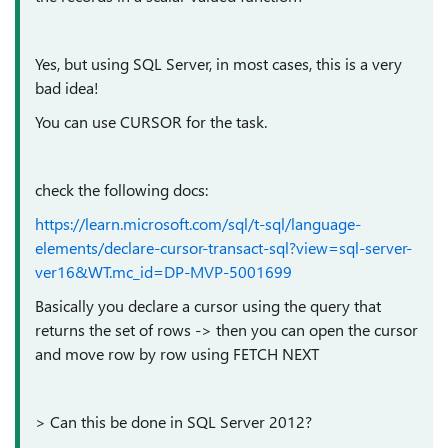
Yes, but using SQL Server, in most cases, this is a very
bad idea!
You can use CURSOR for the task.
check the following docs:
https://learn.microsoft.com/sql/t-sql/language-
elements/declare-cursor-transact-sql?view=sql-server-
ver16&WT.mc_id=DP-MVP-5001699
Basically you declare a cursor using the query that
returns the set of rows -> then you can open the cursor
and move row by row using FETCH NEXT
> Can this be done in SQL Server 2012?