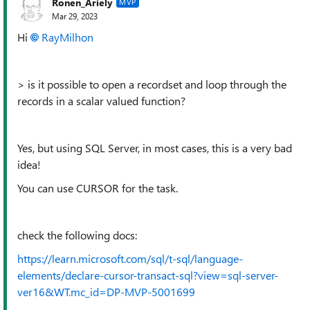
Ronen_Ariely
MVP
Mar 29, 2023
Hi
RayMilhon
> is it possible to open a recordset and loop through the
records in a scalar valued function?
Yes, but using SQL Server, in most cases, this is a very bad
idea!
You can use CURSOR for the task.
check the following docs:
https://learn.microsoft.com/sql/t-sql/language-
elements/declare-cursor-transact-sql?view=sql-server-
ver16&WT.mc_id=DP-MVP-5001699