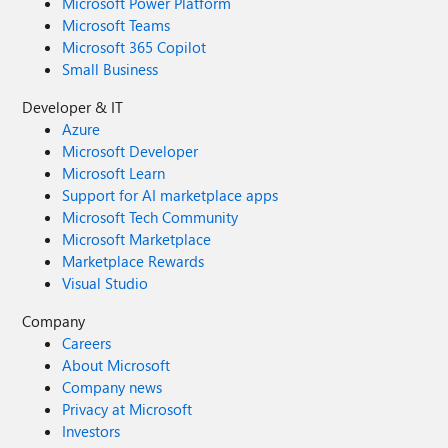
Microsoft Power Platform
Microsoft Teams
Microsoft 365 Copilot
Small Business
Developer & IT
Azure
Microsoft Developer
Microsoft Learn
Support for AI marketplace apps
Microsoft Tech Community
Microsoft Marketplace
Marketplace Rewards
Visual Studio
Company
Careers
About Microsoft
Company news
Privacy at Microsoft
Investors