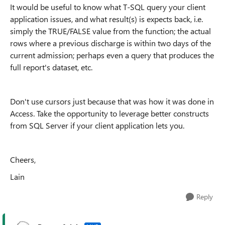
It would be useful to know what T-SQL query your client
application issues, and what result(s) is expects back, i.e.
simply the TRUE/FALSE value from the function; the actual
rows where a previous discharge is within two days of the
current admission; perhaps even a query that produces the
full report's dataset, etc.
Don't use cursors just because that was how it was done in
Access. Take the opportunity to leverage better constructs
from SQL Server if your client application lets you.
Cheers,
Lain
Reply