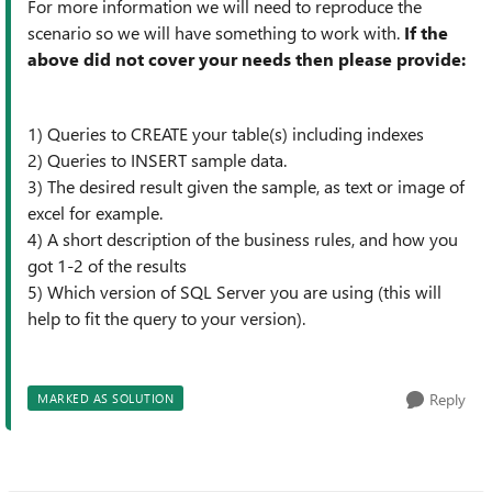
For more information we will need to reproduce the
scenario so we will have something to work with.
If the
above did not cover your needs then please provide:
1) Queries to CREATE your table(s) including indexes
2) Queries to INSERT sample data.
3) The desired result given the sample, as text or image of
excel for example.
4) A short description of the business rules, and how you
got 1-2 of the results
5) Which version of SQL Server you are using (this will
help to fit the query to your version).
Reply
MARKED AS SOLUTION