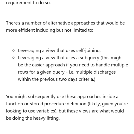
requirement to do so.
There's a number of alternative approaches that would be
more efficient including but not limited to:
Leveraging a view that uses self-joining;
Leveraging a view that uses a subquery (this might
be the easier approach if you need to handle multiple
rows for a given query - i.e. multiple discharges
within the previous two days criteria.)
You might subsequently use these approaches inside a
function or stored procedure definition (likely, given you're
looking to use variables), but these views are what would
be doing the heavy lifting.