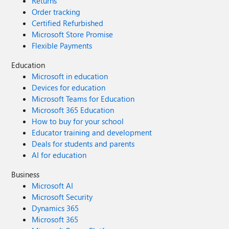
Returns
Order tracking
Certified Refurbished
Microsoft Store Promise
Flexible Payments
Education
Microsoft in education
Devices for education
Microsoft Teams for Education
Microsoft 365 Education
How to buy for your school
Educator training and development
Deals for students and parents
AI for education
Business
Microsoft AI
Microsoft Security
Dynamics 365
Microsoft 365