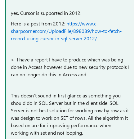
yes. Cursor is supported in 2012.
Here is a post from 2012:
https://www.c-
sharpcorner.com/UploadFile/898089/how-to-fetch-
record-using-cursor-in-sql-server-2012/
> I have a report I have to produce which was being
done in Access however due to new security protocols I
can no longer do this in Access and
This doesn't sound in first glance as something you
should do in SQL Server but in the client side. SQL
Server is not best solution for working row by row as it
was design to work on SET of rows. All the algorithm it
based on are for improving performance when
working with set and not looping.