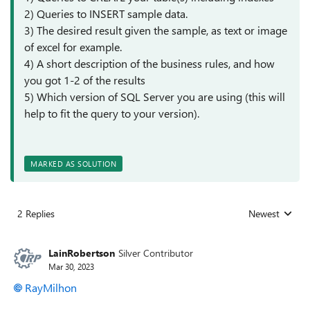
2) Queries to INSERT sample data.
3) The desired result given the sample, as text or image
of excel for example.
4) A short description of the business rules, and how
you got 1-2 of the results
5) Which version of SQL Server you are using (this will
help to fit the query to your version).
MARKED AS SOLUTION
2 Replies
Newest
Replies sorted
LainRobertson
Silver Contributor
Mar 30, 2023
RayMilhon