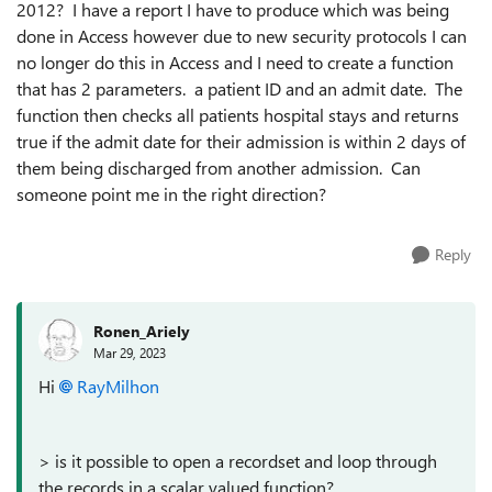
2012? I have a report I have to produce which was being
done in Access however due to new security protocols I can
no longer do this in Access and I need to create a function
that has 2 parameters. a patient ID and an admit date. The
function then checks all patients hospital stays and returns
true if the admit date for their admission is within 2 days of
them being discharged from another admission. Can
someone point me in the right direction?
Reply
Ronen_Ariely
Mar 29, 2023
Hi
RayMilhon
> is it possible to open a recordset and loop through
the records in a scalar valued function?