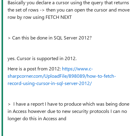
Basically you declare a cursor using the query that returns
the set of rows -> then you can open the cursor and move
row by row using FETCH NEXT
> Can this be done in SQL Server 2012?
yes. Cursor is supported in 2012.
Here is a post from 2012:
https://www.c-
sharpcorner.com/UploadFile/898089/how-to-fetch-
record-using-cursor-in-sql-server-2012/
> I have a report I have to produce which was being done
in Access however due to new security protocols I can no
longer do this in Access and