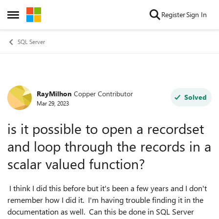
Skip to content
Register
Sign In
Open Side Menu
SQL Server
RayMilhon
Copper Contributor
Forum Discussion
Solved
Mar 29, 2023
is it possible to open a recordset
and loop through the records in a
scalar valued function?
I think I did this before but it's been a few years and I don't
remember how I did it. I'm having trouble finding it in the
documentation as well. Can this be done in SQL Server