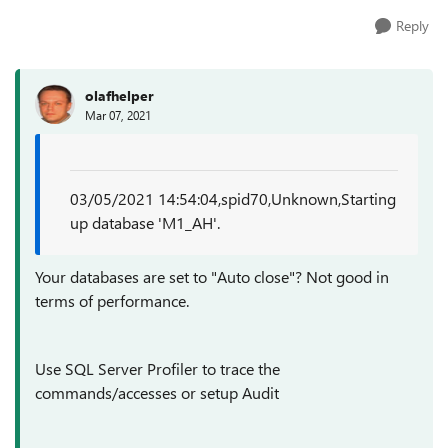
Reply
olafhelper
Mar 07, 2021
03/05/2021 14:54:04,spid70,Unknown,Starting
up database 'M1_AH'.
Your databases are set to "Auto close"? Not good in
terms of performance.
Use SQL Server Profiler to trace the
commands/accesses or setup Audit