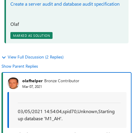
Create a server audit and database audit specification
Olaf
MARKED AS SOLUTION
View Full Discussion (2 Replies)
Show Parent Replies
olafhelper
Bronze Contributor
Mar 07, 2021
03/05/2021 14:54:04,spid70,Unknown,Starting
up database 'M1_AH'.