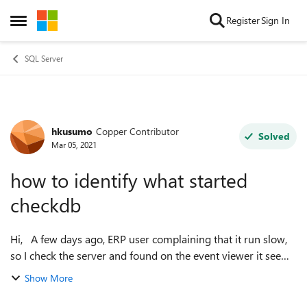
Skip to content
Register
Sign In
Open Side Menu
SQL Server
hkusumo
Copper Contributor
Forum Discussion
Solved
Mar 05, 2021
how to identify what started
checkdb
Hi, A few days ago, ERP user complaining that it run slow,
so I check the server and found on the event viewer it seems
checkdb is run about every 10 minutes for the last several
Show More
days. on the pr...