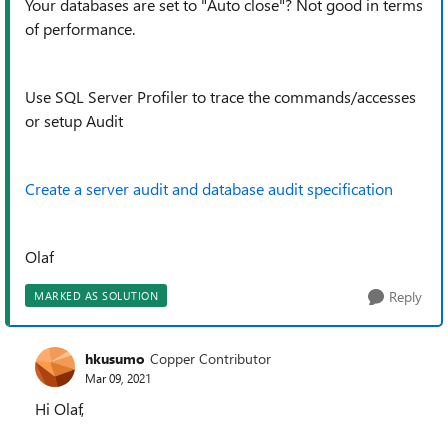
Your databases are set to "Auto close"? Not good in terms
of performance.
Use SQL Server Profiler to trace the commands/accesses
or setup Audit
Create a server audit and database audit specification
Olaf
Reply
MARKED AS SOLUTION
hkusumo
Copper Contributor
Mar 09, 2021
Hi Olaf,