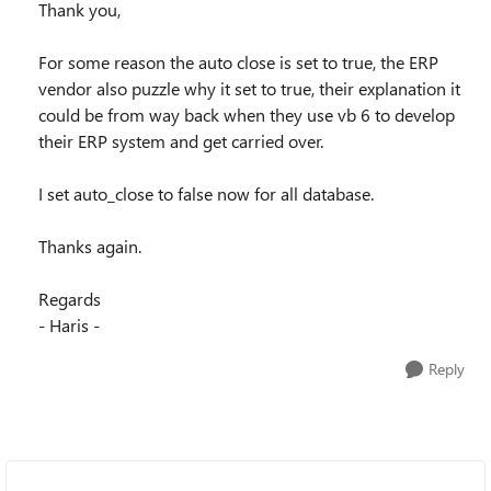
Thank you,
For some reason the auto close is set to true, the ERP
vendor also puzzle why it set to true, their explanation it
could be from way back when they use vb 6 to develop
their ERP system and get carried over.
I set auto_close to false now for all database.
Thanks again.
Regards
- Haris -
Reply