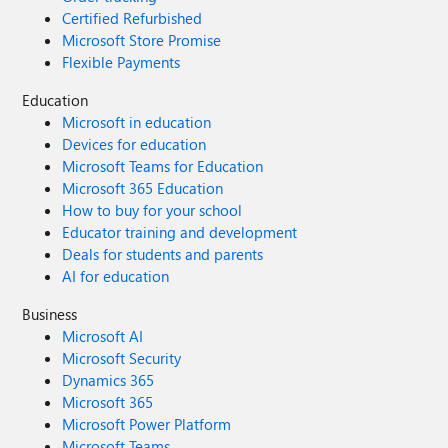
Certified Refurbished
Microsoft Store Promise
Flexible Payments
Education
Microsoft in education
Devices for education
Microsoft Teams for Education
Microsoft 365 Education
How to buy for your school
Educator training and development
Deals for students and parents
AI for education
Business
Microsoft AI
Microsoft Security
Dynamics 365
Microsoft 365
Microsoft Power Platform
Microsoft Teams