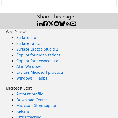
Share this page
What's new
Surface Pro
Surface Laptop
Surface Laptop Studio 2
Copilot for organizations
Copilot for personal use
AI in Windows
Explore Microsoft products
Windows 11 apps
Microsoft Store
Account profile
Download Center
Microsoft Store support
Returns
Order tracking