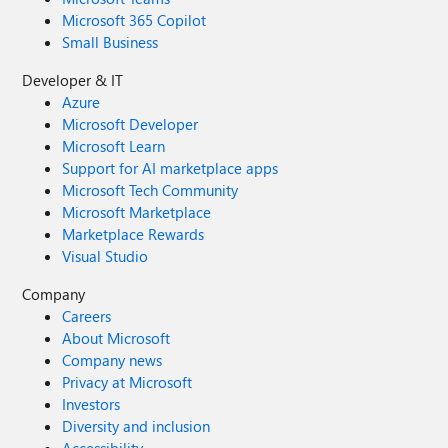
Microsoft 365 Copilot
Small Business
Developer & IT
Azure
Microsoft Developer
Microsoft Learn
Support for AI marketplace apps
Microsoft Tech Community
Microsoft Marketplace
Marketplace Rewards
Visual Studio
Company
Careers
About Microsoft
Company news
Privacy at Microsoft
Investors
Diversity and inclusion