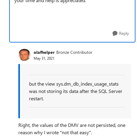
your time and help is appreciated.
Reply
olafhelper
Bronze Contributor
May 31, 2021
but the view sys.dm_db_index_usage_stats
was not storing its data after the SQL Server
restart.
Right, the values of the DMV are not persisted, one
reason why I wrote "not that easy".