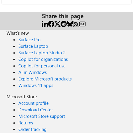
Share this page
What's new
Surface Pro
Surface Laptop
Surface Laptop Studio 2
Copilot for organizations
Copilot for personal use
AI in Windows
Explore Microsoft products
Windows 11 apps
Microsoft Store
Account profile
Download Center
Microsoft Store support
Returns
Order tracking