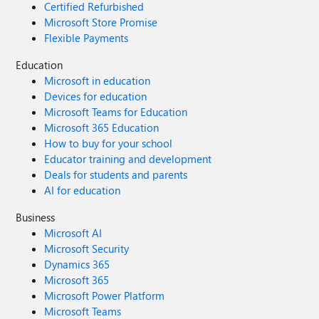
Certified Refurbished
Microsoft Store Promise
Flexible Payments
Education
Microsoft in education
Devices for education
Microsoft Teams for Education
Microsoft 365 Education
How to buy for your school
Educator training and development
Deals for students and parents
AI for education
Business
Microsoft AI
Microsoft Security
Dynamics 365
Microsoft 365
Microsoft Power Platform
Microsoft Teams