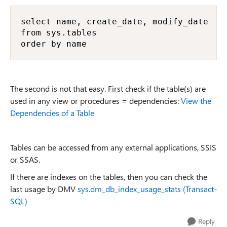
select name, create_date, modify_date

from sys.tables

order by name
The second is not that easy. First check if the table(s) are
used in any view or procedures = dependencies:
View the
Dependencies of a Table
Tables can be accessed from any external applications, SSIS
or SSAS.
If there are indexes on the tables, then you can check the
last usage by DMV
sys.dm_db_index_usage_stats (Transact-
SQL)
Reply