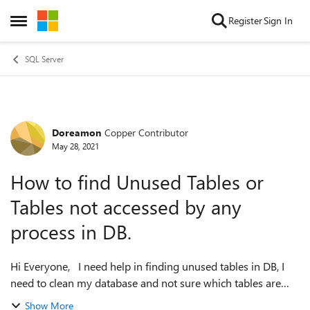
Skip to content
Register
Sign In
Open Side Menu
SQL Server
Doreamon
Copper Contributor
Forum Discussion
May 28, 2021
How to find Unused Tables or
Tables not accessed by any
process in DB.
Hi Everyone, I need help in finding unused tables in DB, I
need to clean my database and not sure which tables are
important. I would like to know the creation date,
Show More