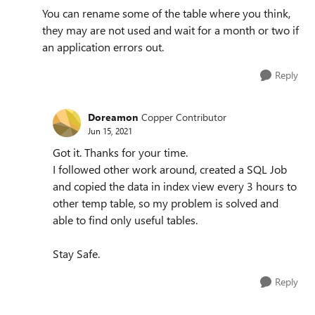
You can rename some of the table where you think,
they may are not used and wait for a month or two if
an application errors out.
Reply
Doreamon
Copper Contributor
Jun 15, 2021
Got it. Thanks for your time.
I followed other work around, created a SQL Job
and copied the data in index view every 3 hours to
other temp table, so my problem is solved and
able to find only useful tables.
Stay Safe.
Reply