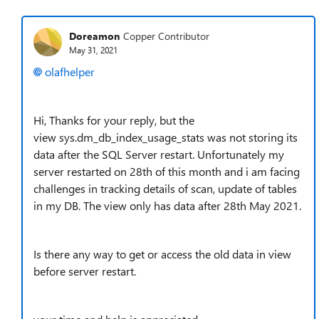
Doreamon
Copper Contributor
May 31, 2021
olafhelper
Hi, Thanks for your reply, but the
view sys.dm_db_index_usage_stats was not storing its
data after the SQL Server restart. Unfortunately my
server restarted on 28th of this month and i am facing
challenges in tracking details of scan, update of tables
in my DB. The view only has data after 28th May 2021.
Is there any way to get or access the old data in view
before server restart.