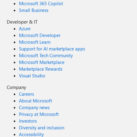
Microsoft 365 Copilot
Small Business
Developer & IT
Azure
Microsoft Developer
Microsoft Learn
Support for AI marketplace apps
Microsoft Tech Community
Microsoft Marketplace
Marketplace Rewards
Visual Studio
Company
Careers
About Microsoft
Company news
Privacy at Microsoft
Investors
Diversity and inclusion
Accessibility