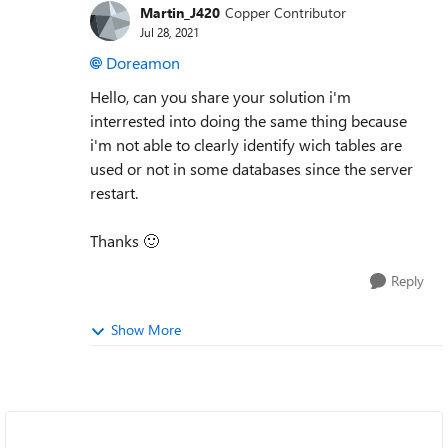
Martin_J420
Copper Contributor
Jul 28, 2021
Doreamon
Hello, can you share your solution i'm
interrested into doing the same thing because
i'm not able to clearly identify wich tables are
used or not in some databases since the server
restart.
Thanks
🙂
Reply
Show More