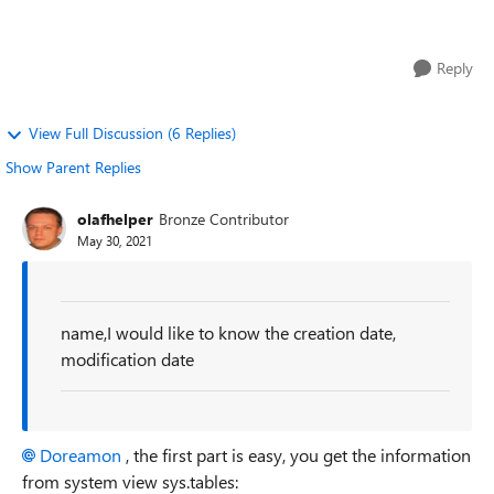
modification date and last ac...
Reply
View Full Discussion (6 Replies)
Show Parent Replies
olafhelper
Bronze Contributor
May 30, 2021
name,I would like to know the creation date,
modification date
Doreamon
, the first part is easy, you get the information
from system view sys.tables: