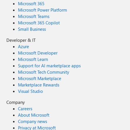
Microsoft 365
Microsoft Power Platform
Microsoft Teams
Microsoft 365 Copilot
Small Business
Developer & IT
Azure
Microsoft Developer
Microsoft Learn
Support for AI marketplace apps
Microsoft Tech Community
Microsoft Marketplace
Marketplace Rewards
Visual Studio
Company
Careers
About Microsoft
Company news
Privacy at Microsoft