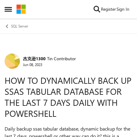
Skip to content
Register
Sign In
Open Side Menu
SQL Server
杰克逊1300
Tin Contributor
Forum Discussion
Jun 08, 2023
HOW TO DYNAMICALLY BACK UP
SSAS TABULAR DATABASE FOR
THE LAST 7 DAYS DAILY WITH
POWERSHELL
Daily backup ssas tabular database, dynamic backup for the
last 7 days. powershell or other way can do it? this is a