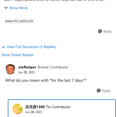
sample by powershell, but it not work. can you help me?
Show More
thanks a lot. powershe...
ANALYSIS SERVICES
Reply
View Full Discussion (3 Replies)
Show Parent Replies
olafhelper
Bronze Contributor
Jun 08, 2023
What do you mean with "for the last 7 days"?
Reply
杰克逊1300
Tin Contributor
Jun 08, 2023