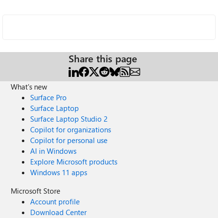
Share this page
What's new
Surface Pro
Surface Laptop
Surface Laptop Studio 2
Copilot for organizations
Copilot for personal use
AI in Windows
Explore Microsoft products
Windows 11 apps
Microsoft Store
Account profile
Download Center