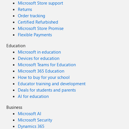
Microsoft Store support
Returns
Order tracking
Certified Refurbished
Microsoft Store Promise
Flexible Payments
Education
Microsoft in education
Devices for education
Microsoft Teams for Education
Microsoft 365 Education
How to buy for your school
Educator training and development
Deals for students and parents
AI for education
Business
Microsoft AI
Microsoft Security
Dynamics 365