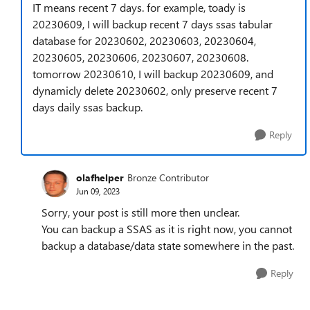
IT means recent 7 days. for example, toady is
20230609, I will backup recent 7 days ssas tabular
database for 20230602, 20230603, 20230604,
20230605, 20230606, 20230607, 20230608.
tomorrow 20230610, I will backup 20230609, and
dynamicly delete 20230602, only preserve recent 7
days daily ssas backup.
Reply
olafhelper
Bronze Contributor
Jun 09, 2023
Sorry, your post is still more then unclear.
You can backup a SSAS as it is right now, you cannot
backup a database/data state somewhere in the past.
Reply