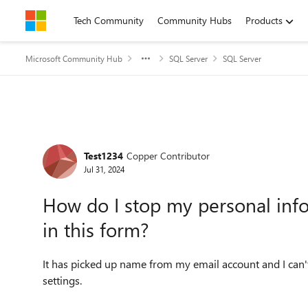
Skip to content
Tech Community
Community Hubs
Products
Microsoft Community Hub
SQL Server
SQL Server
Forum Discussion
Test1234
Copper Contributor
Jul 31, 2024
How do I stop my personal inf
in this form?
It has picked up name from my email account and I can't
settings.