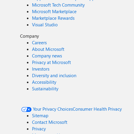
Microsoft Tech Community
Microsoft Marketplace
Marketplace Rewards
Visual Studio
Company
Careers
About Microsoft
Company news
Privacy at Microsoft
Investors
Diversity and inclusion
Accessibility
Sustainability
Your Privacy Choices
Consumer Health Privacy
Sitemap
Contact Microsoft
Privacy