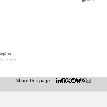
eplies
rst to reply
Share this page