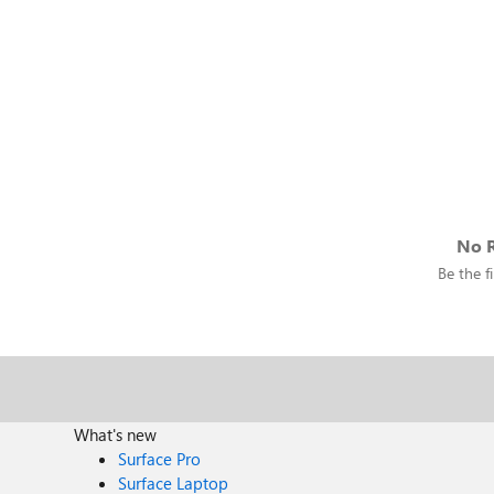
No R
Be the fi
What's new
Surface Pro
Surface Laptop