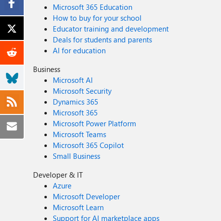
Microsoft 365 Education
How to buy for your school
Educator training and development
Deals for students and parents
AI for education
Business
Microsoft AI
Microsoft Security
Dynamics 365
Microsoft 365
Microsoft Power Platform
Microsoft Teams
Microsoft 365 Copilot
Small Business
Developer & IT
Azure
Microsoft Developer
Microsoft Learn
Support for AI marketplace apps