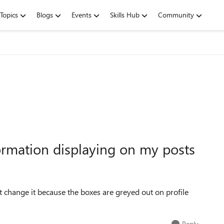
Topics
Blogs
Events
Skills Hub
Community
ormation displaying on my posts
 change it because the boxes are greyed out on profile
Reply