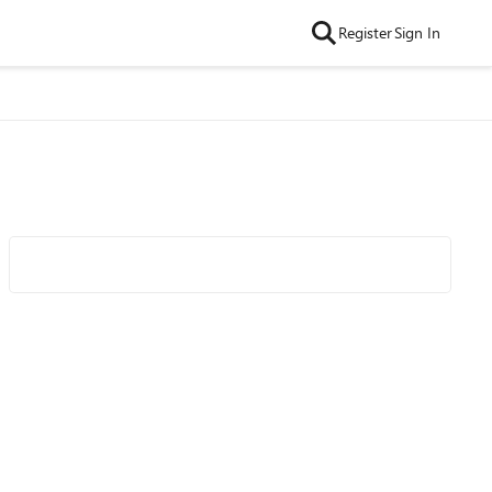
Register
Sign In