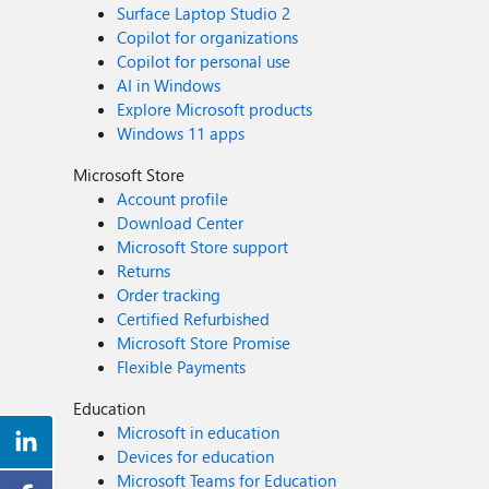
Surface Laptop Studio 2
Copilot for organizations
Copilot for personal use
AI in Windows
Explore Microsoft products
Windows 11 apps
Microsoft Store
Account profile
Download Center
Microsoft Store support
Returns
Order tracking
Certified Refurbished
Microsoft Store Promise
Flexible Payments
Education
Microsoft in education
Devices for education
Microsoft Teams for Education