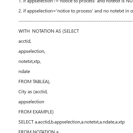
1. If appselection !='notice to process' and notetxt is N
2. if appselection='notice to process' and no notetxt in
----------------------------------------------------------------
WITH NOTATION AS (SELECT
acctid,
appselection,
notetxt,xtp,
ndate
FROM TABLEA),
City as (acctid,
appselection
FROM EXAMPLE)
SELECT a.acctid,b.appselection,a.notetxt,a.ndate,a.xtp
FROM NOTATION a