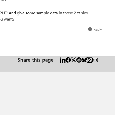
LE? And give some sample data in those 2 tables.
you want?
Reply
Share this page