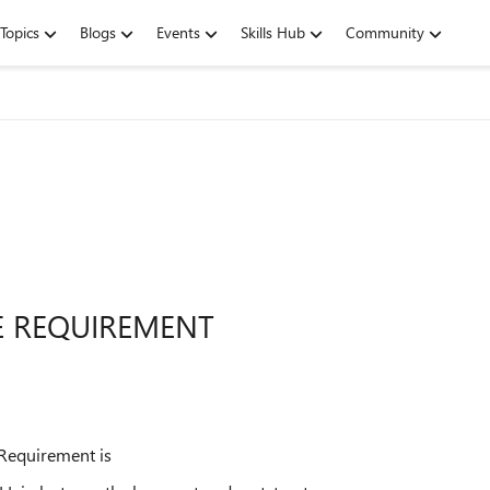
Topics
Blogs
Events
Skills Hub
Community
E REQUIREMENT
 Requirement is