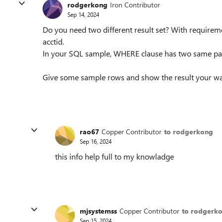
rodgerkong
Iron Contributor
Sep 14, 2024
Do you need two different result set? With requirem
acctid.
In your SQL sample, WHERE clause has two same parts
Give some sample rows and show the result your wan
rao67
Copper Contributor
to rodgerkong
Sep 16, 2024
this info help full to my knowladge
mjsystemss
Copper Contributor
to rodgerk
Sep 15, 2024