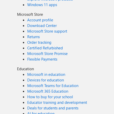
Windows 11 apps
Microsoft Store
Account profile
Download Center
Microsoft Store support
Returns
Order tracking
Certified Refurbished
Microsoft Store Promise
Flexible Payments
Education
Microsoft in education
Devices for education
Microsoft Teams for Education
Microsoft 365 Education
How to buy for your school
Educator training and development
Deals for students and parents
AI for education