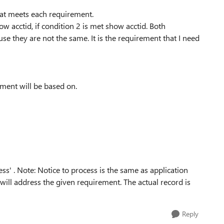
hat meets each requirement.
how acctid, if condition 2 is met show acctid. Both
se they are not the same. It is the requirement that I need
ement will be based on.
ess' . Note: Notice to process is the same as application
 will address the given requirement. The actual record is
Reply