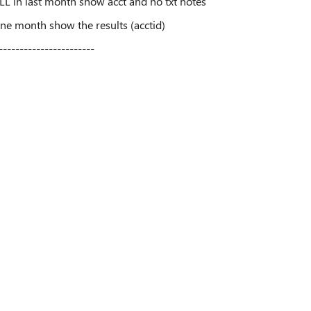
ULL in last month show acct and no txt notes
 one month show the results (acctid)
-----------------------