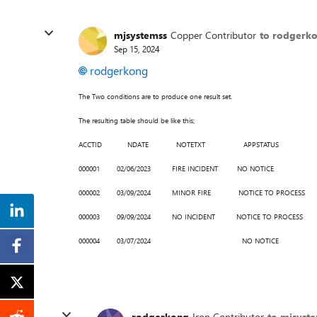
mjsystemss
Copper Contributor
to rodgerk
Sep 15, 2024
rodgerkong
The Two conditions are to produce one result set.
The resulting table should be like this;
ACCTID NDATE NOTETXT APPSTATUS
000001 02/06/2023 FIRE INCIDENT NO NOTICE
000002 03/09/2024 MINOR FIRE NOTICE TO PROCESS
000003 09/09/2024 NO INCIDENT NOTICE TO PROCESS
000004 03/07/2024 NO NOTICE
rodgerkong
Iron Contributor
to mjsyst