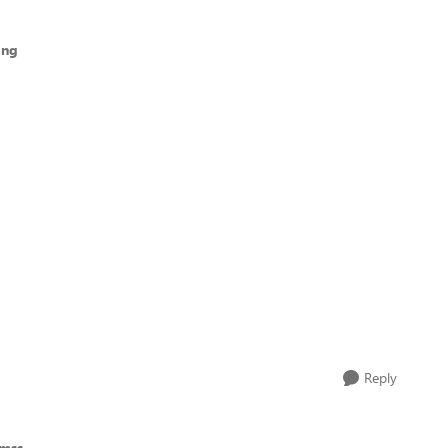
ong
Reply
emss