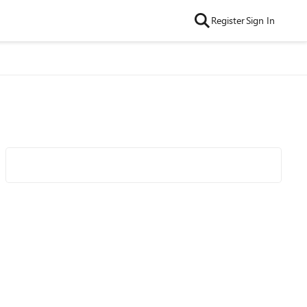
Register
Sign In