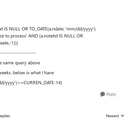
txt IS NULL OR TO_DATE(a.ndate, 'mm/dd/yyyy')
e to process' AND (a.notetxt IS NULL OR
te,-1)))
---------------------
he same query above
eeks. below is what I have
/dd/yyyy')<=CURREN_DATE-14)
Reply
eplies
Newest
Replies sorted