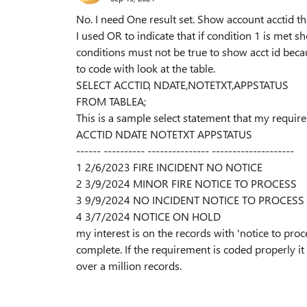
No. I need One result set. Show account acctid t
I used OR to indicate that if condition 1 is met s
conditions must not be true to show acct id becau
to code with look at the table.
SELECT ACCTID, NDATE,NOTETXT,APPSTATUS
FROM TABLEA;
This is a sample select statement that my requir
ACCTID NDATE NOTETXT APPSTATUS
------ ---------- --------------- --------------------
1 2/6/2023 FIRE INCIDENT NO NOTICE
2 3/9/2024 MINOR FIRE NOTICE TO PROCESS
3 9/9/2024 NO INCIDENT NOTICE TO PROCESS
4 3/7/2024 NOTICE ON HOLD
my interest is on the records with 'notice to proc
complete. If the requirement is coded properly it
over a million records.