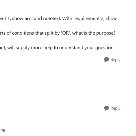
ent 1, show acct and notetext. With requirement 2, show
 of conditions that split by 'OR', what is the purpose?
t, will supply more help to understand your question.
Reply
Reply
ong