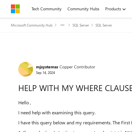
Skip to content
Tech Community
Community Hubs
Products
Microsoft Community Hub
SQL Server
SQL Server
Forum Discussion
mjsystemss
Copper Contributor
Sep 14, 2024
HELP WITH MY WHERE CLAUS
Hello ,
I need help with examining this query.
I have this query below and my requirements. The First