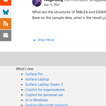
Sep 15, 2024
What are the structures of TABLEA and EXAMP
Base on the sample data, what is the result 
Show More
What's new
Surface Pro
Surface Laptop
Surface Laptop Studio 2
Copilot for organizations
Copilot for personal use
AI in Windows
Explore Microsoft products