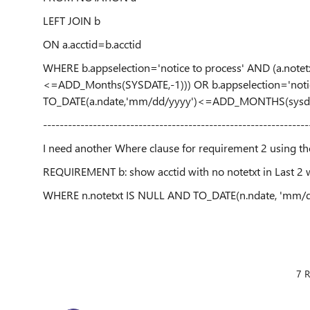
LEFT JOIN b
ON a.acctid=b.acctid
WHERE b.appselection='notice to process' AND (a.note
<=ADD_Months(SYSDATE,-1))) OR b.appselection='notic
TO_DATE(a.ndate,'mm/dd/yyyy')<=ADD_MONTHS(sysdaa
----------------------------------------------------------------
I need another Where clause for requirement 2 using t
REQUIREMENT b: show acctid with no notetxt in Last 2 w
WHERE n.notetxt IS NULL AND TO_DATE(n.ndate, 'mm
7 R