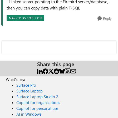
- Linked server pointing to the Firebird server/database,
then you can copy data with plain T-SQL
Reply
MARKED AS SOLUTION
Share this page
What's new
Surface Pro
Surface Laptop
Surface Laptop Studio 2
Copilot for organizations
Copilot for personal use
AI in Windows