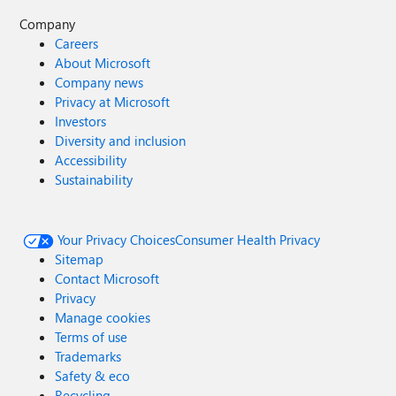
Company
Careers
About Microsoft
Company news
Privacy at Microsoft
Investors
Diversity and inclusion
Accessibility
Sustainability
Your Privacy Choices
Consumer Health Privacy
Sitemap
Contact Microsoft
Privacy
Manage cookies
Terms of use
Trademarks
Safety & eco
Recycling