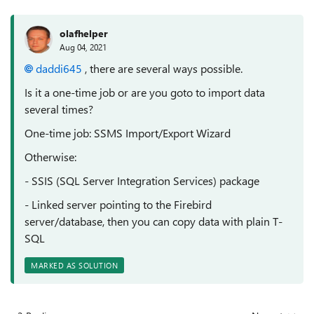
olafhelper
Aug 04, 2021
daddi645
, there are several ways possible.
Is it a one-time job or are you goto to import data
several times?
One-time job: SSMS Import/Export Wizard
Otherwise:
- SSIS (SQL Server Integration Services) package
- Linked server pointing to the Firebird
server/database, then you can copy data with plain T-
SQL
MARKED AS SOLUTION