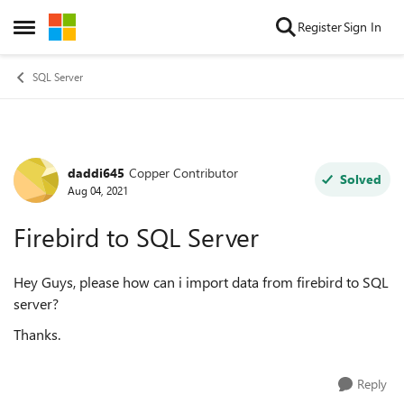
Skip to content
Register
Sign In
Open Side Menu
SQL Server
daddi645
Copper Contributor
Forum Discussion
Solved
Aug 04, 2021
Firebird to SQL Server
Hey Guys, please how can i import data from firebird to SQL
server?
Thanks.
Reply