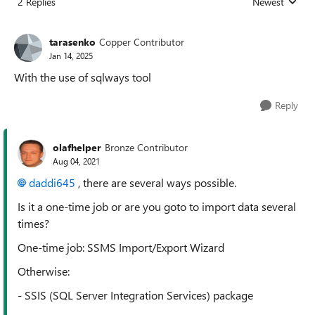
2 Replies
Newest
Replies sorted
tarasenko
Copper Contributor
Jan 14, 2025
With the use of sqlways tool
Reply
olafhelper
Bronze Contributor
Aug 04, 2021
daddi645
, there are several ways possible.
Is it a one-time job or are you goto to import data several
times?
One-time job: SSMS Import/Export Wizard
Otherwise:
- SSIS (SQL Server Integration Services) package