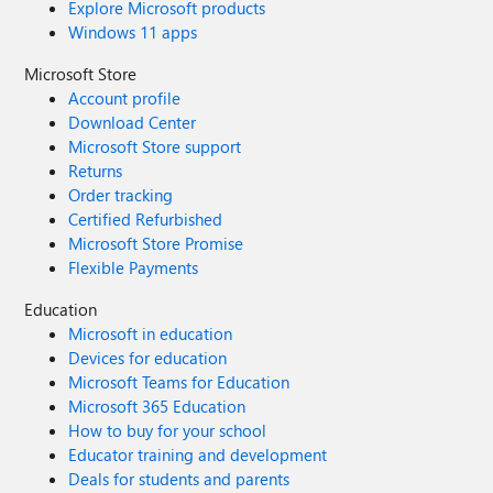
Explore Microsoft products
Windows 11 apps
Microsoft Store
Account profile
Download Center
Microsoft Store support
Returns
Order tracking
Certified Refurbished
Microsoft Store Promise
Flexible Payments
Education
Microsoft in education
Devices for education
Microsoft Teams for Education
Microsoft 365 Education
How to buy for your school
Educator training and development
Deals for students and parents