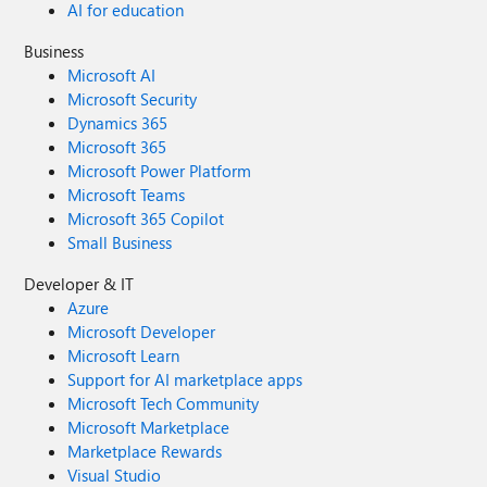
AI for education
Business
Microsoft AI
Microsoft Security
Dynamics 365
Microsoft 365
Microsoft Power Platform
Microsoft Teams
Microsoft 365 Copilot
Small Business
Developer & IT
Azure
Microsoft Developer
Microsoft Learn
Support for AI marketplace apps
Microsoft Tech Community
Microsoft Marketplace
Marketplace Rewards
Visual Studio