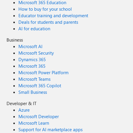
Microsoft 365 Education
How to buy for your school
Educator training and development
Deals for students and parents
AI for education
Business
Microsoft AI
Microsoft Security
Dynamics 365
Microsoft 365
Microsoft Power Platform
Microsoft Teams
Microsoft 365 Copilot
Small Business
Developer & IT
Azure
Microsoft Developer
Microsoft Learn
Support for AI marketplace apps