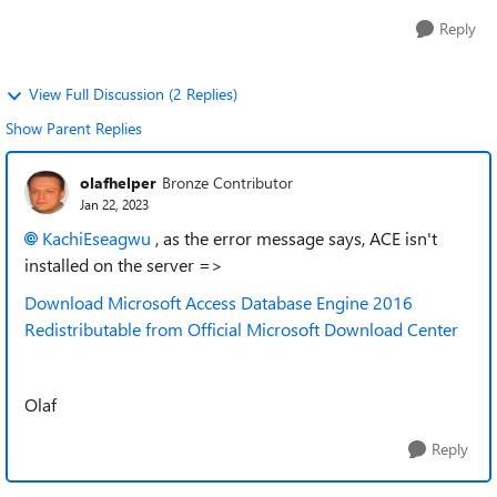
Reply
View Full Discussion (2 Replies)
Show Parent Replies
olafhelper
Bronze Contributor
Jan 22, 2023
KachiEseagwu
, as the error message says, ACE isn't
installed on the server =>
Download Microsoft Access Database Engine 2016
Redistributable from Official Microsoft Download Center
Olaf
Reply