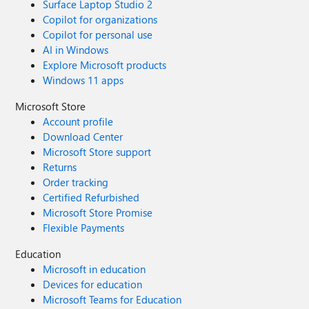
Surface Laptop Studio 2
Copilot for organizations
Copilot for personal use
AI in Windows
Explore Microsoft products
Windows 11 apps
Microsoft Store
Account profile
Download Center
Microsoft Store support
Returns
Order tracking
Certified Refurbished
Microsoft Store Promise
Flexible Payments
Education
Microsoft in education
Devices for education
Microsoft Teams for Education