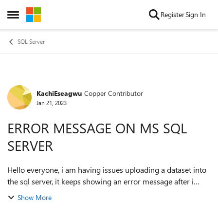
Skip to content
Register
Sign In
Open Side Menu
SQL Server
KachiEseagwu
Copper Contributor
Forum Discussion
Jan 21, 2023
ERROR MESSAGE ON MS SQL
SERVER
Hello everyone, i am having issues uploading a dataset into
the sql server, it keeps showing an error message after i
select the file. "The 'Microsoft.ACE.OLEDB.12.0' provider is
Show More
not registered on th...