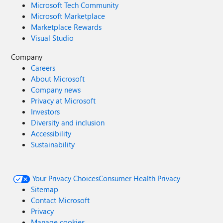
Microsoft Tech Community
Microsoft Marketplace
Marketplace Rewards
Visual Studio
Company
Careers
About Microsoft
Company news
Privacy at Microsoft
Investors
Diversity and inclusion
Accessibility
Sustainability
Your Privacy Choices
Consumer Health Privacy
Sitemap
Contact Microsoft
Privacy
Manage cookies