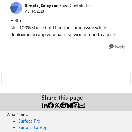
Simple_Balayeur
Brass Contributor
Apr 10, 2023
Hello.
Not 100% shure but I had the same issue while
deploying an app way back, so would tend to agree.
Reply
Share this page
What's new
Surface Pro
Surface Laptop