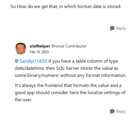
So How do we get that, in which format date is stored.
Reply
olafhelper
Bronze Contributor
Feb 16, 2023
Sandip11850
if you have a table column of type
date/datetime, then SQL Server stores the value as
some binary/numeric without any format information.
It's always the frontend that formats the value and a
good app should consider here the localize settings of
the user.
Reply