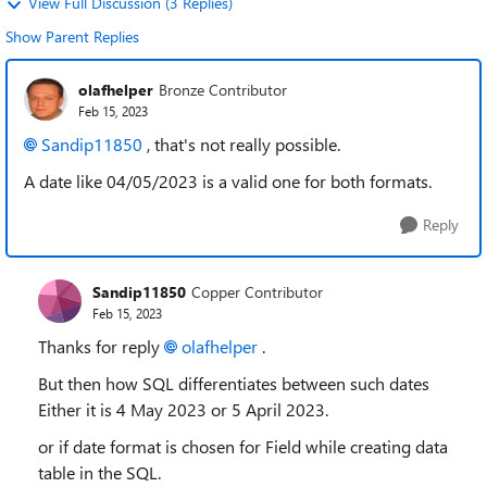
View Full Discussion (3 Replies)
Show Parent Replies
olafhelper
Bronze Contributor
Feb 15, 2023
Sandip11850
, that's not really possible.
A date like 04/05/2023 is a valid one for both formats.
Reply
Sandip11850
Copper Contributor
Feb 15, 2023
Thanks for reply
olafhelper
.
But then how SQL differentiates between such dates
Either it is 4 May 2023 or 5 April 2023.
or if date format is chosen for Field while creating data
table in the SQL.