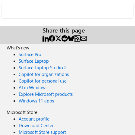
Share this page
What's new
Surface Pro
Surface Laptop
Surface Laptop Studio 2
Copilot for organizations
Copilot for personal use
AI in Windows
Explore Microsoft products
Windows 11 apps
Microsoft Store
Account profile
Download Center
Microsoft Store support