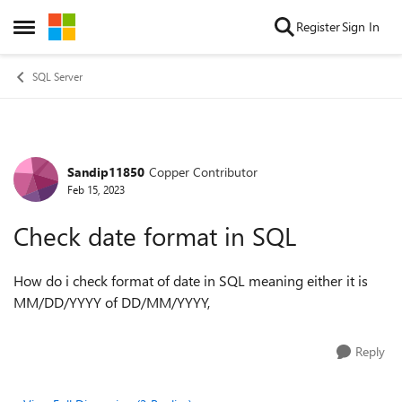
Skip to content
Register
Sign In
Open Side Menu
SQL Server
Sandip11850
Copper Contributor
Forum Discussion
Feb 15, 2023
Check date format in SQL
How do i check format of date in SQL meaning either it is
MM/DD/YYYY of DD/MM/YYYY,
Reply