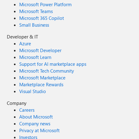
Microsoft Power Platform
Microsoft Teams
Microsoft 365 Copilot
Small Business
Developer & IT
Azure
Microsoft Developer
Microsoft Learn
Support for AI marketplace apps
Microsoft Tech Community
Microsoft Marketplace
Marketplace Rewards
Visual Studio
Company
Careers
About Microsoft
Company news
Privacy at Microsoft
Investors