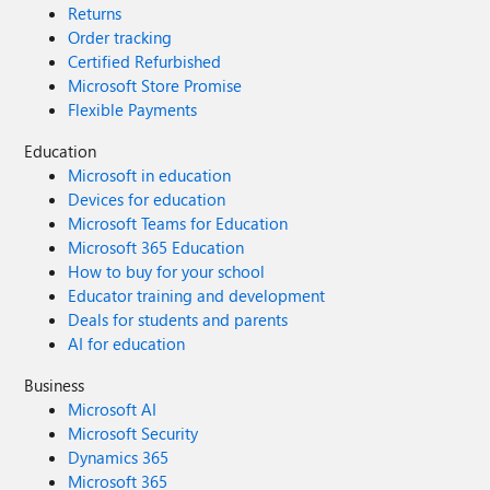
Returns
Order tracking
Certified Refurbished
Microsoft Store Promise
Flexible Payments
Education
Microsoft in education
Devices for education
Microsoft Teams for Education
Microsoft 365 Education
How to buy for your school
Educator training and development
Deals for students and parents
AI for education
Business
Microsoft AI
Microsoft Security
Dynamics 365
Microsoft 365