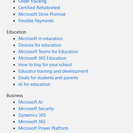
Order tracking
Certified Refurbished
Microsoft Store Promise
Flexible Payments
Education
Microsoft in education
Devices for education
Microsoft Teams for Education
Microsoft 365 Education
How to buy for your school
Educator training and development
Deals for students and parents
AI for education
Business
Microsoft AI
Microsoft Security
Dynamics 365
Microsoft 365
Microsoft Power Platform