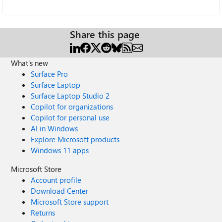
Share this page
What's new
Surface Pro
Surface Laptop
Surface Laptop Studio 2
Copilot for organizations
Copilot for personal use
AI in Windows
Explore Microsoft products
Windows 11 apps
Microsoft Store
Account profile
Download Center
Microsoft Store support
Returns