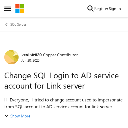
Skip to content
Register
Sign In
Open Side Menu
SQL Server
kevinfr820
Copper Contributor
Forum Discussion
Jun 20, 2025
Change SQL Login to AD service
account for Link server
Hi Everyone, I tried to change account used to impersonate
from SQL account to AD service account for link server
however im getting below error. The AD service account has
Show More
sys admin rights on th...