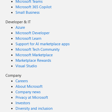
Microsoft Teams
Microsoft 365 Copilot
Small Business
Developer & IT
Azure
Microsoft Developer
Microsoft Learn
Support for AI marketplace apps
Microsoft Tech Community
Microsoft Marketplace
Marketplace Rewards
Visual Studio
Company
Careers
About Microsoft
Company news
Privacy at Microsoft
Investors
Diversity and inclusion