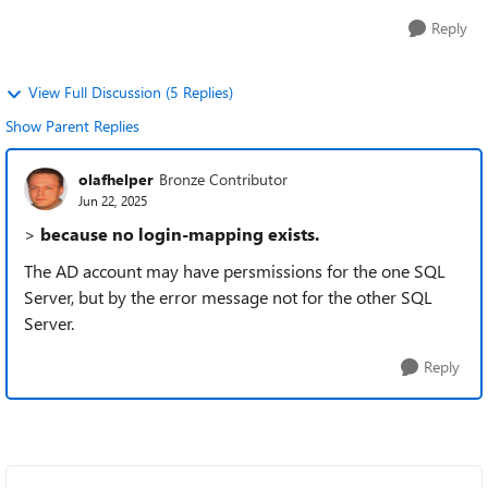
Reply
View Full Discussion (5 Replies)
Show Parent Replies
olafhelper
Bronze Contributor
Jun 22, 2025
>
because no login-mapping exists.
The AD account may have persmissions for the one SQL
Server, but by the error message not for the other SQL
Server.
Reply