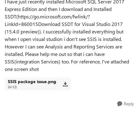
I have just recently installed Microsoft SQL Server 2017
Express Edition and then I download and Installed
SSDT(https://go.microsoft.com/fwlink/?
LinkId=860015Download SSDT for Visual Studio 2017
(15.4.0 preview)). I successfully installed everything but
when I open visual studion i don't see SSIS is installed.
However I can see Analysis and Reporting Services are
installed. Please help me out so that i can have
SSIS(integration Services) too. For reference, I've attached
one screen shot
SSIS package issue.png
84 KB
Reply