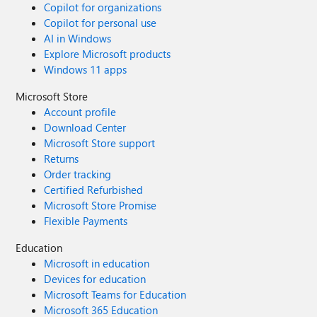
Copilot for organizations
Copilot for personal use
AI in Windows
Explore Microsoft products
Windows 11 apps
Microsoft Store
Account profile
Download Center
Microsoft Store support
Returns
Order tracking
Certified Refurbished
Microsoft Store Promise
Flexible Payments
Education
Microsoft in education
Devices for education
Microsoft Teams for Education
Microsoft 365 Education