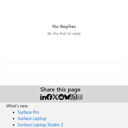
No Replies
Be the first to reply
Share this page
What's new
Surface Pro
Surface Laptop
Surface Laptop Studio 2