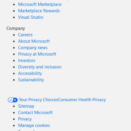
Microsoft Marketplace
Marketplace Rewards
Visual Studio
Company
Careers
About Microsoft
Company news
Privacy at Microsoft
Investors
Diversity and inclusion
Accessibility
Sustainability
Your Privacy Choices
Consumer Health Privacy
Sitemap
Contact Microsoft
Privacy
Manage cookies