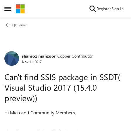
Skip to content
Register
Sign In
Open Side Menu
SQL Server
shahroz manzoor
Copper Contributor
Forum Discussion
Nov 11, 2017
Can't find SSIS package in SSDT(
Visual Studio 2017 (15.4.0
preview))
Hi Microsoft Community Members,