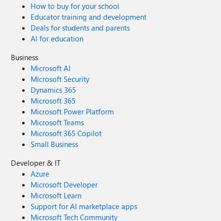
How to buy for your school
Educator training and development
Deals for students and parents
AI for education
Business
Microsoft AI
Microsoft Security
Dynamics 365
Microsoft 365
Microsoft Power Platform
Microsoft Teams
Microsoft 365 Copilot
Small Business
Developer & IT
Azure
Microsoft Developer
Microsoft Learn
Support for AI marketplace apps
Microsoft Tech Community