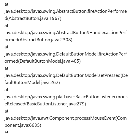
at
java.desktop/javax.swing.AbstractButton.fireActionPerforme
d(AbstractButton.java:1967)
at
java.desktop/javax.swing.AbstractButton$Handler.actionPerf
ormed(AbstractButton.java:2308)
at
java.desktop/javax.swing.DefaultButtonModel.fireActionPerf
ormed(DefaultButtonModel.java:405)
at
java.desktop/javax.swing.DefaultButtonModel.setPressed(De
faultButtonModel.java:262)
at
java.desktop/javax.swing.plaf.basic.BasicButtonListener.mous
eReleased(BasicButtonListener.java:279)
at
java.desktop/java.awt.Component.processMouseEvent(Com
ponent.java:6635)
at