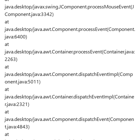
java.desktop/javax.swing.JComponent.processMouseEvent(J
Component.java:3342)
at
java.desktop/java.awt.Component.processEvent(Component.
java:6400)
at
java.desktop/java.awt.Container.processEvent(Container.java:
2263)
at
java.desktop/java.awt.Component.dispatchEventImpl(Comp
onent.java:5011)
at
java.desktop/java.awt.Container.dispatchEventImpl(Containe
r.java:2321)
at
java.desktop/java.awt.Component.dispatchEvent(Componen
t.java:4843)
at