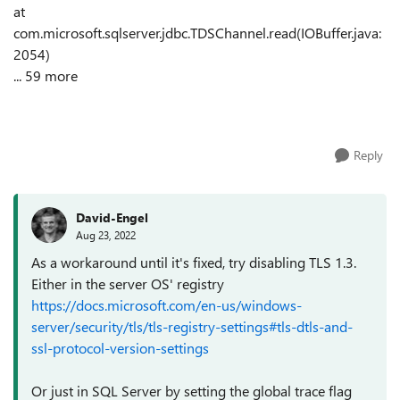
at
com.microsoft.sqlserver.jdbc.TDSChannel.read(IOBuffer.java:
2054)
... 59 more
Reply
David-Engel
Aug 23, 2022
As a workaround until it's fixed, try disabling TLS 1.3.
Either in the server OS' registry
https://docs.microsoft.com/en-us/windows-
server/security/tls/tls-registry-settings#tls-dtls-and-
ssl-protocol-version-settings
Or just in SQL Server by setting the global trace flag