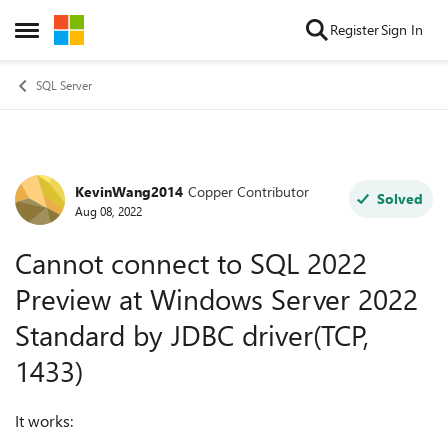
Skip to content
Register
Sign In
Open Side Menu
SQL Server
KevinWang2014
Copper Contributor
Forum Discussion
Solved
Aug 08, 2022
Cannot connect to SQL 2022
Preview at Windows Server 2022
Standard by JDBC driver(TCP,
1433)
It works: