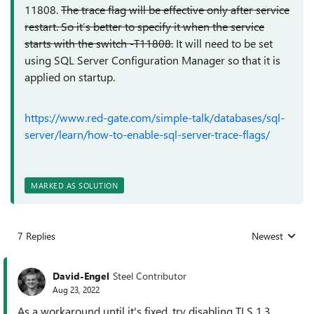
11808.
The trace flag will be effective only after service
restart. So it’s better to specify it when the service
starts with the switch -T11808.
It will need to be set
using
SQL Server Configuration Manager so that it is
applied on startup.
https://www.red-gate.com/simple-talk/databases/sql-
server/learn/how-to-enable-sql-server-trace-flags/
MARKED AS SOLUTION
7 Replies
Newest
Replies sorted
David-Engel
Steel Contributor
Aug 23, 2022
As a workaround until it's fixed, try disabling TLS 1.3.