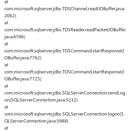
at
com.microsoft.sqlserver.jdbc.TDSChannel.read(IOBuffer.java:
2062)
at
com.microsoft.sqlserver.jdbc.TDSReader.readPacket(IOBuffer.
java:6596)
at
com.microsoft.sqlserver.jdbc.TDSCommand.startResponse(I
OBuffer.java:7762)
at
com.microsoft.sqlserver.jdbc.TDSCommand.startResponse(I
OBuffer.java:7725)
at
com.microsoft.sqlserver.jdbc.SQLServerConnection.sendLog
on(SQLServerConnection.java:5232)
at
com.microsoft.sqlserver.jdbc.SQLServerConnection.logon(S
QLServerConnection.java:3988)
at