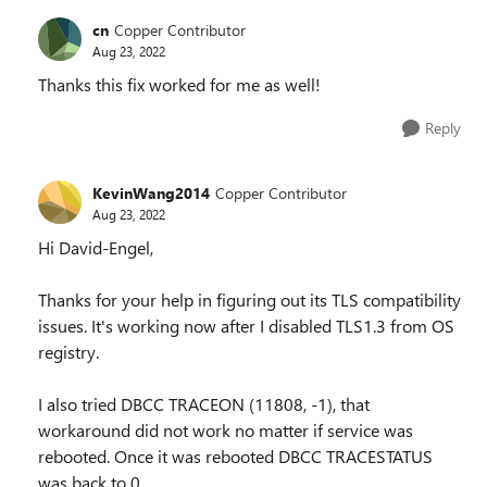
cn
Copper Contributor
Aug 23, 2022
Thanks this fix worked for me as well!
Reply
KevinWang2014
Copper Contributor
Aug 23, 2022
Hi David-Engel,
Thanks for your help in figuring out its TLS compatibility
issues. It's working now after I disabled TLS1.3 from OS
registry.
I also tried DBCC TRACEON (11808, -1), that
workaround did not work no matter if service was
rebooted. Once it was rebooted DBCC TRACESTATUS
was back to 0.