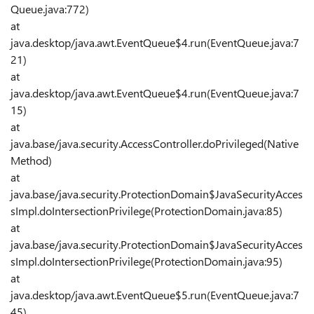
Queue.java:772)
at
java.desktop/java.awt.EventQueue$4.run(EventQueue.java:7
21)
at
java.desktop/java.awt.EventQueue$4.run(EventQueue.java:7
15)
at
java.base/java.security.AccessController.doPrivileged(Native
Method)
at
java.base/java.security.ProtectionDomain$JavaSecurityAcces
sImpl.doIntersectionPrivilege(ProtectionDomain.java:85)
at
java.base/java.security.ProtectionDomain$JavaSecurityAcces
sImpl.doIntersectionPrivilege(ProtectionDomain.java:95)
at
java.desktop/java.awt.EventQueue$5.run(EventQueue.java:7
45)