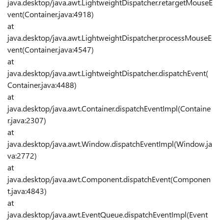
java.desktop/java.awt.LightweightDispatcher.retargetMouseE
vent(Container.java:4918)
at
java.desktop/java.awt.LightweightDispatcher.processMouseE
vent(Container.java:4547)
at
java.desktop/java.awt.LightweightDispatcher.dispatchEvent(
Container.java:4488)
at
java.desktop/java.awt.Container.dispatchEventImpl(Containe
r.java:2307)
at
java.desktop/java.awt.Window.dispatchEventImpl(Window.ja
va:2772)
at
java.desktop/java.awt.Component.dispatchEvent(Componen
t.java:4843)
at
java.desktop/java.awt.EventQueue.dispatchEventImpl(Event