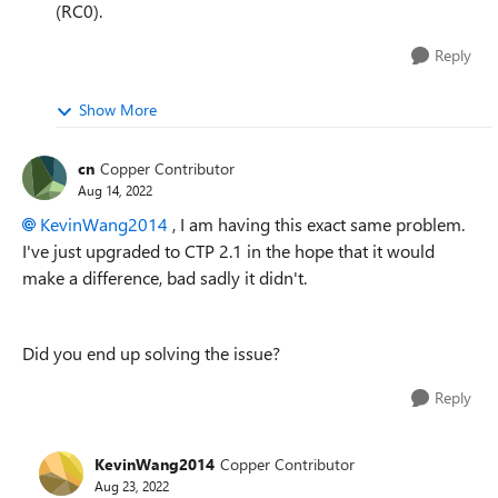
(RC0).
Reply
Show More
cn
Copper Contributor
Aug 14, 2022
KevinWang2014
, I am having this exact same problem.
I've just upgraded to CTP 2.1 in the hope that it would
make a difference, bad sadly it didn't.
Did you end up solving the issue?
Reply
KevinWang2014
Copper Contributor
Aug 23, 2022