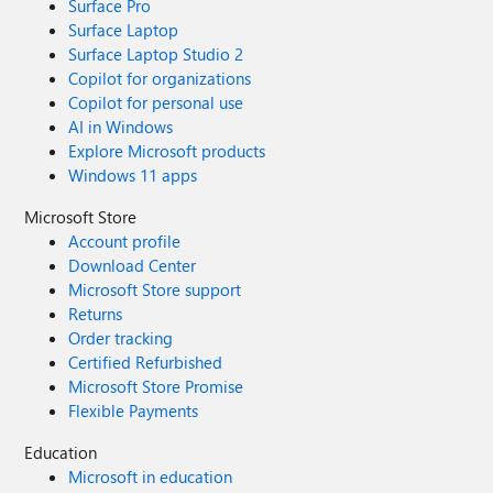
Surface Pro
Surface Laptop
Surface Laptop Studio 2
Copilot for organizations
Copilot for personal use
AI in Windows
Explore Microsoft products
Windows 11 apps
Microsoft Store
Account profile
Download Center
Microsoft Store support
Returns
Order tracking
Certified Refurbished
Microsoft Store Promise
Flexible Payments
Education
Microsoft in education