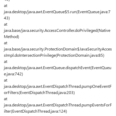
at
java.desktop/java.awt.EventQueue$5.run(EventQueue.java:7
43)
at
java.base/java.security.AccessController.doPrivileged(Native
Method)
at
java.base/java.security.ProtectionDomain$JavaSecurityAcces
sImpl.doIntersectionPrivilege(ProtectionDomain.java:85)
at
java.desktop/java.awt.EventQueue.dispatchEvent(EventQueu
e.java:742)
at
java.desktop/java.awt.EventDispatchThread.pumpOneEventF
orFilters(EventDispatchThread.java:203)
at
java.desktop/java.awt.EventDispatchThread.pumpEventsForF
ilter(EventDispatchThread.java:124)