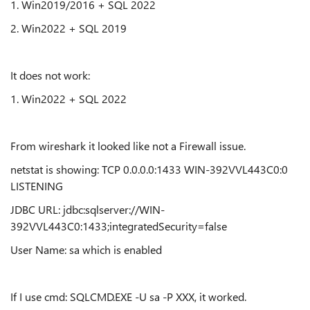
1. Win2019/2016 + SQL 2022
2. Win2022 + SQL 2019
It does not work:
1. Win2022 + SQL 2022
From wireshark it looked like not a Firewall issue.
netstat is showing: TCP 0.0.0.0:1433 WIN-392VVL443C0:0
LISTENING
JDBC URL: jdbc:sqlserver://WIN-
392VVL443C0:1433;integratedSecurity=false
User Name: sa which is enabled
If I use cmd: SQLCMD.EXE -U sa -P XXX, it worked.