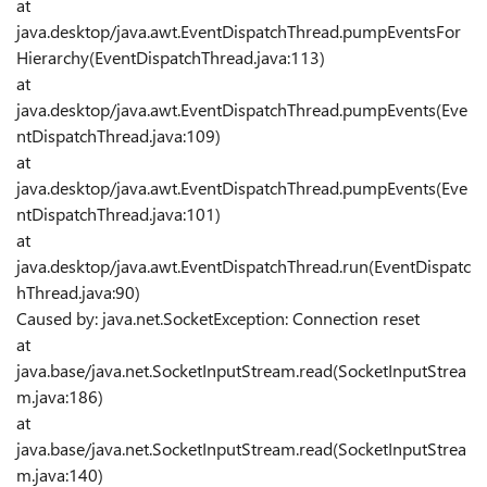
at
java.desktop/java.awt.EventDispatchThread.pumpEventsFor
Hierarchy(EventDispatchThread.java:113)
at
java.desktop/java.awt.EventDispatchThread.pumpEvents(Eve
ntDispatchThread.java:109)
at
java.desktop/java.awt.EventDispatchThread.pumpEvents(Eve
ntDispatchThread.java:101)
at
java.desktop/java.awt.EventDispatchThread.run(EventDispatc
hThread.java:90)
Caused by: java.net.SocketException: Connection reset
at
java.base/java.net.SocketInputStream.read(SocketInputStrea
m.java:186)
at
java.base/java.net.SocketInputStream.read(SocketInputStrea
m.java:140)