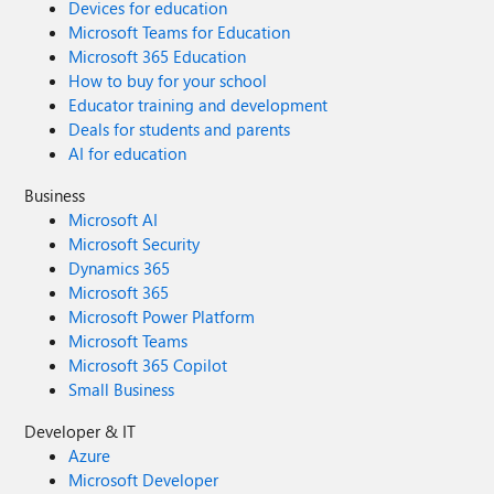
Devices for education
Microsoft Teams for Education
Microsoft 365 Education
How to buy for your school
Educator training and development
Deals for students and parents
AI for education
Business
Microsoft AI
Microsoft Security
Dynamics 365
Microsoft 365
Microsoft Power Platform
Microsoft Teams
Microsoft 365 Copilot
Small Business
Developer & IT
Azure
Microsoft Developer