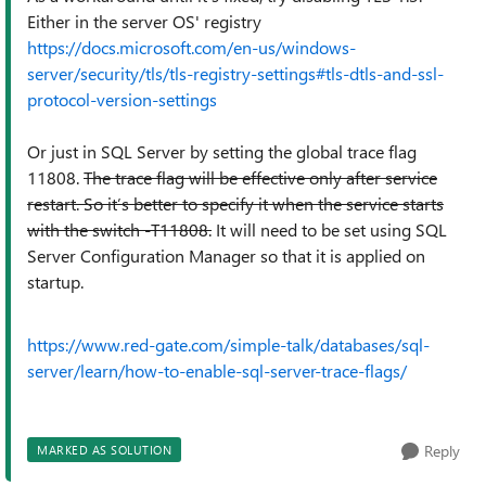
Either in the server OS' registry
https://docs.microsoft.com/en-us/windows-
server/security/tls/tls-registry-settings#tls-dtls-and-ssl-
protocol-version-settings
Or just in SQL Server by setting the global trace flag
11808.
The trace flag will be effective only after service
restart. So it’s better to specify it when the service starts
with the switch -T11808.
It will need to be set using
SQL
Server Configuration Manager so that it is applied on
startup.
https://www.red-gate.com/simple-talk/databases/sql-
server/learn/how-to-enable-sql-server-trace-flags/
Reply
MARKED AS SOLUTION