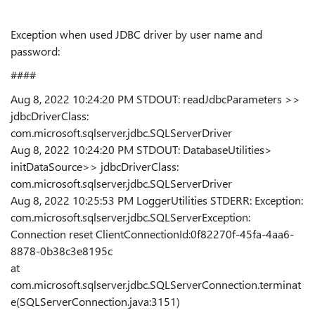
Exception when used JDBC driver by user name and
password:
####
Aug 8, 2022 10:24:20 PM STDOUT: readJdbcParameters >>
jdbcDriverClass:
com.microsoft.sqlserver.jdbc.SQLServerDriver
Aug 8, 2022 10:24:20 PM STDOUT: DatabaseUtilities>
initDataSource>> jdbcDriverClass:
com.microsoft.sqlserver.jdbc.SQLServerDriver
Aug 8, 2022 10:25:53 PM LoggerUtilities STDERR: Exception:
com.microsoft.sqlserver.jdbc.SQLServerException:
Connection reset ClientConnectionId:0f82270f-45fa-4aa6-
8878-0b38c3e8195c
at
com.microsoft.sqlserver.jdbc.SQLServerConnection.terminat
e(SQLServerConnection.java:3151)