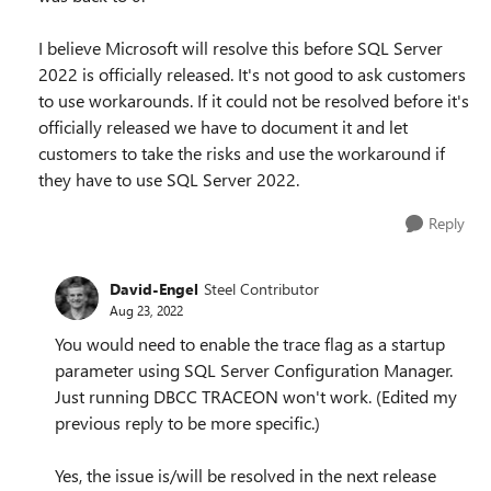
I believe Microsoft will resolve this before SQL Server
2022 is officially released. It's not good to ask customers
to use workarounds. If it could not be resolved before it's
officially released we have to document it and let
customers to take the risks and use the workaround if
they have to use SQL Server 2022.
Reply
David-Engel
Steel Contributor
Aug 23, 2022
You would need to enable the trace flag as a startup
parameter using SQL Server Configuration Manager.
Just running DBCC TRACEON won't work. (Edited my
previous reply to be more specific.)
Yes, the issue is/will be resolved in the next release