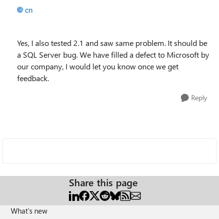
cn
Yes, I also tested 2.1 and saw same problem. It should be
a SQL Server bug. We have filled a defect to Microsoft by
our company, I would let you know once we get
feedback.
Reply
Share this page
What's new