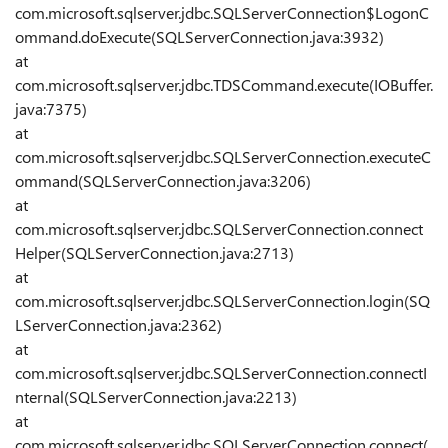
com.microsoft.sqlserver.jdbc.SQLServerConnection$LogonC
ommand.doExecute(SQLServerConnection.java:3932)
at
com.microsoft.sqlserver.jdbc.TDSCommand.execute(IOBuffer.
java:7375)
at
com.microsoft.sqlserver.jdbc.SQLServerConnection.executeC
ommand(SQLServerConnection.java:3206)
at
com.microsoft.sqlserver.jdbc.SQLServerConnection.connect
Helper(SQLServerConnection.java:2713)
at
com.microsoft.sqlserver.jdbc.SQLServerConnection.login(SQ
LServerConnection.java:2362)
at
com.microsoft.sqlserver.jdbc.SQLServerConnection.connectI
nternal(SQLServerConnection.java:2213)
at
com.microsoft.sqlserver.jdbc.SQLServerConnection.connect(