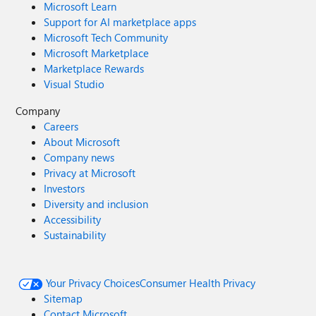
Microsoft Learn
Support for AI marketplace apps
Microsoft Tech Community
Microsoft Marketplace
Marketplace Rewards
Visual Studio
Company
Careers
About Microsoft
Company news
Privacy at Microsoft
Investors
Diversity and inclusion
Accessibility
Sustainability
Your Privacy Choices
Consumer Health Privacy
Sitemap
Contact Microsoft