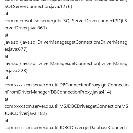
SQLServerConnection.java:1276)
at
com.microsoft.sqlserver.jdbc.SQLServerDriver.connect(SQLS
erverDriver.java:861)
at
java.sql/java.sql.DriverManager.getConnection(DriverManag
er.java:677)
at
java.sql/java.sql.DriverManager.getConnection(DriverManag
er.java:228)
at
com.xxxx.scm.server.db.util.DBConnectionProxy.getConnectio
nFromDriverManager(DBConnectionProxy.java:414)
at
com.xxxx.scm.server.db.util.MSJDBCDriver.getConnection(MS
JDBCDriver.java:182)
at
com.xxxx.scm.server.db.util.JDBCDriver.getDatabaseConnecti