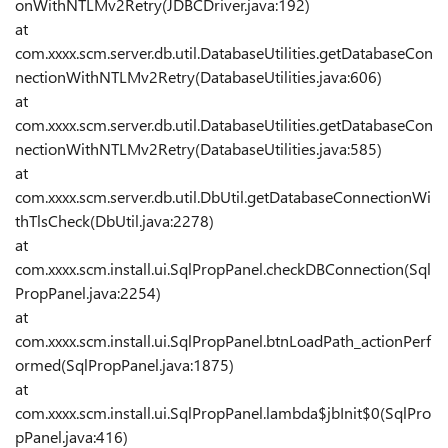
onWithNTLMv2Retry(JDBCDriver.java:192)
at
com.xxxx.scm.server.db.util.DatabaseUtilities.getDatabaseCon
nectionWithNTLMv2Retry(DatabaseUtilities.java:606)
at
com.xxxx.scm.server.db.util.DatabaseUtilities.getDatabaseCon
nectionWithNTLMv2Retry(DatabaseUtilities.java:585)
at
com.xxxx.scm.server.db.util.DbUtil.getDatabaseConnectionWi
thTlsCheck(DbUtil.java:2278)
at
com.xxxx.scm.install.ui.SqlPropPanel.checkDBConnection(Sql
PropPanel.java:2254)
at
com.xxxx.scm.install.ui.SqlPropPanel.btnLoadPath_actionPerf
ormed(SqlPropPanel.java:1875)
at
com.xxxx.scm.install.ui.SqlPropPanel.lambda$jbInit$0(SqlPro
pPanel.java:416)