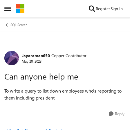
Skip to content
Register
Sign In
Open Side Menu
SQL Server
Jayaraman650
Copper Contributor
Forum Discussion
May 20, 2023
Can anyone help me
To write a query to list down employees who's reporting to
them including president
Reply