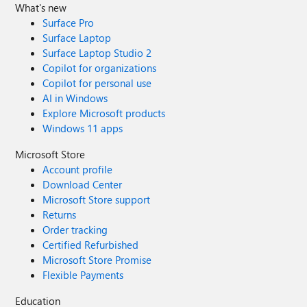
What's new
Surface Pro
Surface Laptop
Surface Laptop Studio 2
Copilot for organizations
Copilot for personal use
AI in Windows
Explore Microsoft products
Windows 11 apps
Microsoft Store
Account profile
Download Center
Microsoft Store support
Returns
Order tracking
Certified Refurbished
Microsoft Store Promise
Flexible Payments
Education