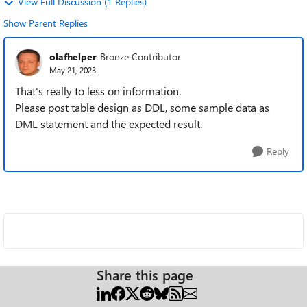
View Full Discussion (1 Replies)
Show Parent Replies
olafhelper
Bronze Contributor
May 21, 2023
That's really to less on information.
Please post table design as DDL, some sample data as
DML statement and the expected result.
Reply
Share this page