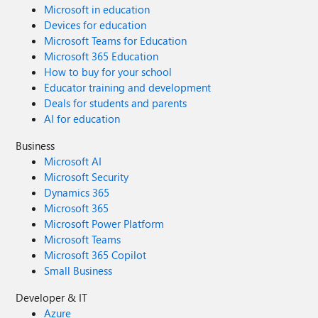
Microsoft in education
Devices for education
Microsoft Teams for Education
Microsoft 365 Education
How to buy for your school
Educator training and development
Deals for students and parents
AI for education
Business
Microsoft AI
Microsoft Security
Dynamics 365
Microsoft 365
Microsoft Power Platform
Microsoft Teams
Microsoft 365 Copilot
Small Business
Developer & IT
Azure