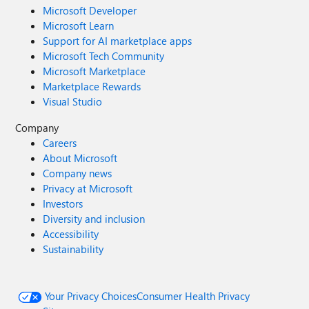
Microsoft Developer
Microsoft Learn
Support for AI marketplace apps
Microsoft Tech Community
Microsoft Marketplace
Marketplace Rewards
Visual Studio
Company
Careers
About Microsoft
Company news
Privacy at Microsoft
Investors
Diversity and inclusion
Accessibility
Sustainability
Your Privacy Choices
Consumer Health Privacy