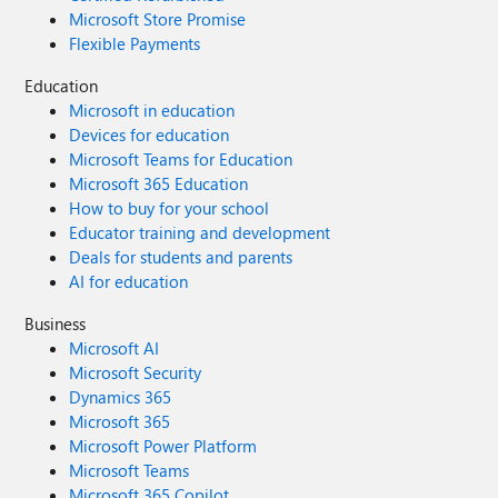
Microsoft Store Promise
Flexible Payments
Education
Microsoft in education
Devices for education
Microsoft Teams for Education
Microsoft 365 Education
How to buy for your school
Educator training and development
Deals for students and parents
AI for education
Business
Microsoft AI
Microsoft Security
Dynamics 365
Microsoft 365
Microsoft Power Platform
Microsoft Teams
Microsoft 365 Copilot