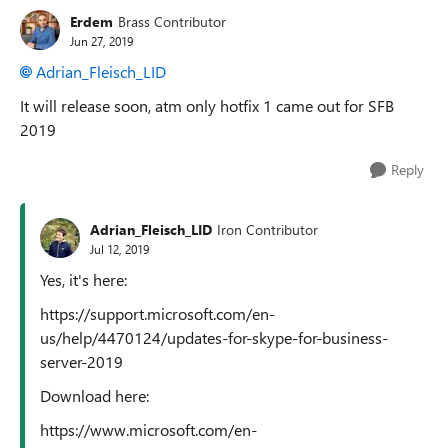
Erdem
Brass Contributor
Jun 27, 2019
Adrian_Fleisch_LID
It will release soon, atm only hotfix 1 came out for SFB
2019
Reply
Adrian_Fleisch_LID
Iron Contributor
Jul 12, 2019
Yes, it's here:
https://support.microsoft.com/en-
us/help/4470124/updates-for-skype-for-business-
server-2019
Download here:
https://www.microsoft.com/en-