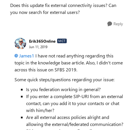
Does this update fix external connectivity issues? Can
you now search for external users?
Reply
Erik365Online
MCT
Jun 11, 2019
James1
I have not read anything regarding this
topic in the knowledge base article. Also, I didn't come
across this issue on SFBS 2019.
Some quick steps/questions regarding your issue:
Is you federation working in general?
If you enter a complete SIP-URI from an external
contact, can you add it to your contacts or chat
with him/her?
Are all external access policies alright and
allowing the external/federated communication?