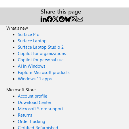
Share this page
What's new
Surface Pro
Surface Laptop
Surface Laptop Studio 2
Copilot for organizations
Copilot for personal use
AI in Windows
Explore Microsoft products
Windows 11 apps
Microsoft Store
Account profile
Download Center
Microsoft Store support
Returns
Order tracking
Certified Refurbished