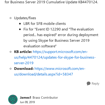
for Business Server 2019 Cumulative Update KB4470124.
Updates/fixes
LBR for SFB mobile clients
Fix for "Event ID 12290 and "The evaluation
period... has expired" error during deployment
by using Skype for Business Server 2019
evaluation software"
KB article:
https://support.microsoft.com/en-
us/help/4470124/updates-for-skype-for-business-
server-2019
Download:
https://www.microsoft.com/en-
us/download/details.aspx?id=58347
Reply
James1
Brass Contributor
Jun 09, 2019