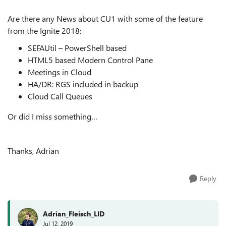
Are there any News about CU1 with some of the feature
from the Ignite 2018:
SEFAUtil – PowerShell based
HTML5 based Modern Control Pane
Meetings in Cloud
HA/DR: RGS included in backup
Cloud Call Queues
Or did I miss something…
Thanks, Adrian
Reply
Adrian_Fleisch_LID
Jul 12, 2019