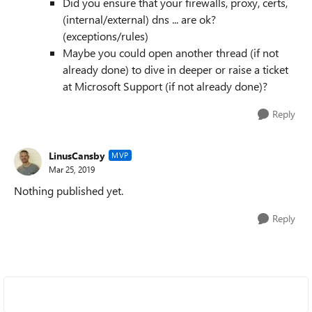
Did you ensure that your firewalls, proxy, certs,
(internal/external) dns ... are ok?
(exceptions/rules)
Maybe you could open another thread (if not
already done) to dive in deeper or raise a ticket
at Microsoft Support (if not already done)?
Reply
LinusCansby
MVP
Mar 25, 2019
Nothing published yet.
Reply