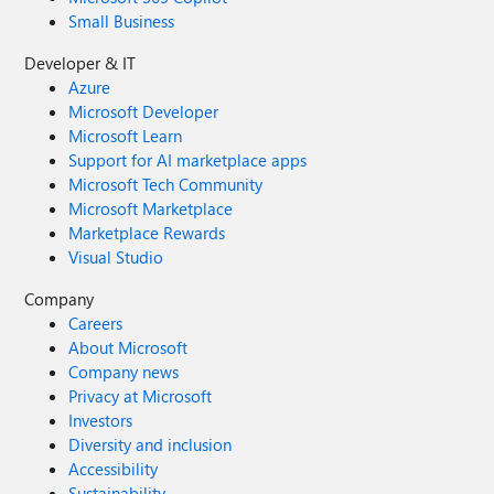
Small Business
Developer & IT
Azure
Microsoft Developer
Microsoft Learn
Support for AI marketplace apps
Microsoft Tech Community
Microsoft Marketplace
Marketplace Rewards
Visual Studio
Company
Careers
About Microsoft
Company news
Privacy at Microsoft
Investors
Diversity and inclusion
Accessibility
Sustainability