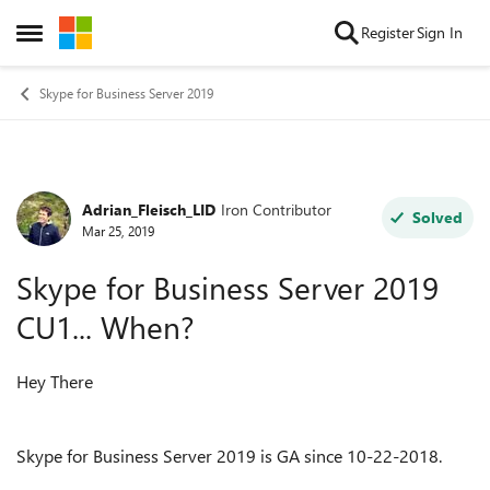
Skip to content
Register
Sign In
Open Side Menu
Skype for Business Server 2019
Adrian_Fleisch_LID
Iron Contributor
Forum Discussion
Solved
Mar 25, 2019
Skype for Business Server 2019
CU1... When?
Hey There
Skype for Business Server 2019 is GA since 10-22-2018.