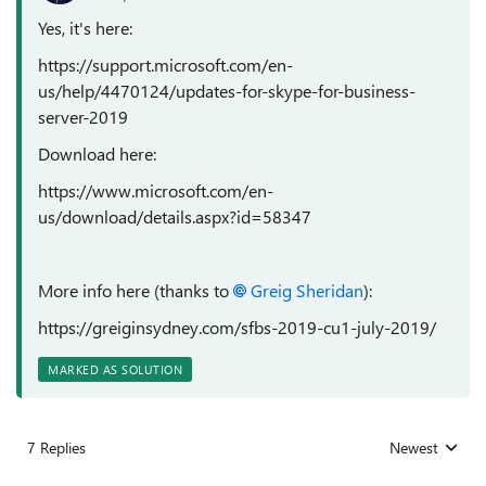
Yes, it's here:
https://support.microsoft.com/en-
us/help/4470124/updates-for-skype-for-business-
server-2019
Download here:
https://www.microsoft.com/en-
us/download/details.aspx?id=58347
More info here (thanks to
Greig Sheridan
):
https://greiginsydney.com/sfbs-2019-cu1-july-2019/
MARKED AS SOLUTION
7 Replies
Newest
Replies sorted