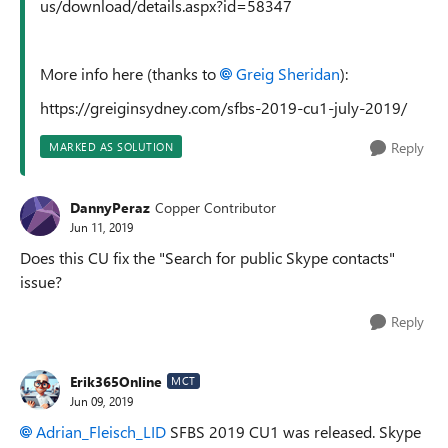
us/download/details.aspx?id=58347
More info here (thanks to
Greig Sheridan
):
https://greiginsydney.com/sfbs-2019-cu1-july-2019/
Reply
MARKED AS SOLUTION
DannyPeraz
Copper Contributor
Jun 11, 2019
Does this CU fix the "Search for public Skype contacts"
issue?
Reply
Erik365Online
MCT
Jun 09, 2019
Adrian_Fleisch_LID
SFBS 2019 CU1 was released. Skype