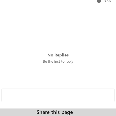
Reply
No Replies
Be the first to reply
Share this page