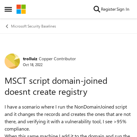
Skip to content
Register
Sign In
Open Side Menu
Microsoft Security Baselines
trolluiz
Copper Contributor
Forum Discussion
Oct 18, 2022
MSCT script domain-joined
doesnt create registry
I have a scenario where I run the NonDomainJoined script
and it changes the records and creates the ones that are not
there, and verifying it with a vulnerability tool, I see >95%
compliance.
When this same machine I add it to the domain and run the