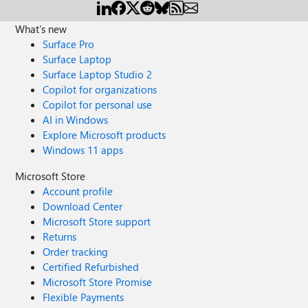
What's new
Surface Pro
Surface Laptop
Surface Laptop Studio 2
Copilot for organizations
Copilot for personal use
AI in Windows
Explore Microsoft products
Windows 11 apps
Microsoft Store
Account profile
Download Center
Microsoft Store support
Returns
Order tracking
Certified Refurbished
Microsoft Store Promise
Flexible Payments