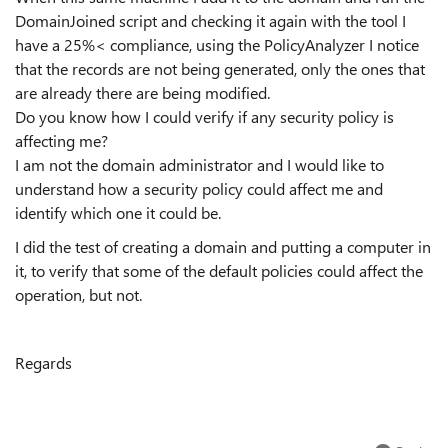
DomainJoined script and checking it again with the tool I
have a 25%< compliance, using the PolicyAnalyzer I notice
that the records are not being generated, only the ones that
are already there are being modified.
Do you know how I could verify if any security policy is
affecting me?
I am not the domain administrator and I would like to
understand how a security policy could affect me and
identify which one it could be.
I did the test of creating a domain and putting a computer in
it, to verify that some of the default policies could affect the
operation, but not.
Regards