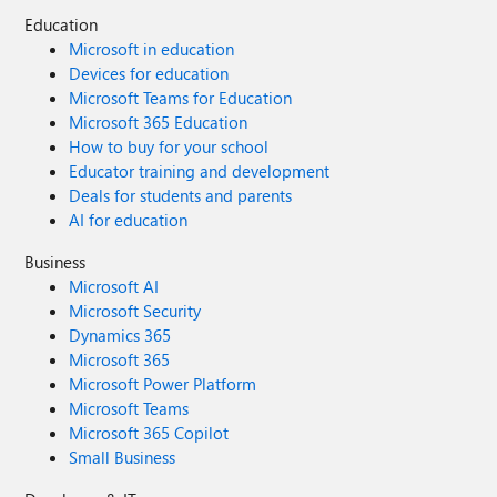
Education
Microsoft in education
Devices for education
Microsoft Teams for Education
Microsoft 365 Education
How to buy for your school
Educator training and development
Deals for students and parents
AI for education
Business
Microsoft AI
Microsoft Security
Dynamics 365
Microsoft 365
Microsoft Power Platform
Microsoft Teams
Microsoft 365 Copilot
Small Business