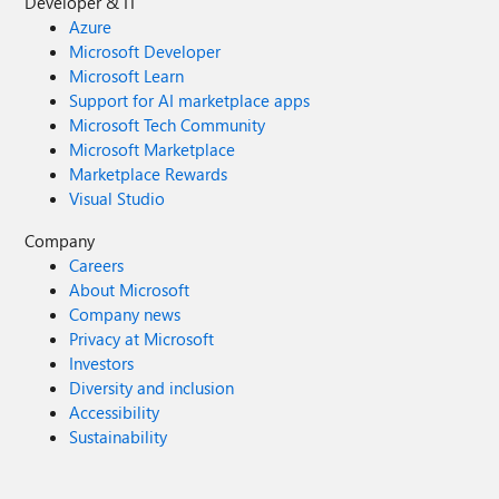
Developer & IT
Azure
Microsoft Developer
Microsoft Learn
Support for AI marketplace apps
Microsoft Tech Community
Microsoft Marketplace
Marketplace Rewards
Visual Studio
Company
Careers
About Microsoft
Company news
Privacy at Microsoft
Investors
Diversity and inclusion
Accessibility
Sustainability