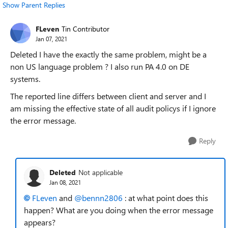
Show Parent Replies
FLeven
Tin Contributor
Jan 07, 2021
Deleted I have the exactly the same problem, might be a
non US language problem ? I also run PA 4.0 on DE
systems.
The reported line differs between client and server and I
am missing the effective state of all audit policys if I ignore
the error message.
Reply
Deleted
Not applicable
Jan 08, 2021
FLeven
and
@bennn2806
: at what point does this
happen? What are you doing when the error message
appears?