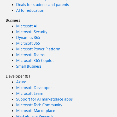
Deals for students and parents
AI for education
Business
Microsoft AI
Microsoft Security
Dynamics 365
Microsoft 365
Microsoft Power Platform
Microsoft Teams
Microsoft 365 Copilot
Small Business
Developer & IT
Azure
Microsoft Developer
Microsoft Learn
Support for AI marketplace apps
Microsoft Tech Community
Microsoft Marketplace
Marketplace Rewards