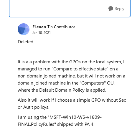
Reply
FLeven
Tin Contributor
Jan 10, 2021
Deleted
It is a a problem with the GPOs on the local system, I
managed to run "Compare to effective state" on a
non domain joined machine, but it will not work on a
domain joined machine in the "Computers" OU,
where the Default Domain Policy is applied.
Also it will work if I choose a simple GPO without Sec
or Autit policys.
I am using the "MSFT-Win10-WS-v1809-
FINAL.PolicyRules" shipped with PA 4.