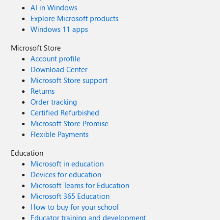
AI in Windows
Explore Microsoft products
Windows 11 apps
Microsoft Store
Account profile
Download Center
Microsoft Store support
Returns
Order tracking
Certified Refurbished
Microsoft Store Promise
Flexible Payments
Education
Microsoft in education
Devices for education
Microsoft Teams for Education
Microsoft 365 Education
How to buy for your school
Educator training and development