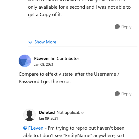
only available for a second and I was not able to
get a Copy of it.
Reply
Show More
FLeven
Tin Contributor
Jan 08, 2021
Compare to effektiv state, after the Username /
Password I get the error.
Reply
Deleted
Not applicable
Jan 09, 2021
FLeven
- I'm trying to repro but haven't been
able to. I don't see "EntityName" anywhere, so I