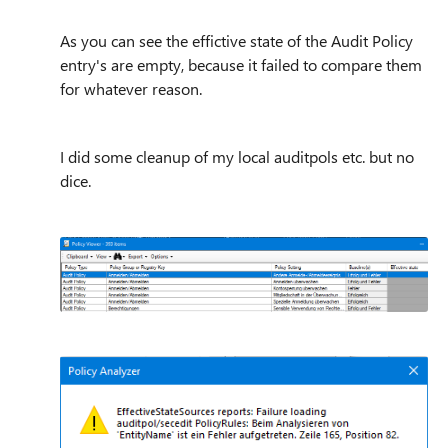
As you can see the effictive state of the Audit Policy
entry's are empty, because it failed to compare them
for whatever reason.
I did some cleanup of my local auditpols etc. but no
dice.