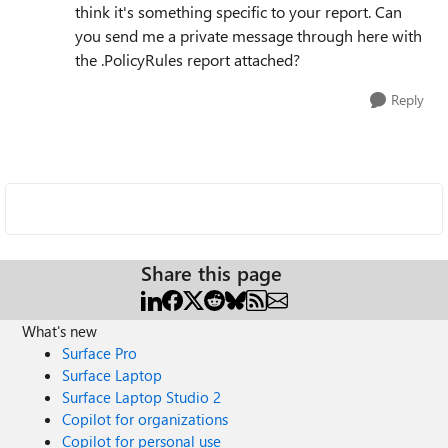
think it's something specific to your report. Can
you send me a private message through here with
the .PolicyRules report attached?
Reply
Share this page
What's new
Surface Pro
Surface Laptop
Surface Laptop Studio 2
Copilot for organizations
Copilot for personal use