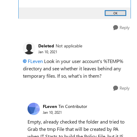
Reply
Deleted
Not applicable
Jan 10, 2021
FLeven
Look in your user account's %TEMP%
directory and see whether it leaves behind any
temporary files. If so, what's in them?
Reply
FLeven
Tin Contributor
Jan 10, 2021
Empty, already checked the folder and tried to
Grab the tmp File that will be created by PA
when IT Starts to build the Policy File, but it IS