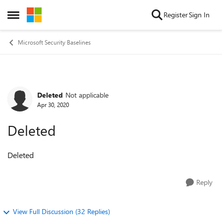
Skip to content
Register
Sign In
Open Side Menu
Microsoft Security Baselines
Deleted
Not applicable
Forum Discussion
Apr 30, 2020
Deleted
Deleted
Reply
View Full Discussion (32 Replies)