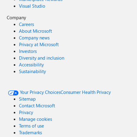
Visual Studio
Company
Careers
About Microsoft
Company news
Privacy at Microsoft
Investors
Diversity and inclusion
Accessibility
Sustainability
Your Privacy Choices
Consumer Health Privacy
Sitemap
Contact Microsoft
Privacy
Manage cookies
Terms of use
Trademarks