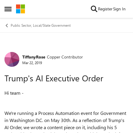
Skip to content
Register
Sign In
Open Side Menu
Public Sector, Local/State Government
TiffanyRose
Copper Contributor
Forum Discussion
Mar 22, 2019
Trump's AI Executive Order
Hi team -
We're running a Process Automation event for Government
in Washington D.C. on May 30th. As a reflection of Trump's
AI Order, we wrote a content piece on it, including his 5