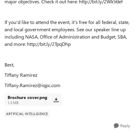
major objectives. Check it out here: http://bit.ly/2WkVdef
If you'd like to attend the event, it's free for all federal, state,
and local government employees. See our speaker line up
including NASA, Office of Administration and Budget, SBA,
and more: http://bit.ly/2TpqDhp
Best,
Tiffany Ramirez
Tiffany.Ramirez@iqpc.com
Brochure cover.png
1.3 MB
ARTIFICIAL INTELLIGENCE
Reply