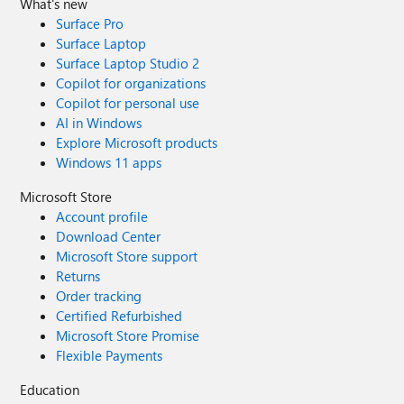
What's new
Surface Pro
Surface Laptop
Surface Laptop Studio 2
Copilot for organizations
Copilot for personal use
AI in Windows
Explore Microsoft products
Windows 11 apps
Microsoft Store
Account profile
Download Center
Microsoft Store support
Returns
Order tracking
Certified Refurbished
Microsoft Store Promise
Flexible Payments
Education