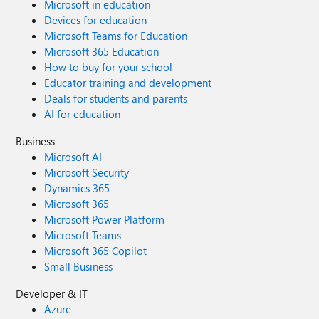
Microsoft in education
Devices for education
Microsoft Teams for Education
Microsoft 365 Education
How to buy for your school
Educator training and development
Deals for students and parents
AI for education
Business
Microsoft AI
Microsoft Security
Dynamics 365
Microsoft 365
Microsoft Power Platform
Microsoft Teams
Microsoft 365 Copilot
Small Business
Developer & IT
Azure