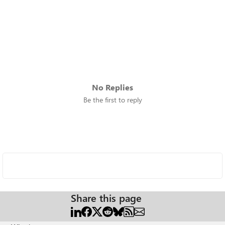
No Replies
Be the first to reply
Share this page