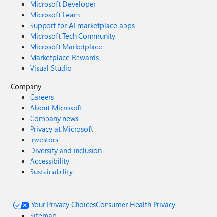
Microsoft Developer
Microsoft Learn
Support for AI marketplace apps
Microsoft Tech Community
Microsoft Marketplace
Marketplace Rewards
Visual Studio
Company
Careers
About Microsoft
Company news
Privacy at Microsoft
Investors
Diversity and inclusion
Accessibility
Sustainability
Your Privacy Choices
Consumer Health Privacy
Sitemap