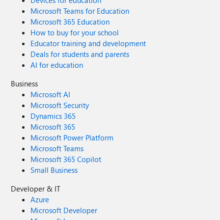
Devices for education
Microsoft Teams for Education
Microsoft 365 Education
How to buy for your school
Educator training and development
Deals for students and parents
AI for education
Business
Microsoft AI
Microsoft Security
Dynamics 365
Microsoft 365
Microsoft Power Platform
Microsoft Teams
Microsoft 365 Copilot
Small Business
Developer & IT
Azure
Microsoft Developer