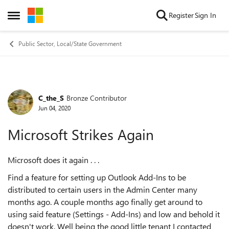
Skip to content
Register
Sign In
Open Side Menu
Public Sector, Local/State Government
C_the_S
Bronze Contributor
Forum Discussion
Jun 04, 2020
Microsoft Strikes Again
Microsoft does it again . . .
Find a feature for setting up Outlook Add-Ins to be
distributed to certain users in the Admin Center many
months ago. A couple months ago finally get around to
using said feature (Settings - Add-Ins) and low and behold it
doesn't work. Well being the good little tenant I contacted