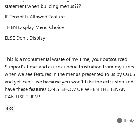
statement when building menus???
IF Tenant Is Allowed Feature
THEN Display Menu Choice
ELSE Don't Display
This is a monumental waste of my time, your outsourced
Support's time, and causes undue frustration from my users
when we see features in the menus presented to us by O365
and yet, can't use because you won't take the extra step and
have these features ONLY SHOW UP WHEN THE TENANT
CAN USE THEM!
GCC
Reply