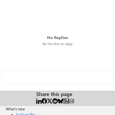
No Replies
Be the first to reply
Share this page
What's new
Surface Pro