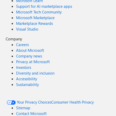
Microsoft Learn
Support for AI marketplace apps
Microsoft Tech Community
Microsoft Marketplace
Marketplace Rewards
Visual Studio
Company
Careers
About Microsoft
Company news
Privacy at Microsoft
Investors
Diversity and inclusion
Accessibility
Sustainability
Your Privacy Choices
Consumer Health Privacy
Sitemap
Contact Microsoft