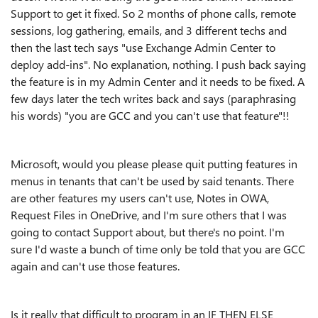
Support to get it fixed. So 2 months of phone calls, remote
sessions, log gathering, emails, and 3 different techs and
then the last tech says "use Exchange Admin Center to
deploy add-ins". No explanation, nothing. I push back saying
the feature is in my Admin Center and it needs to be fixed. A
few days later the tech writes back and says (paraphrasing
his words) "you are GCC and you can't use that feature"!!
Microsoft, would you please please quit putting features in
menus in tenants that can't be used by said tenants. There
are other features my users can't use, Notes in OWA,
Request Files in OneDrive, and I'm sure others that I was
going to contact Support about, but there's no point. I'm
sure I'd waste a bunch of time only be told that you are GCC
again and can't use those features.
Is it really that difficult to program in an IF THEN ELSE