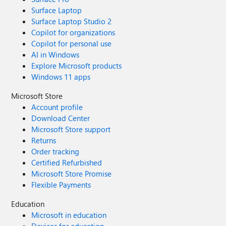
Surface Laptop
Surface Laptop Studio 2
Copilot for organizations
Copilot for personal use
AI in Windows
Explore Microsoft products
Windows 11 apps
Microsoft Store
Account profile
Download Center
Microsoft Store support
Returns
Order tracking
Certified Refurbished
Microsoft Store Promise
Flexible Payments
Education
Microsoft in education