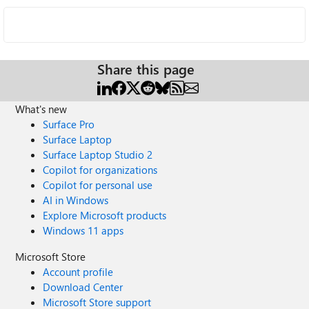
Share this page
What's new
Surface Pro
Surface Laptop
Surface Laptop Studio 2
Copilot for organizations
Copilot for personal use
AI in Windows
Explore Microsoft products
Windows 11 apps
Microsoft Store
Account profile
Download Center
Microsoft Store support