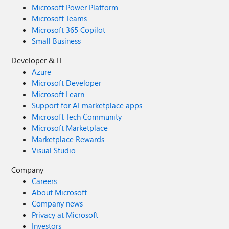
Microsoft Power Platform
Microsoft Teams
Microsoft 365 Copilot
Small Business
Developer & IT
Azure
Microsoft Developer
Microsoft Learn
Support for AI marketplace apps
Microsoft Tech Community
Microsoft Marketplace
Marketplace Rewards
Visual Studio
Company
Careers
About Microsoft
Company news
Privacy at Microsoft
Investors