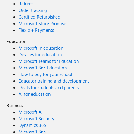
Returns
Order tracking
Certified Refurbished
Microsoft Store Promise
Flexible Payments
Education
Microsoft in education
Devices for education
Microsoft Teams for Education
Microsoft 365 Education
How to buy for your school
Educator training and development
Deals for students and parents
AI for education
Business
Microsoft AI
Microsoft Security
Dynamics 365
Microsoft 365