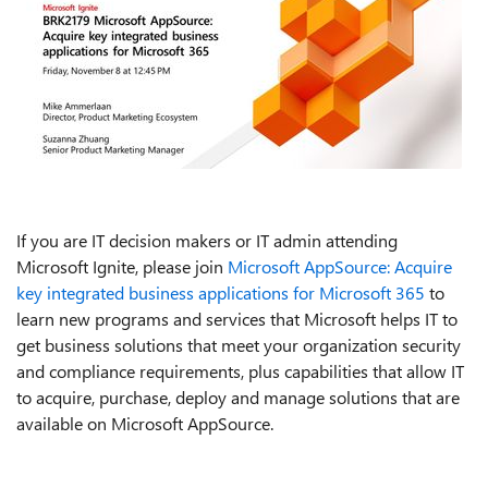
If you are IT decision makers or IT admin attending
Microsoft Ignite, please join
Microsoft AppSource: Acquire
key integrated business applications for Microsoft 365
to
learn new programs and services that Microsoft helps IT to
get business solutions that meet your organization security
and compliance requirements, plus capabilities that allow IT
to acquire, purchase, deploy and manage solutions that are
available on Microsoft AppSource.