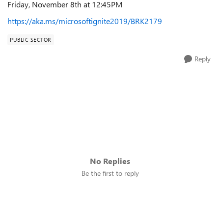
Friday, November 8th at 12:45PM
https://aka.ms/microsoftignite2019/BRK2179
PUBLIC SECTOR
Reply
No Replies
Be the first to reply