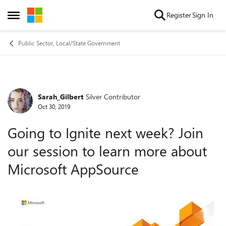
Skip to content
Register
Sign In
Open Side Menu
Public Sector, Local/State Government
Sarah_Gilbert
Silver Contributor
Forum Discussion
Oct 30, 2019
Going to Ignite next week? Join
our session to learn more about
Microsoft AppSource