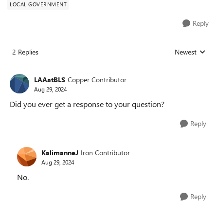
LOCAL GOVERNMENT
Reply
2 Replies
Newest
Replies sorted
LAAatBLS
Copper Contributor
Aug 29, 2024
Did you ever get a response to your question?
Reply
KalimanneJ
Iron Contributor
Aug 29, 2024
No.
Reply