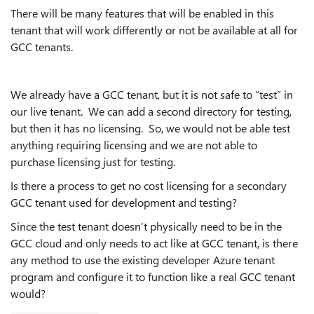
There will be many features that will be enabled in this
tenant that will work differently or not be available at all for
GCC tenants.
We already have a GCC tenant, but it is not safe to “test” in
our live tenant. We can add a second directory for testing,
but then it has no licensing. So, we would not be able test
anything requiring licensing and we are not able to
purchase licensing just for testing.
Is there a process to get no cost licensing for a secondary
GCC tenant used for development and testing?
Since the test tenant doesn’t physically need to be in the
GCC cloud and only needs to act like at GCC tenant, is there
any method to use the existing developer Azure tenant
program and configure it to function like a real GCC tenant
would?