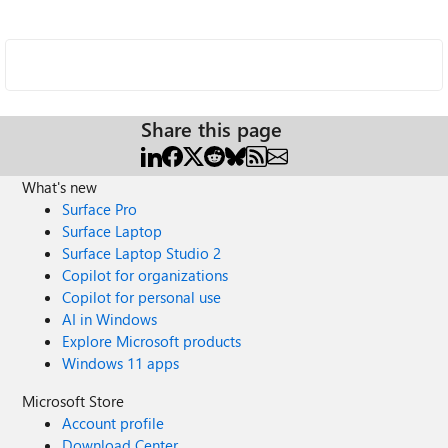
Share this page
What's new
Surface Pro
Surface Laptop
Surface Laptop Studio 2
Copilot for organizations
Copilot for personal use
AI in Windows
Explore Microsoft products
Windows 11 apps
Microsoft Store
Account profile
Download Center