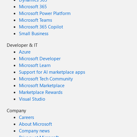
Microsoft 365
Microsoft Power Platform
Microsoft Teams
Microsoft 365 Copilot
Small Business
Developer & IT
Azure
Microsoft Developer
Microsoft Learn
Support for AI marketplace apps
Microsoft Tech Community
Microsoft Marketplace
Marketplace Rewards
Visual Studio
Company
Careers
About Microsoft
Company news