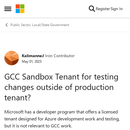
Skip to content
Register
Sign In
Open Side Menu
Public Sector, Local/State Government
KalimanneJ
Iron Contributor
Forum Discussion
May 01, 2023
GCC Sandbox Tenant for testing
changes outside of production
tenant?
Microsoft has a developer program that offers a licensed
tenant designed for Azure development work and testing,
but it is not relevant to GCC work.