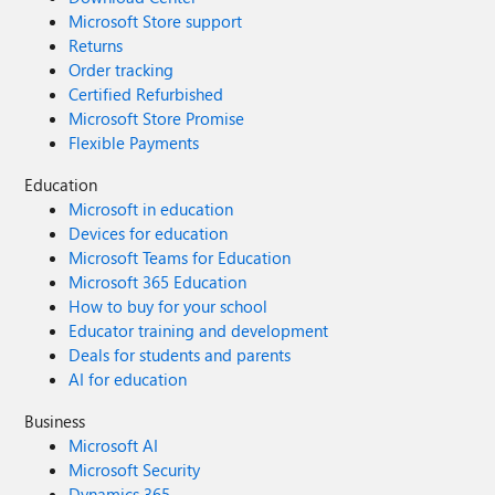
Microsoft Store support
Returns
Order tracking
Certified Refurbished
Microsoft Store Promise
Flexible Payments
Education
Microsoft in education
Devices for education
Microsoft Teams for Education
Microsoft 365 Education
How to buy for your school
Educator training and development
Deals for students and parents
AI for education
Business
Microsoft AI
Microsoft Security
Dynamics 365