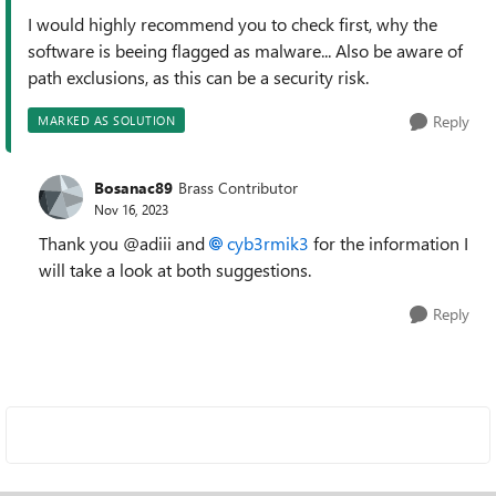
I would highly recommend you to check first, why the
software is beeing flagged as malware... Also be aware of
path exclusions, as this can be a security risk.
Reply
MARKED AS SOLUTION
Bosanac89
Brass Contributor
Nov 16, 2023
Thank you @adiii and
cyb3rmik3
for the information I
will take a look at both suggestions.
Reply