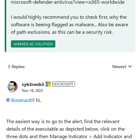
microsoft-defender-antivirus?view=o365-worldwide
I would highly recommend you to check first, why the
software is beeing flagged as malware... Also be aware
of path exclusions, as this can be a security risk.
MARKED AS SOLUTION
3 Replies
Newest
Replies sorted
cyb3rmik3
MICROSOFT
Nov 16, 2023
Bosanac89
hi,
The easiest way is to go to the alert, find the relevant
details of the executable as depicted below, click on the
three dots and then Manage Indicator > Add Indicator and