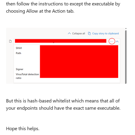
then follow the instructions to except the executable by
choosing Allow at the Action tab.
But this is hash-based whitelist which means that all of
your endpoints should have the exact same executable.
Hope this helps.