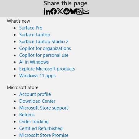
Share this page
What's new
Surface Pro
Surface Laptop
Surface Laptop Studio 2
Copilot for organizations
Copilot for personal use
AI in Windows
Explore Microsoft products
Windows 11 apps
Microsoft Store
Account profile
Download Center
Microsoft Store support
Returns
Order tracking
Certified Refurbished
Microsoft Store Promise