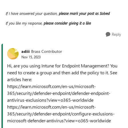
If I have answered your question,
please mark your post as Solved
If you like my response,
please consider giving it a like
Reply
adiii
Brass Contributor
Nov 15, 2023
Hi, are you using Intune for Endpoint Management? You
need to create a group and then add the policy to it. See
articles here:
https://learn.microsoft.com/en-us/microsoft-
365/security/defender-endpoint/defender-endpoint-
antivirus-exclusions?view=o365-worldwide
https://learn.microsoft.com/en-us/microsoft-
365/security/defender-endpoint/configure-exclusions-
microsoft-defender-antivirus?view=o365-worldwide