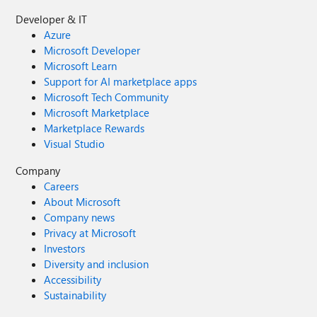
Developer & IT
Azure
Microsoft Developer
Microsoft Learn
Support for AI marketplace apps
Microsoft Tech Community
Microsoft Marketplace
Marketplace Rewards
Visual Studio
Company
Careers
About Microsoft
Company news
Privacy at Microsoft
Investors
Diversity and inclusion
Accessibility
Sustainability