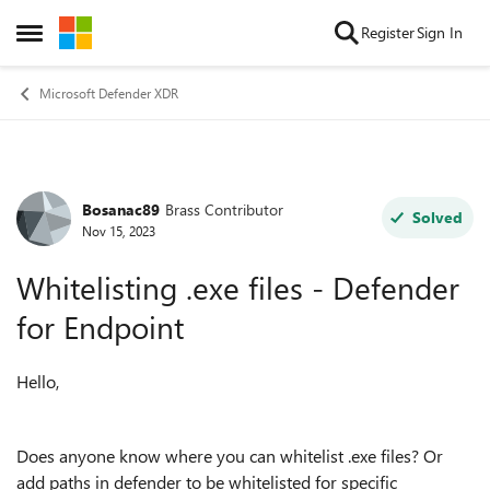
Skip to content
Register
Sign In
Open Side Menu
Microsoft Defender XDR
Bosanac89
Brass Contributor
Forum Discussion
Solved
Nov 15, 2023
Whitelisting .exe files - Defender
for Endpoint
Hello,
Does anyone know where you can whitelist .exe files? Or
add paths in defender to be whitelisted for specific