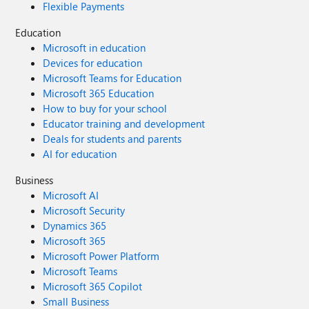
Flexible Payments
Education
Microsoft in education
Devices for education
Microsoft Teams for Education
Microsoft 365 Education
How to buy for your school
Educator training and development
Deals for students and parents
AI for education
Business
Microsoft AI
Microsoft Security
Dynamics 365
Microsoft 365
Microsoft Power Platform
Microsoft Teams
Microsoft 365 Copilot
Small Business