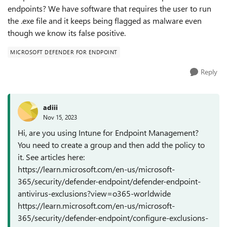
endpoints? We have software that requires the user to run
the .exe file and it keeps being flagged as malware even
though we know its false positive.
MICROSOFT DEFENDER FOR ENDPOINT
Reply
adiii
Nov 15, 2023
Hi, are you using Intune for Endpoint Management?
You need to create a group and then add the policy to
it. See articles here:
https://learn.microsoft.com/en-us/microsoft-
365/security/defender-endpoint/defender-endpoint-
antivirus-exclusions?view=o365-worldwide
https://learn.microsoft.com/en-us/microsoft-
365/security/defender-endpoint/configure-exclusions-