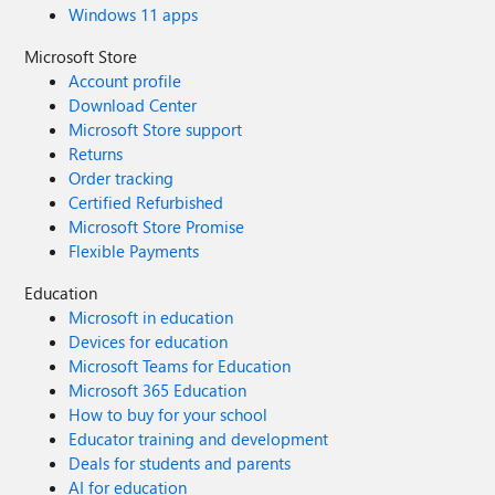
Windows 11 apps
Microsoft Store
Account profile
Download Center
Microsoft Store support
Returns
Order tracking
Certified Refurbished
Microsoft Store Promise
Flexible Payments
Education
Microsoft in education
Devices for education
Microsoft Teams for Education
Microsoft 365 Education
How to buy for your school
Educator training and development
Deals for students and parents
AI for education