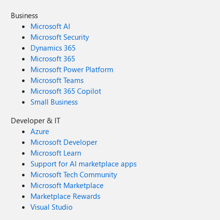
Business
Microsoft AI
Microsoft Security
Dynamics 365
Microsoft 365
Microsoft Power Platform
Microsoft Teams
Microsoft 365 Copilot
Small Business
Developer & IT
Azure
Microsoft Developer
Microsoft Learn
Support for AI marketplace apps
Microsoft Tech Community
Microsoft Marketplace
Marketplace Rewards
Visual Studio