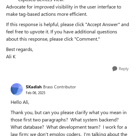
Advocate for improved visibility in the user interface to
make tag-based actions more efficient.
If this response is helpful, please click "Accept Answer" and
feel free to upvote it. If you have additional questions
about this response, please click "Comment."
Best regards,
Ali K
Reply
SKadish
Brass Contributor
Feb 06, 2025
Hello Ali,
Thank you, but can you please clarify what you mean in
those first two paragraphs? What system backend?
What database? What development team? I work for a
law firm; we don't employ coders. I'm talking about the