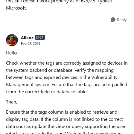
this still doesn't work properly as of 6/6/25. Typical
Microsoft.
Reply
Alikoc
MCT
Feb 02, 2025
Hello,
Check whether the tags are correctly assigned to devices in
the system backend or database. Verify the mapping
between tags and exposed devices in the Vulnerability
Management system. Ensure that the tags are being pulled
from the correct field or database table.
Then,
Ensure that the tags column is enabled to retrieve and
display tag data. If the column is not linked to the correct
data source, update the view or query supporting the user
interface to include the tags. Work with the development