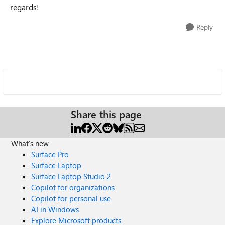
regards!
Reply
Share this page
What's new
Surface Pro
Surface Laptop
Surface Laptop Studio 2
Copilot for organizations
Copilot for personal use
AI in Windows
Explore Microsoft products