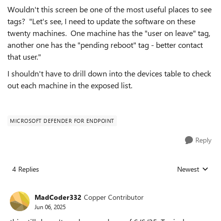
Wouldn't this screen be one of the most useful places to see
tags? "Let's see, I need to update the software on these
twenty machines. One machine has the "user on leave" tag,
another one has the "pending reboot" tag - better contact
that user."
I shouldn't have to drill down into the devices table to check
out each machine in the exposed list.
MICROSOFT DEFENDER FOR ENDPOINT
Reply
4 Replies
Newest
Replies sorted
MadCoder332
Copper Contributor
Jun 06, 2025