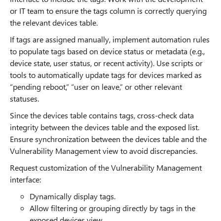
or IT team to ensure the tags column is correctly querying
the relevant devices table.
If tags are assigned manually, implement automation rules
to populate tags based on device status or metadata (e.g.,
device state, user status, or recent activity). Use scripts or
tools to automatically update tags for devices marked as
“pending reboot,” “user on leave,” or other relevant
statuses.
Since the devices table contains tags, cross-check data
integrity between the devices table and the exposed list.
Ensure synchronization between the devices table and the
Vulnerability Management view to avoid discrepancies.
Request customization of the Vulnerability Management
interface:
Dynamically display tags.
Allow filtering or grouping directly by tags in the
exposed devices view.