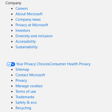
Company
Careers
About Microsoft
Company news
Privacy at Microsoft
Investors
Diversity and inclusion
Accessibility
Sustainability
Your Privacy Choices
Consumer Health Privacy
Sitemap
Contact Microsoft
Privacy
Manage cookies
Terms of use
Trademarks
Safety & eco
Recycling