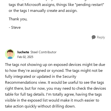
tags that Microsoft assigns, things like "pending restart"
or the tags I manually create and assign.
Thank you,
- Steve
Reply
luchete
Steel Contributor
Feb 02, 2025
The tags not showing up on exposed devices might be due
to how they’re assigned or synced. The tags might not be
fully integrated or updated in the Security
Recommendations view. It would be useful to see the tags
right there, but for now, you may need to check the devices
table for full tag details. I'm totally agree, having the tags
visible in the exposed list would make it much easier to
take action quickly without drilling down.