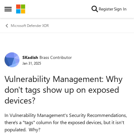
Skip to content
Register
Sign In
Open Side Menu
Microsoft Defender XDR
SKadish
Brass Contributor
Forum Discussion
Jan 31, 2025
Vulnerability Management: Why
don't tags show up on exposed
devices?
In Vulnerability Management's Security Recommendations,
there's a "tags" column for the exposed devices, but it isn't
populated. Why?