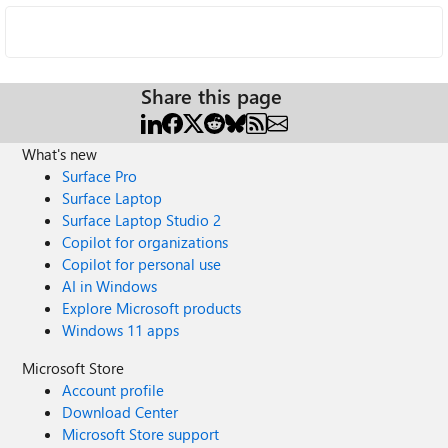
Share this page
What's new
Surface Pro
Surface Laptop
Surface Laptop Studio 2
Copilot for organizations
Copilot for personal use
AI in Windows
Explore Microsoft products
Windows 11 apps
Microsoft Store
Account profile
Download Center
Microsoft Store support