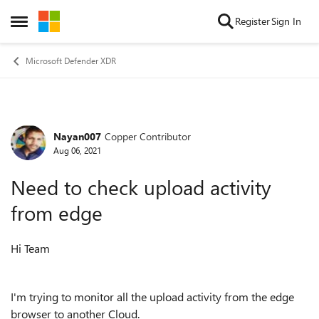
Skip to content
Register
Sign In
Open Side Menu
Microsoft Defender XDR
Nayan007
Copper Contributor
Forum Discussion
Aug 06, 2021
Need to check upload activity
from edge
Hi Team
I'm trying to monitor all the upload activity from the edge
browser to another Cloud.