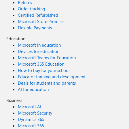
Returns
Order tracking
Certified Refurbished
Microsoft Store Promise
Flexible Payments
Education
Microsoft in education
Devices for education
Microsoft Teams for Education
Microsoft 365 Education
How to buy for your school
Educator training and development
Deals for students and parents
AI for education
Business
Microsoft AI
Microsoft Security
Dynamics 365
Microsoft 365