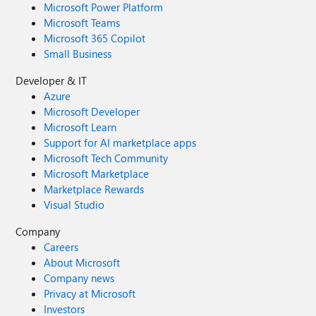
Microsoft Power Platform
Microsoft Teams
Microsoft 365 Copilot
Small Business
Developer & IT
Azure
Microsoft Developer
Microsoft Learn
Support for AI marketplace apps
Microsoft Tech Community
Microsoft Marketplace
Marketplace Rewards
Visual Studio
Company
Careers
About Microsoft
Company news
Privacy at Microsoft
Investors