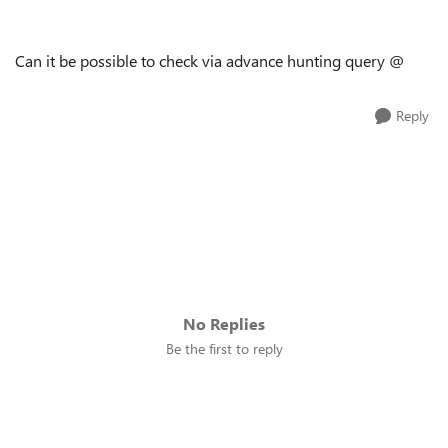
Can it be possible to check via advance hunting query @
Reply
No Replies
Be the first to reply