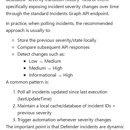
specifically exposing incident severity changes over time
through the standard Incidents Graph API endpoint.
In practice, when polling incidents, the recommended
approach is usually to:
Store the previous severity/state locally
Compare subsequent API responses
Detect changes such as:
Low → Medium
Medium → High
Informational → High
A common pattern is:
Poll all incidents updated since last execution
(lastUpdateTime)
Maintain a local cache/database of incident IDs +
previous severity
Trigger automation whenever severity changes
The important point is that Defender incidents are dynamic