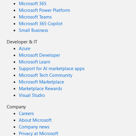
Microsoft 365
Microsoft Power Platform
Microsoft Teams
Microsoft 365 Copilot
Small Business
Developer & IT
Azure
Microsoft Developer
Microsoft Learn
Support for AI marketplace apps
Microsoft Tech Community
Microsoft Marketplace
Marketplace Rewards
Visual Studio
Company
Careers
About Microsoft
Company news
Privacy at Microsoft