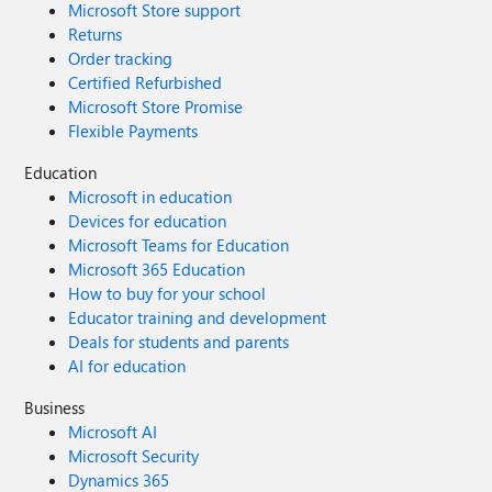
Microsoft Store support
Returns
Order tracking
Certified Refurbished
Microsoft Store Promise
Flexible Payments
Education
Microsoft in education
Devices for education
Microsoft Teams for Education
Microsoft 365 Education
How to buy for your school
Educator training and development
Deals for students and parents
AI for education
Business
Microsoft AI
Microsoft Security
Dynamics 365