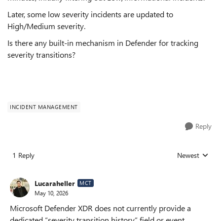
Later, some low severity incidents are updated to
High/Medium severity.
Is there any built-in mechanism in Defender for tracking
severity transitions?
INCIDENT MANAGEMENT
Reply
1 Reply
Newest
Replies sorted
Lucaraheller
MCT
May 10, 2026
Microsoft Defender XDR does not currently provide a
dedicated “severity transition history” field or event