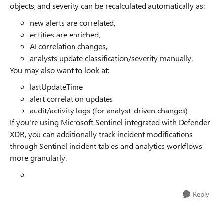
objects, and severity can be recalculated automatically as:
new alerts are correlated,
entities are enriched,
AI correlation changes,
analysts update classification/severity manually.
You may also want to look at:
lastUpdateTime
alert correlation updates
audit/activity logs (for analyst-driven changes)
If you're using Microsoft Sentinel integrated with Defender
XDR, you can additionally track incident modifications
through Sentinel incident tables and analytics workflows
more granularly.
Reply