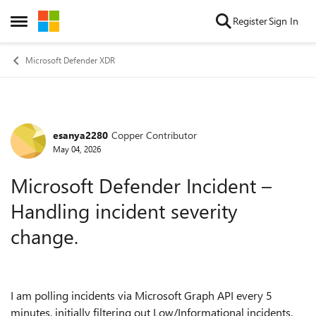
Skip to content
Register
Sign In
Open Side Menu
Microsoft Defender XDR
esanya2280
Copper Contributor
Forum Discussion
May 04, 2026
Microsoft Defender Incident –
Handling incident severity
change.
I am polling incidents via Microsoft Graph API every 5
minutes, initially filtering out Low/Informational incidents.