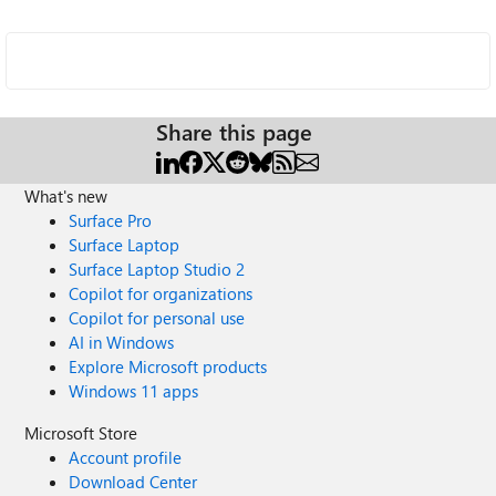
Share this page
What's new
Surface Pro
Surface Laptop
Surface Laptop Studio 2
Copilot for organizations
Copilot for personal use
AI in Windows
Explore Microsoft products
Windows 11 apps
Microsoft Store
Account profile
Download Center