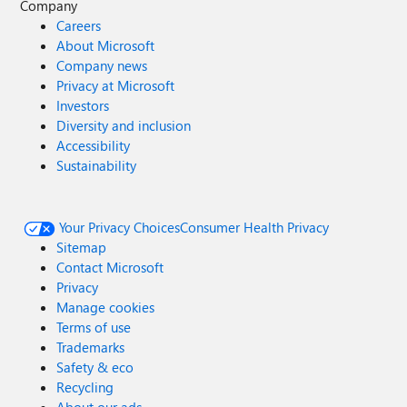
Company
Careers
About Microsoft
Company news
Privacy at Microsoft
Investors
Diversity and inclusion
Accessibility
Sustainability
Your Privacy Choices
Consumer Health Privacy
Sitemap
Contact Microsoft
Privacy
Manage cookies
Terms of use
Trademarks
Safety & eco
Recycling