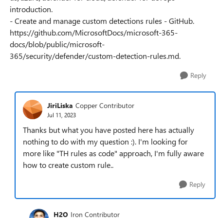
introduction.
- Create and manage custom detections rules - GitHub.
https://github.com/MicrosoftDocs/microsoft-365-
docs/blob/public/microsoft-
365/security/defender/custom-detection-rules.md.
Reply
JiriLiska
Copper Contributor
Jul 11, 2023
Thanks but what you have posted here has actually
nothing to do with my question :). I'm looking for
more like "TH rules as code" approach, I'm fully aware
how to create custom rule..
Reply
H2O
Iron Contributor