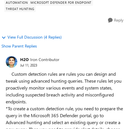
AUTOMATION
MICROSOFT DEFENDER FOR ENDPOINT
THREAT HUNTING
Reply
View Full Discussion (4 Replies)
Show Parent Replies
H2O
Iron Contributor
Jul 11, 2023
Custom detection rules are rules you can design and
tweak using advanced hunting queries. These rules let you
proactively monitor various events and system states,
including suspected breach activity and misconfigured
endpoints.
*To create a custom detection rule, you need to prepare the
query in the Microsoft 365 Defender portal, go to
Advanced hunting and select an existing query or create a