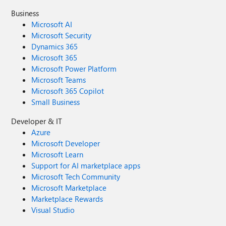
Business
Microsoft AI
Microsoft Security
Dynamics 365
Microsoft 365
Microsoft Power Platform
Microsoft Teams
Microsoft 365 Copilot
Small Business
Developer & IT
Azure
Microsoft Developer
Microsoft Learn
Support for AI marketplace apps
Microsoft Tech Community
Microsoft Marketplace
Marketplace Rewards
Visual Studio