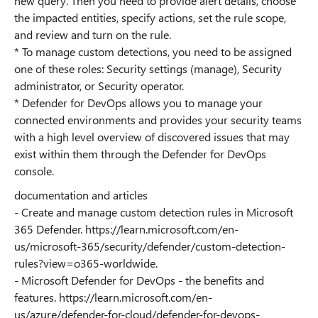
new query. Then you need to provide alert details, choose
the impacted entities, specify actions, set the rule scope,
and review and turn on the rule.
* To manage custom detections, you need to be assigned
one of these roles: Security settings (manage), Security
administrator, or Security operator.
* Defender for DevOps allows you to manage your
connected environments and provides your security teams
with a high level overview of discovered issues that may
exist within them through the Defender for DevOps
console.
documentation and articles
- Create and manage custom detection rules in Microsoft
365 Defender. https://learn.microsoft.com/en-
us/microsoft-365/security/defender/custom-detection-
rules?view=o365-worldwide.
- Microsoft Defender for DevOps - the benefits and
features. https://learn.microsoft.com/en-
us/azure/defender-for-cloud/defender-for-devops-