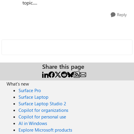
topic.....
Reply
Share this page
What's new
Surface Pro
Surface Laptop
Surface Laptop Studio 2
Copilot for organizations
Copilot for personal use
AI in Windows
Explore Microsoft products