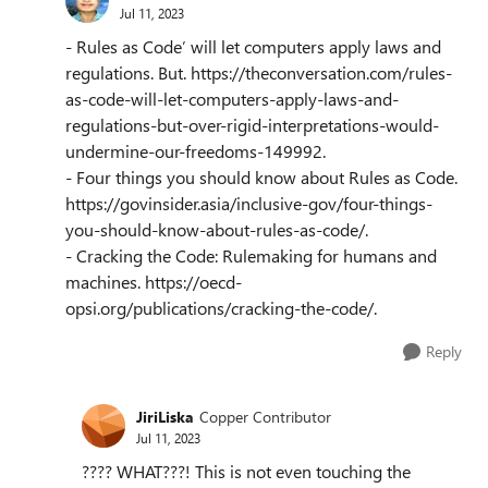
Jul 11, 2023
- Rules as Code’ will let computers apply laws and
regulations. But. https://theconversation.com/rules-
as-code-will-let-computers-apply-laws-and-
regulations-but-over-rigid-interpretations-would-
undermine-our-freedoms-149992.
- Four things you should know about Rules as Code.
https://govinsider.asia/inclusive-gov/four-things-
you-should-know-about-rules-as-code/.
- Cracking the Code: Rulemaking for humans and
machines. https://oecd-
opsi.org/publications/cracking-the-code/.
Reply
JiriLiska
Copper Contributor
Jul 11, 2023
???? WHAT???! This is not even touching the