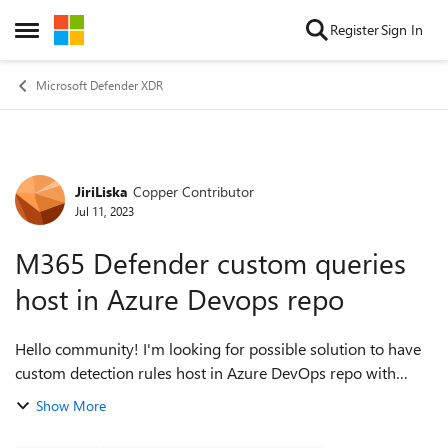
Skip to content
Register
Sign In
Open Side Menu
Microsoft Defender XDR
JiriLiska
Copper Contributor
Forum Discussion
Jul 11, 2023
M365 Defender custom queries
host in Azure Devops repo
Hello community! I'm looking for possible solution to have
custom detection rules host in Azure DevOps repo with
possibility to push them directly into Defender - something
Show More
like Community queries ...