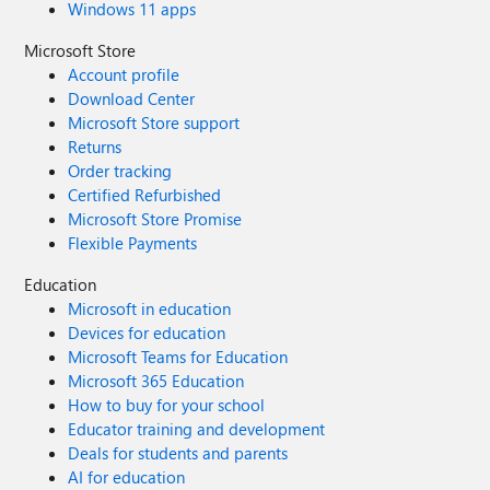
Windows 11 apps
Microsoft Store
Account profile
Download Center
Microsoft Store support
Returns
Order tracking
Certified Refurbished
Microsoft Store Promise
Flexible Payments
Education
Microsoft in education
Devices for education
Microsoft Teams for Education
Microsoft 365 Education
How to buy for your school
Educator training and development
Deals for students and parents
AI for education