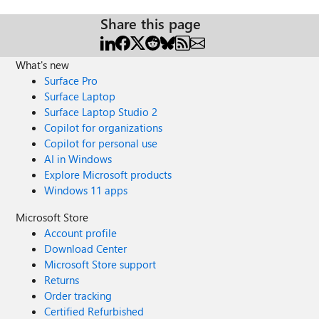
Share this page
What's new
Surface Pro
Surface Laptop
Surface Laptop Studio 2
Copilot for organizations
Copilot for personal use
AI in Windows
Explore Microsoft products
Windows 11 apps
Microsoft Store
Account profile
Download Center
Microsoft Store support
Returns
Order tracking
Certified Refurbished