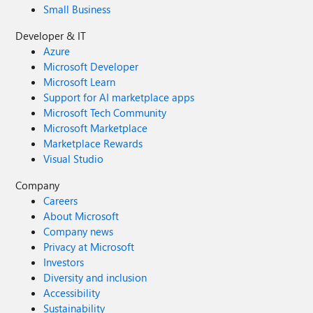
Small Business
Developer & IT
Azure
Microsoft Developer
Microsoft Learn
Support for AI marketplace apps
Microsoft Tech Community
Microsoft Marketplace
Marketplace Rewards
Visual Studio
Company
Careers
About Microsoft
Company news
Privacy at Microsoft
Investors
Diversity and inclusion
Accessibility
Sustainability