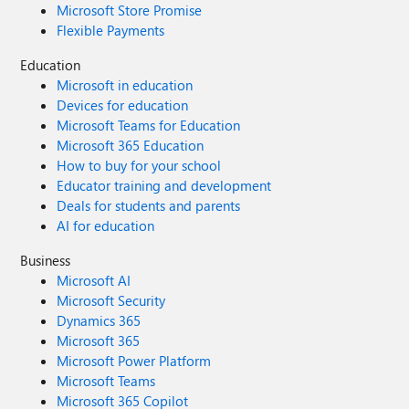
Microsoft Store Promise
Flexible Payments
Education
Microsoft in education
Devices for education
Microsoft Teams for Education
Microsoft 365 Education
How to buy for your school
Educator training and development
Deals for students and parents
AI for education
Business
Microsoft AI
Microsoft Security
Dynamics 365
Microsoft 365
Microsoft Power Platform
Microsoft Teams
Microsoft 365 Copilot