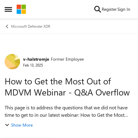
Skip to content
Register
Sign In
Open Side Menu
Microsoft Defender XDR
v-halstromje
Former Employee
Forum Discussion
Feb 13, 2025
How to Get the Most Out of
MDVM Webinar - Q&A Overflow
This page is to address the questions that we did not have
time to get to in our latest webinar: How to Get the Most
Out of Microsoft Defender for Vulnerability Management
Show More
(MDVM) on February 12, 2025...