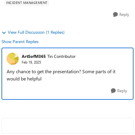
INCIDENT MANAGEMENT
Reply
View Full Discussion (1 Replies)
Show Parent Replies
ArtSofM365
Tin Contributor
Feb 19, 2025
Any chance to get the presentation? Some parts of it
would be helpful
Reply