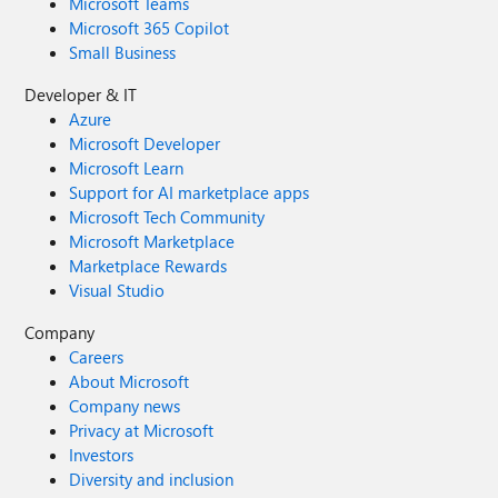
Microsoft Teams
Microsoft 365 Copilot
Small Business
Developer & IT
Azure
Microsoft Developer
Microsoft Learn
Support for AI marketplace apps
Microsoft Tech Community
Microsoft Marketplace
Marketplace Rewards
Visual Studio
Company
Careers
About Microsoft
Company news
Privacy at Microsoft
Investors
Diversity and inclusion