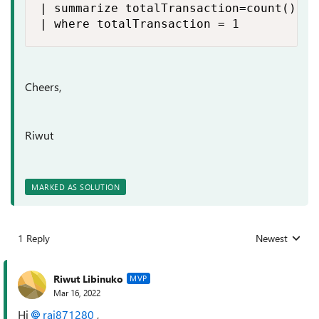
| summarize totalTransaction=count() by
| where totalTransaction = 1
Cheers,
Riwut
MARKED AS SOLUTION
1 Reply
Newest
Replies sorted
Riwut Libinuko
MVP
Mar 16, 2022
Hi
raj871280
,