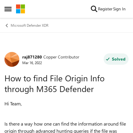
Skip to content
Register
Sign In
Open Side Menu
Microsoft Defender XDR
raj871280
Copper Contributor
Forum Discussion
Solved
Mar 16, 2022
How to find File Origin Info
through M365 Defender
Hi Team,
Is there a way how one can find the information around file
origin through advanced hunting queries if the file was