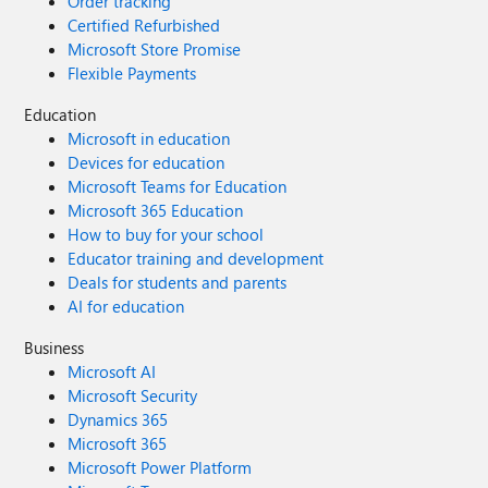
Order tracking
Certified Refurbished
Microsoft Store Promise
Flexible Payments
Education
Microsoft in education
Devices for education
Microsoft Teams for Education
Microsoft 365 Education
How to buy for your school
Educator training and development
Deals for students and parents
AI for education
Business
Microsoft AI
Microsoft Security
Dynamics 365
Microsoft 365
Microsoft Power Platform