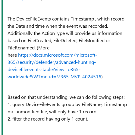
The DeviceFileEvents contains Timestamp , which record
the Date and time when the event was recorded.
Additionally the ActionType will provide us information
based on FileCreated, FileDeleted, FileModified or
FileRenamed. (More
here
https://docs.microsoft.com/microsoft-
365/security/defender/advanced-hunting-
devicefileevents-table?view=o365-
worldwide&WT.mc_id=M365-MVP-4024516
)
Based on that understanding, we can do following steps:
1. query DeviceFileEvents group by FileName, Timestamp
=> unmodified file, will only have 1 record
2. filter the record having only 1 count.