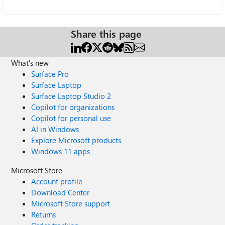
Share this page
What's new
Surface Pro
Surface Laptop
Surface Laptop Studio 2
Copilot for organizations
Copilot for personal use
AI in Windows
Explore Microsoft products
Windows 11 apps
Microsoft Store
Account profile
Download Center
Microsoft Store support
Returns