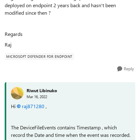
deployed on endpoint 2 years back and hasn't been
modified since then ?
Regards
Raj
MICROSOFT DEFENDER FOR ENDPOINT
Reply
Riwut Libinuko
Mar 16, 2022
Hi
raj871280
,
The DeviceFileEvents contains Timestamp , which
record the Date and time when the event was recorded.