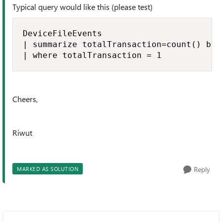
Typical query would like this (please test)
DeviceFileEvents

| summarize totalTransaction=count() by 
| where totalTransaction = 1
Cheers,
Riwut
Reply
MARKED AS SOLUTION