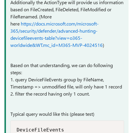
Additionally the ActionType will provide us information
based on FileCreated, FileDeleted, FileModified or
FileRenamed. (More
here
https://docs.microsoft.com/microsoft-
365/security/defender/advanced-hunting-
devicefileevents-table?view=o365-
worldwide&WT.mc_id=M365-MVP-4024516
)
Based on that understanding, we can do following
steps:
1. query DeviceFileEvents group by FileName,
Timestamp => unmodified file, will only have 1 record
2. filter the record having only 1 count.
Typical query would like this (please test)
DeviceFileEvents
