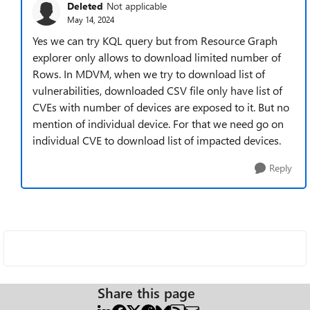
Deleted
Not applicable
May 14, 2024
Yes we can try KQL query but from Resource Graph
explorer only allows to download limited number of
Rows. In MDVM, when we try to download list of
vulnerabilities, downloaded CSV file only have list of
CVEs with number of devices are exposed to it. But no
mention of individual device. For that we need go on
individual CVE to download list of impacted devices.
Reply
Share this page