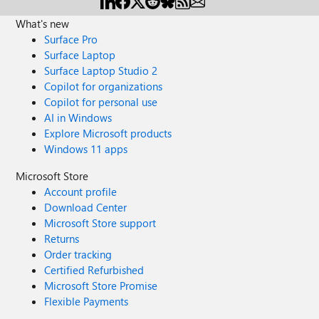
What's new
Surface Pro
Surface Laptop
Surface Laptop Studio 2
Copilot for organizations
Copilot for personal use
AI in Windows
Explore Microsoft products
Windows 11 apps
Microsoft Store
Account profile
Download Center
Microsoft Store support
Returns
Order tracking
Certified Refurbished
Microsoft Store Promise
Flexible Payments