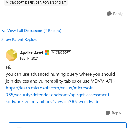
MICROSOFT DEFENDER FOR ENDPOINT
Reply
View Full Discussion (2 Replies)
Show Parent Replies
Ayelet_Artzi
MICROSOFT
Feb 14, 2024
Hi,
you can use advanced hunting query where you should
join devices and vulnerability tables or use MDVM API -
https://learn.microsoft.com/en-us/microsoft-
365/security/defender-endpoint/api/get-assessment-
software-vulnerabilities?view=o365-worldwide
Reply