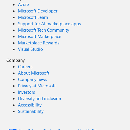
Azure
Microsoft Developer
Microsoft Learn
Support for AI marketplace apps
Microsoft Tech Community
Microsoft Marketplace
Marketplace Rewards
Visual Studio
Company
Careers
About Microsoft
Company news
Privacy at Microsoft
Investors
Diversity and inclusion
Accessibility
Sustainability