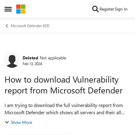
Skip to content
Register
Sign In
Open Side Menu
Microsoft Defender XDR
Deleted
Not applicable
Forum Discussion
Feb 13, 2024
How to download Vulnerability
report from Microsoft Defender
I am trying to download the full vulnerability report from
Microsoft Defender which shows all servers and their all
vulnerabilities in single sheet. When I download the report
Show More
from Microsoft Defender...