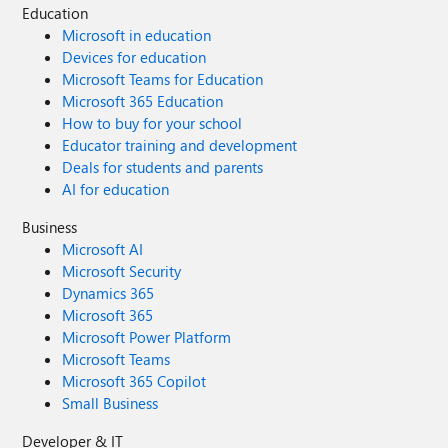
Education
Microsoft in education
Devices for education
Microsoft Teams for Education
Microsoft 365 Education
How to buy for your school
Educator training and development
Deals for students and parents
AI for education
Business
Microsoft AI
Microsoft Security
Dynamics 365
Microsoft 365
Microsoft Power Platform
Microsoft Teams
Microsoft 365 Copilot
Small Business
Developer & IT