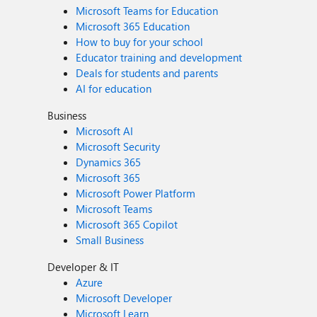
Microsoft Teams for Education
Microsoft 365 Education
How to buy for your school
Educator training and development
Deals for students and parents
AI for education
Business
Microsoft AI
Microsoft Security
Dynamics 365
Microsoft 365
Microsoft Power Platform
Microsoft Teams
Microsoft 365 Copilot
Small Business
Developer & IT
Azure
Microsoft Developer
Microsoft Learn