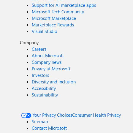
Support for AI marketplace apps
Microsoft Tech Community
Microsoft Marketplace
Marketplace Rewards
Visual Studio
Company
Careers
About Microsoft
Company news
Privacy at Microsoft
Investors
Diversity and inclusion
Accessibility
Sustainability
Your Privacy Choices
Consumer Health Privacy
Sitemap
Contact Microsoft