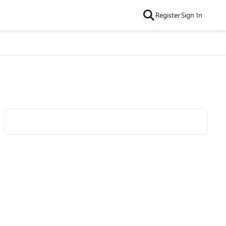
Register
Sign In