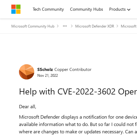
Skip to content
Tech Community
Community Hubs
Products
Microsoft Community Hub
Microsoft Defender XDR
Microsoft
Forum Discussion
SScholz
Copper Contributor
Nov 21, 2022
Help with CVE-2022-3602 Ope
Dear all,
Microsoft Defender displays a notification for one device
available information what to do. But so far I could no
where are changes to make or updates necessary. Can 