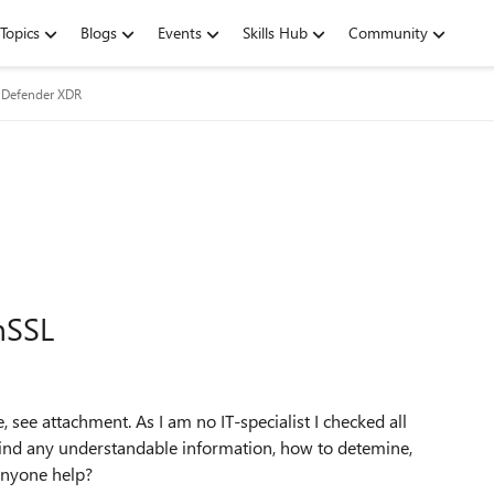
Topics
Blogs
Events
Skills Hub
Community
 Defender XDR
nSSL
, see attachment. As I am no IT-specialist I checked all
t find any understandable information, how to detemine,
anyone help?