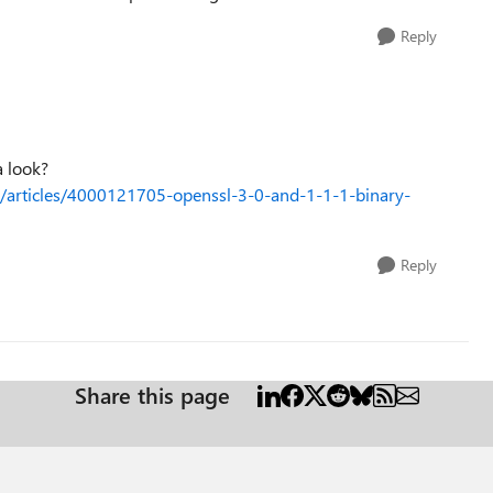
Reply
a look?
s/articles/4000121705-openssl-3-0-and-1-1-1-binary-
Reply
Share this page