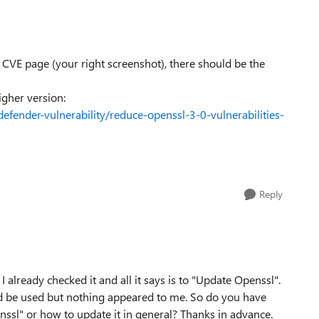
 CVE page (your right screenshot), there should be the
igher version:
efender-vulnerability/reduce-openssl-3-0-vulnerabilities-
Reply
already checked it and all it says is to "Update Openssl".
uld be used but nothing appeared to me. So do you have
nssl" or how to update it in general? Thanks in advance.