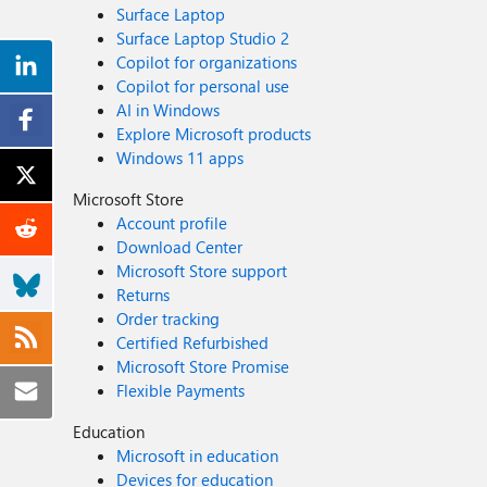
Surface Laptop
Surface Laptop Studio 2
Copilot for organizations
Copilot for personal use
AI in Windows
Explore Microsoft products
Windows 11 apps
Microsoft Store
Account profile
Download Center
Microsoft Store support
Returns
Order tracking
Certified Refurbished
Microsoft Store Promise
Flexible Payments
Education
Microsoft in education
Devices for education