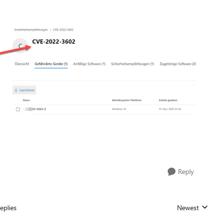
Reply
eplies
Newest
Replies sorted