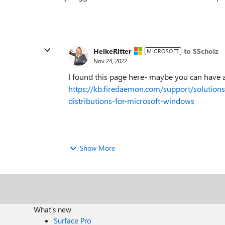
HeikeRitter
to SScholz
MICROSOFT
Nov 24, 2022
I found this page here- maybe you can have 
https://kb.firedaemon.com/support/solution
distributions-for-microsoft-windows
Show More
What's new
Surface Pro