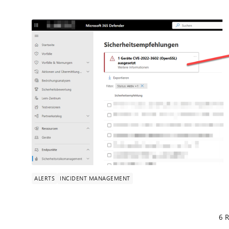
ALERTS
INCIDENT MANAGEMENT
6 R