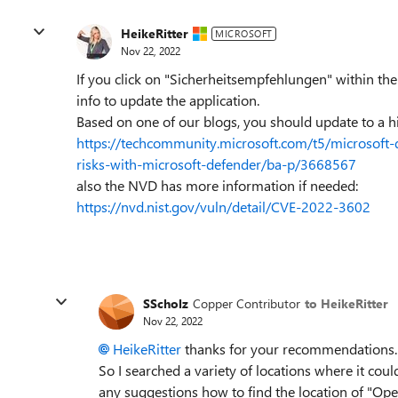
HeikeRitter
MICROSOFT
Nov 22, 2022
If you click on "Sicherheitsempfehlungen" within the
info to update the application.
Based on one of our blogs, you should update to a h
https://techcommunity.microsoft.com/t5/microsoft-d
risks-with-microsoft-defender/ba-p/3668567
also the NVD has more information if needed:
https://nvd.nist.gov/vuln/detail/CVE-2022-3602
SScholz
Copper Contributor
to HeikeRitter
Nov 22, 2022
HeikeRitter
thanks for your recommendations. I 
So I searched a variety of locations where it co
any suggestions how to find the location of "Ope