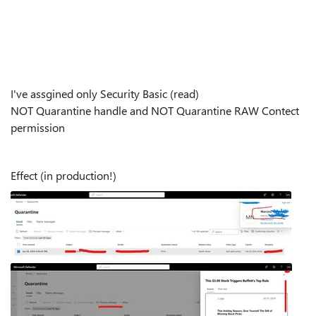
I've assgined only Security Basic (read)
NOT Quarantine handle and NOT Quarantine RAW Contect
permission
Effect (in production!)