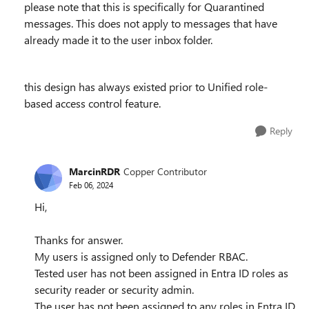
please note that this is specifically for Quarantined
messages. This does not apply to messages that have
already made it to the user inbox folder.
this design has always existed prior to Unified role-
based access control feature.
Reply
MarcinRDR
Copper Contributor
Feb 06, 2024
Hi,
Thanks for answer.
My users is assigned only to Defender RBAC.
Tested user has not been assigned in Entra ID roles as
security reader or security admin.
The user has not been assigned to any roles in Entra ID