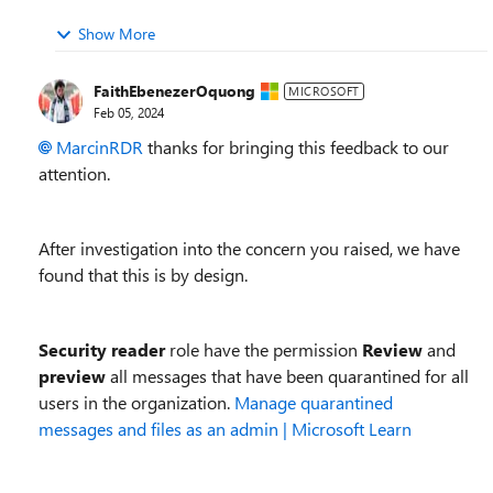
Show More
FaithEbenezerOquong
MICROSOFT
Feb 05, 2024
MarcinRDR
thanks for bringing this feedback to our
attention.
After investigation into the concern you raised, we have
found that this is by design.
Security reader
role have the permission
Review
and
preview
all messages that have been quarantined for all
users in the organization.
Manage quarantined
messages and files as an admin | Microsoft Learn