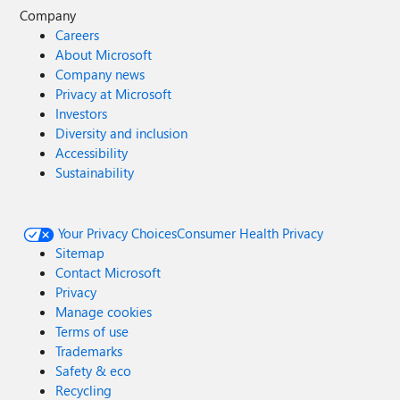
Company
Careers
About Microsoft
Company news
Privacy at Microsoft
Investors
Diversity and inclusion
Accessibility
Sustainability
Your Privacy Choices
Consumer Health Privacy
Sitemap
Contact Microsoft
Privacy
Manage cookies
Terms of use
Trademarks
Safety & eco
Recycling