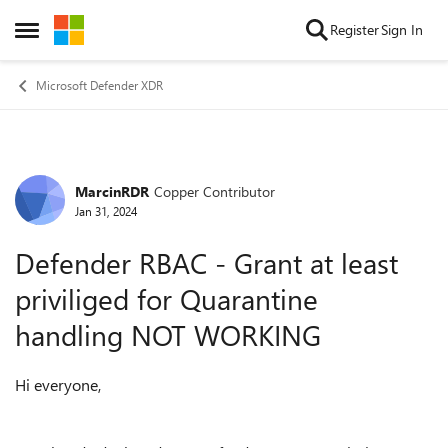
Skip to content
Register
Sign In
Open Side Menu
Microsoft Defender XDR
MarcinRDR
Copper Contributor
Forum Discussion
Jan 31, 2024
Defender RBAC - Grant at least
priviliged for Quarantine
handling NOT WORKING
Hi everyone,