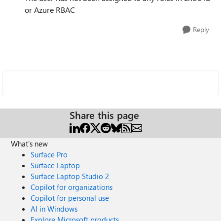
or Azure RBAC
Reply
Share this page
What's new
Surface Pro
Surface Laptop
Surface Laptop Studio 2
Copilot for organizations
Copilot for personal use
AI in Windows
Explore Microsoft products