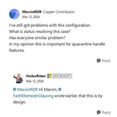
MarcinRDR
Copper Contributor
Mar 12, 2024
I've still got problems with this configuration.
What is status resolving this case?
Has everyone similar problem?
In my opinion this is important for quarantine handle
features.
Reply
HeikeRitter
MICROSOFT
Mar 12, 2024
MarcinRDR
Hi Marcin,
FaithEbenezerOquong
wrote earlier, that this is by
design.
Reply