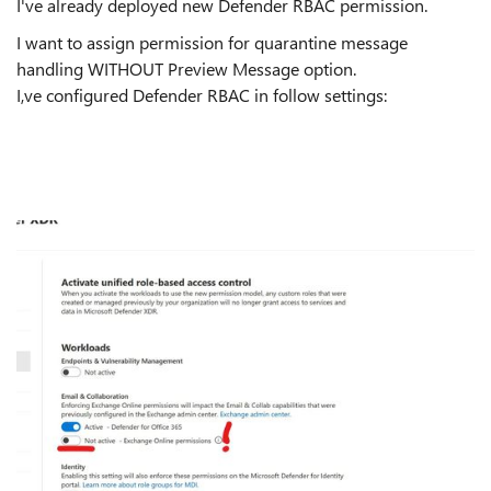
I've already deployed new Defender RBAC permission.
I want to assign permission for quarantine message
handling WITHOUT Preview Message option.
I,ve configured Defender RBAC in follow settings: