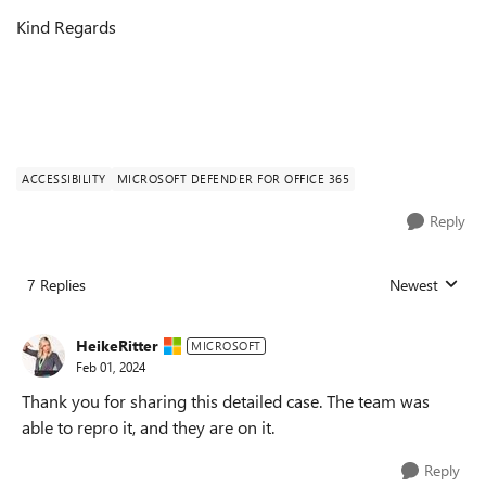
Kind Regards
ACCESSIBILITY
MICROSOFT DEFENDER FOR OFFICE 365
Reply
7 Replies
Newest
Replies sorted
HeikeRitter
MICROSOFT
Feb 01, 2024
Thank you for sharing this detailed case. The team was
able to repro it, and they are on it.
Reply