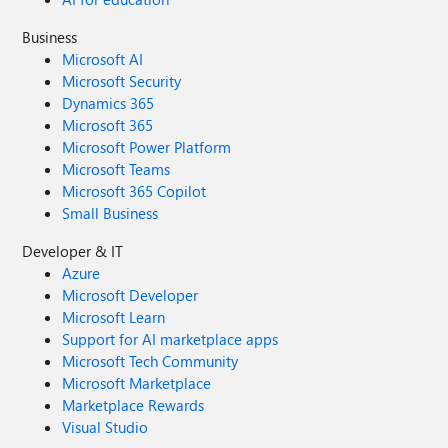
Business
Microsoft AI
Microsoft Security
Dynamics 365
Microsoft 365
Microsoft Power Platform
Microsoft Teams
Microsoft 365 Copilot
Small Business
Developer & IT
Azure
Microsoft Developer
Microsoft Learn
Support for AI marketplace apps
Microsoft Tech Community
Microsoft Marketplace
Marketplace Rewards
Visual Studio