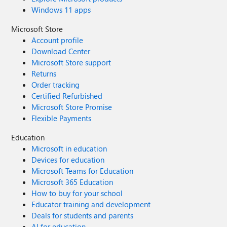
Windows 11 apps
Microsoft Store
Account profile
Download Center
Microsoft Store support
Returns
Order tracking
Certified Refurbished
Microsoft Store Promise
Flexible Payments
Education
Microsoft in education
Devices for education
Microsoft Teams for Education
Microsoft 365 Education
How to buy for your school
Educator training and development
Deals for students and parents
AI for education