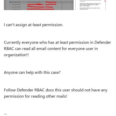
I can't assign at-least permission.
Currently everyone who has at least permission in Defender
RBAC can read all email content for everyone user in
organization!!
Anyone can help with this case?
Follow Defender RBAC docs this user should not have any
permission for reading other mails!
--