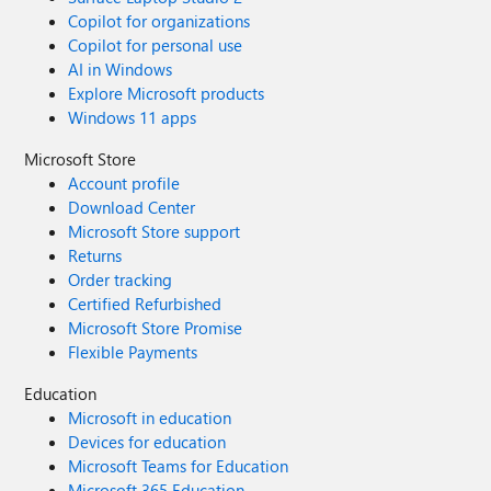
Copilot for organizations
Copilot for personal use
AI in Windows
Explore Microsoft products
Windows 11 apps
Microsoft Store
Account profile
Download Center
Microsoft Store support
Returns
Order tracking
Certified Refurbished
Microsoft Store Promise
Flexible Payments
Education
Microsoft in education
Devices for education
Microsoft Teams for Education
Microsoft 365 Education