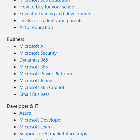
How to buy for your school
Educator training and development
Deals for students and parents
AI for education
Business
Microsoft AI
Microsoft Security
Dynamics 365
Microsoft 365
Microsoft Power Platform
Microsoft Teams
Microsoft 365 Copilot
Small Business
Developer & IT
Azure
Microsoft Developer
Microsoft Learn
Support for AI marketplace apps