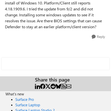
install of Windows 10. Platform/Client still reports
4.18.1909.6. I tried the update from 9/2 and did not
change. Installing some windows updates to see if it
resolves the issue. Are there BIOS settings that can cause
Defender to stay at an earlier platform/client version?
Reply
Share this page
What's new
Surface Pro
Surface Laptop
Surface Laptop Studio 2