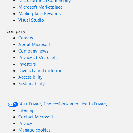
Microsoft Tech Community
Microsoft Marketplace
Marketplace Rewards
Visual Studio
Company
Careers
About Microsoft
Company news
Privacy at Microsoft
Investors
Diversity and inclusion
Accessibility
Sustainability
Your Privacy Choices
Consumer Health Privacy
Sitemap
Contact Microsoft
Privacy
Manage cookies