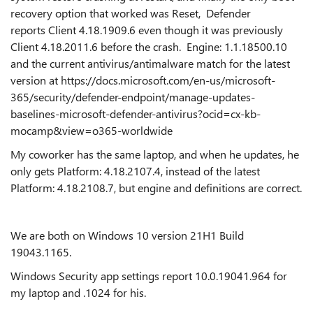
recovery option that worked was Reset, Defender
reports Client 4.18.1909.6 even though it was previously
Client 4.18.2011.6 before the crash. Engine: 1.1.18500.10
and the current antivirus/antimalware match for the latest
version at https://docs.microsoft.com/en-us/microsoft-
365/security/defender-endpoint/manage-updates-
baselines-microsoft-defender-antivirus?ocid=cx-kb-
mocamp&view=o365-worldwide
My coworker has the same laptop, and when he updates, he
only gets Platform: 4.18.2107.4, instead of the latest
Platform: 4.18.2108.7, but engine and definitions are correct.
We are both on Windows 10 version 21H1 Build
19043.1165.
Windows Security app settings report 10.0.19041.964 for
my laptop and .1024 for his.