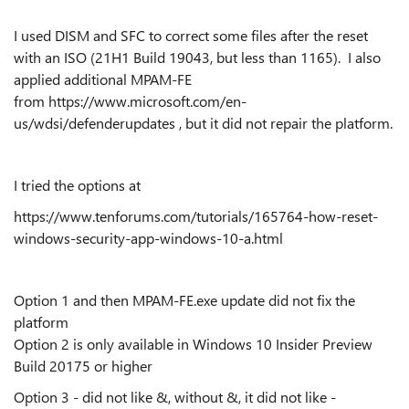
I used DISM and SFC to correct some files after the reset
with an ISO (21H1 Build 19043, but less than 1165). I also
applied additional MPAM-FE
from https://www.microsoft.com/en-
us/wdsi/defenderupdates , but it did not repair the platform.
I tried the options at
https://www.tenforums.com/tutorials/165764-how-reset-
windows-security-app-windows-10-a.html
Option 1 and then MPAM-FE.exe update did not fix the
platform
Option 2 is only available in Windows 10 Insider Preview
Build 20175 or higher
Option 3 - did not like &, without &, it did not like -