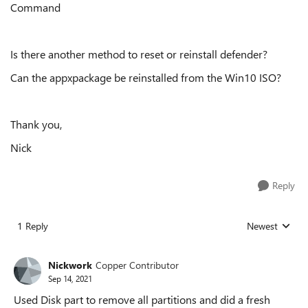
Command
Is there another method to reset or reinstall defender?
Can the appxpackage be reinstalled from the Win10 ISO?
Thank you,
Nick
Reply
1 Reply
Newest
Replies sorted
Nickwork
Copper Contributor
Sep 14, 2021
Used Disk part to remove all partitions and did a fresh