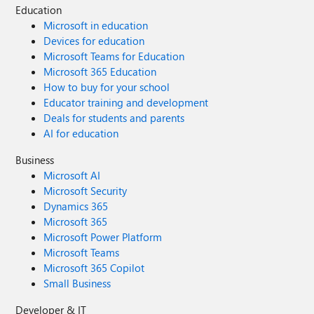
Education
Microsoft in education
Devices for education
Microsoft Teams for Education
Microsoft 365 Education
How to buy for your school
Educator training and development
Deals for students and parents
AI for education
Business
Microsoft AI
Microsoft Security
Dynamics 365
Microsoft 365
Microsoft Power Platform
Microsoft Teams
Microsoft 365 Copilot
Small Business
Developer & IT