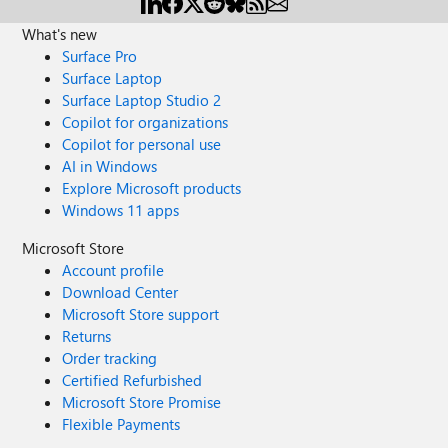
What's new
Surface Pro
Surface Laptop
Surface Laptop Studio 2
Copilot for organizations
Copilot for personal use
AI in Windows
Explore Microsoft products
Windows 11 apps
Microsoft Store
Account profile
Download Center
Microsoft Store support
Returns
Order tracking
Certified Refurbished
Microsoft Store Promise
Flexible Payments