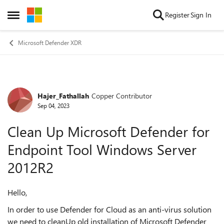
Skip to content
Register
Sign In
Open Side Menu
Microsoft Defender XDR
Hajer_Fathallah
Copper Contributor
Forum Discussion
Sep 04, 2023
Clean Up Microsoft Defender for
Endpoint Tool Windows Server
2012R2
Hello,
In order to use Defender for Cloud as an anti-virus solution
we need to cleanUp old installation of Microsoft Defender