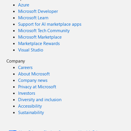
Azure
Microsoft Developer
Microsoft Learn
Support for AI marketplace apps
Microsoft Tech Community
Microsoft Marketplace
Marketplace Rewards
Visual Studio
Company
Careers
About Microsoft
Company news
Privacy at Microsoft
Investors
Diversity and inclusion
Accessibility
Sustainability