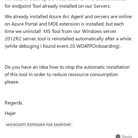
for endpoint Tool already installed on our Servers.
We already installed Azure Arc Agent and servers are online
on Azure Portal and MDE extension is installed, but each
time we uninstall MS Tool from our Windows server
2012R2 server, tool is reinstalled automatically after a while
(while debuging i found event 20 WDATPOnboarding) .
Do you have an idea how to stop the automatic installation
of this tool in order to reduce ressource consumption
please.
Regards,
Hajer
MICROSOFT DEFENDER FOR ENDPOINT
Reply