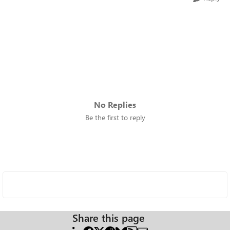
No Replies
Be the first to reply
Share this page