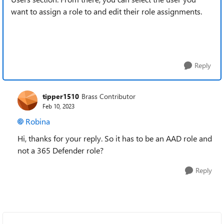
want to assign a role to and edit their role assignments.
Reply
tipper1510
Brass Contributor
Feb 10, 2023
Robina
Hi, thanks for your reply. So it has to be an AAD role and
not a 365 Defender role?
Reply