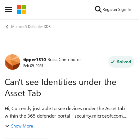
Skip to content
Register
Sign In
Open Side Menu
Microsoft Defender XDR
tipper1510
Brass Contributor
Forum Discussion
Solved
Feb 09, 2023
Can't see Identities under the
Asset Tab
Hi, Currently just able to see devices under the Asset tab
within the 365 defender portal - secuirty.microsoft.com.
Which role is needed in order to see Identities? Either a 365
Show More
Defender role or an...