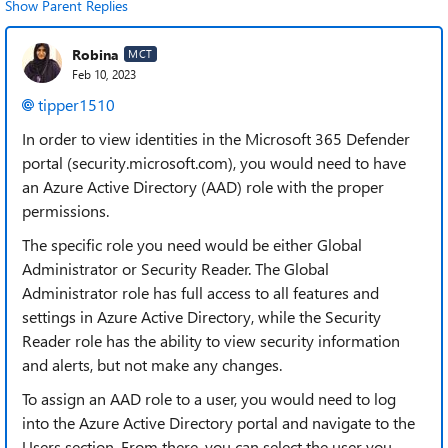
Show Parent Replies
Robina
MCT
Feb 10, 2023
tipper1510
In order to view identities in the Microsoft 365 Defender
portal (security.microsoft.com), you would need to have
an Azure Active Directory (AAD) role with the proper
permissions.
The specific role you need would be either Global
Administrator or Security Reader. The Global
Administrator role has full access to all features and
settings in Azure Active Directory, while the Security
Reader role has the ability to view security information
and alerts, but not make any changes.
To assign an AAD role to a user, you would need to log
into the Azure Active Directory portal and navigate to the
Users section. From there, you can select the user you