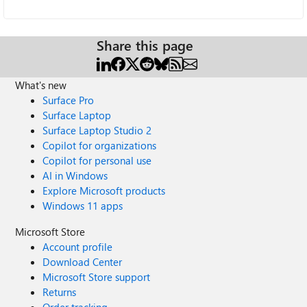
Share this page
What's new
Surface Pro
Surface Laptop
Surface Laptop Studio 2
Copilot for organizations
Copilot for personal use
AI in Windows
Explore Microsoft products
Windows 11 apps
Microsoft Store
Account profile
Download Center
Microsoft Store support
Returns