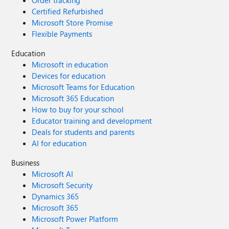
Order tracking
Certified Refurbished
Microsoft Store Promise
Flexible Payments
Education
Microsoft in education
Devices for education
Microsoft Teams for Education
Microsoft 365 Education
How to buy for your school
Educator training and development
Deals for students and parents
AI for education
Business
Microsoft AI
Microsoft Security
Dynamics 365
Microsoft 365
Microsoft Power Platform