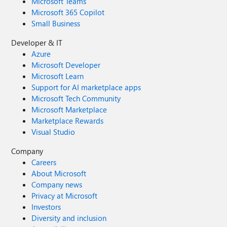
Microsoft Teams
Microsoft 365 Copilot
Small Business
Developer & IT
Azure
Microsoft Developer
Microsoft Learn
Support for AI marketplace apps
Microsoft Tech Community
Microsoft Marketplace
Marketplace Rewards
Visual Studio
Company
Careers
About Microsoft
Company news
Privacy at Microsoft
Investors
Diversity and inclusion