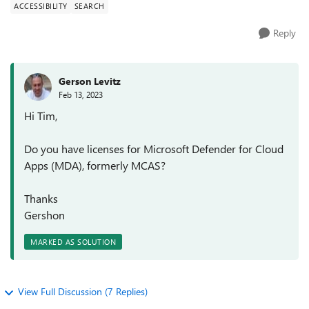
ACCESSIBILITY
SEARCH
Reply
Gerson Levitz
Feb 13, 2023
Hi Tim,
Do you have licenses for Microsoft Defender for Cloud
Apps (MDA), formerly MCAS?
Thanks
Gershon
MARKED AS SOLUTION
View Full Discussion (7 Replies)