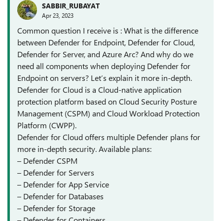
SABBIR_RUBAYAT
Apr 23, 2023
Common question I receive is : What is the difference
between Defender for Endpoint, Defender for Cloud,
Defender for Server, and Azure Arc? And why do we
need all components when deploying Defender for
Endpoint on servers? Let’s explain it more in-depth.
Defender for Cloud is a Cloud-native application
protection platform based on Cloud Security Posture
Management (CSPM) and Cloud Workload Protection
Platform (CWPP).
Defender for Cloud offers multiple Defender plans for
more in-depth security. Available plans:
– Defender CSPM
– Defender for Servers
– Defender for App Service
– Defender for Databases
– Defender for Storage
– Defender for Containers