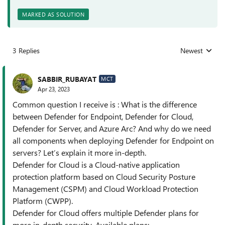
MARKED AS SOLUTION
3 Replies
Newest
Replies sorted
SABBIR_RUBAYAT
MCT
Apr 23, 2023
Common question I receive is : What is the difference
between Defender for Endpoint, Defender for Cloud,
Defender for Server, and Azure Arc? And why do we need
all components when deploying Defender for Endpoint on
servers? Let’s explain it more in-depth.
Defender for Cloud is a Cloud-native application
protection platform based on Cloud Security Posture
Management (CSPM) and Cloud Workload Protection
Platform (CWPP).
Defender for Cloud offers multiple Defender plans for
more in-depth security. Available plans: