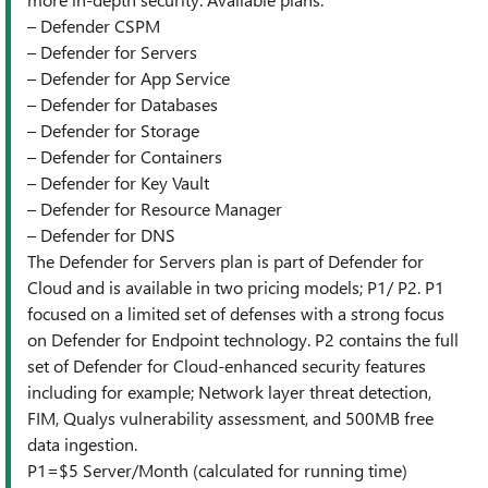
– Defender CSPM
– Defender for Servers
– Defender for App Service
– Defender for Databases
– Defender for Storage
– Defender for Containers
– Defender for Key Vault
– Defender for Resource Manager
– Defender for DNS
The Defender for Servers plan is part of Defender for
Cloud and is available in two pricing models; P1/ P2. P1
focused on a limited set of defenses with a strong focus
on Defender for Endpoint technology. P2 contains the full
set of Defender for Cloud-enhanced security features
including for example; Network layer threat detection,
FIM, Qualys vulnerability assessment, and 500MB free
data ingestion.
P1=$5 Server/Month (calculated for running time)