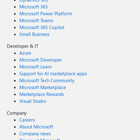
Microsoft 365
Microsoft Power Platform
Microsoft Teams
Microsoft 365 Copilot
Small Business
Developer & IT
Azure
Microsoft Developer
Microsoft Learn
Support for AI marketplace apps
Microsoft Tech Community
Microsoft Marketplace
Marketplace Rewards
Visual Studio
Company
Careers
About Microsoft
Company news