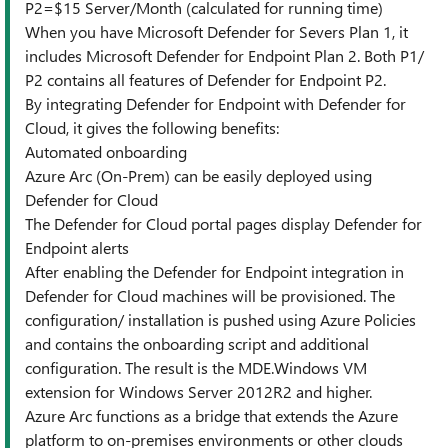
P2=$15 Server/Month (calculated for running time)
When you have Microsoft Defender for Severs Plan 1, it
includes Microsoft Defender for Endpoint Plan 2. Both P1/
P2 contains all features of Defender for Endpoint P2.
By integrating Defender for Endpoint with Defender for
Cloud, it gives the following benefits:
Automated onboarding
Azure Arc (On-Prem) can be easily deployed using
Defender for Cloud
The Defender for Cloud portal pages display Defender for
Endpoint alerts
After enabling the Defender for Endpoint integration in
Defender for Cloud machines will be provisioned. The
configuration/ installation is pushed using Azure Policies
and contains the onboarding script and additional
configuration. The result is the MDE.Windows VM
extension for Windows Server 2012R2 and higher.
Azure Arc functions as a bridge that extends the Azure
platform to on-premises environments or other clouds