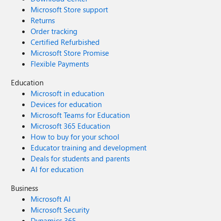
Microsoft Store support
Returns
Order tracking
Certified Refurbished
Microsoft Store Promise
Flexible Payments
Education
Microsoft in education
Devices for education
Microsoft Teams for Education
Microsoft 365 Education
How to buy for your school
Educator training and development
Deals for students and parents
AI for education
Business
Microsoft AI
Microsoft Security
Dynamics 365