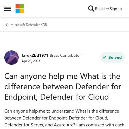
Skip to content
Register
Sign In
Open Side Menu
Microsoft Defender XDR
faruk2bd1971
Brass Contributor
Forum Discussion
Solved
Apr 23, 2023
Can anyone help me What is the
difference between Defender for
Endpoint, Defender for Cloud
Can anyone help me to understand
What is the difference
between Defender for Endpoint, Defender for Cloud,
Defender for Server, and Azure Arc? I am confused with each