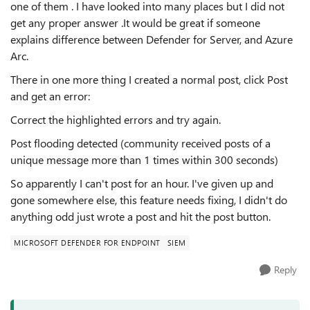
one of them . I have looked into many places but I did not
get any proper answer .It would be great if someone
explains difference between Defender for Server, and Azure
Arc.
There in one more thing
I created a normal post, click Post
and get an error:
Correct the highlighted errors and try again.
Post flooding detected (community received posts of a
unique message more than 1 times within 300 seconds)
So apparently I can't post for an hour. I've given up and
gone somewhere else, this feature needs fixing, I didn't do
anything odd just wrote a post and hit the post button.
MICROSOFT DEFENDER FOR ENDPOINT
SIEM
Reply