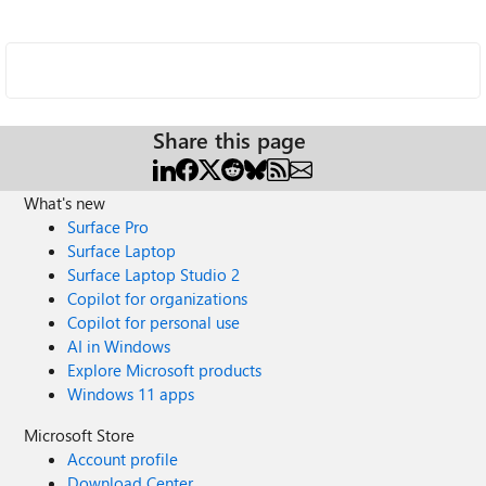
Share this page
What's new
Surface Pro
Surface Laptop
Surface Laptop Studio 2
Copilot for organizations
Copilot for personal use
AI in Windows
Explore Microsoft products
Windows 11 apps
Microsoft Store
Account profile
Download Center