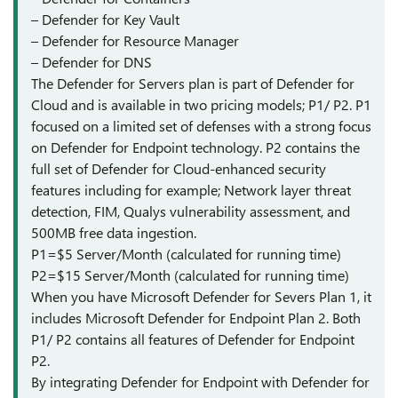
– Defender for Key Vault
– Defender for Resource Manager
– Defender for DNS
The Defender for Servers plan is part of Defender for
Cloud and is available in two pricing models; P1/ P2. P1
focused on a limited set of defenses with a strong focus
on Defender for Endpoint technology. P2 contains the
full set of Defender for Cloud-enhanced security
features including for example; Network layer threat
detection, FIM, Qualys vulnerability assessment, and
500MB free data ingestion.
P1=$5 Server/Month (calculated for running time)
P2=$15 Server/Month (calculated for running time)
When you have Microsoft Defender for Severs Plan 1, it
includes Microsoft Defender for Endpoint Plan 2. Both
P1/ P2 contains all features of Defender for Endpoint
P2.
By integrating Defender for Endpoint with Defender for