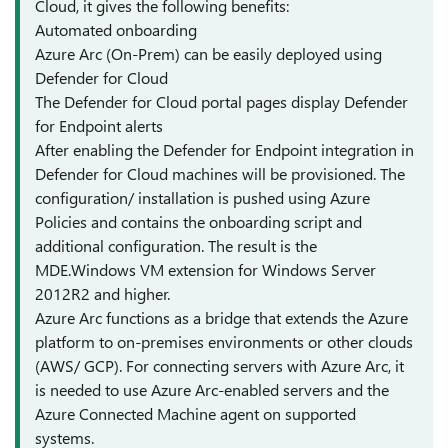
Cloud, it gives the following benefits:
Automated onboarding
Azure Arc (On-Prem) can be easily deployed using
Defender for Cloud
The Defender for Cloud portal pages display Defender
for Endpoint alerts
After enabling the Defender for Endpoint integration in
Defender for Cloud machines will be provisioned. The
configuration/ installation is pushed using Azure
Policies and contains the onboarding script and
additional configuration. The result is the
MDE.Windows VM extension for Windows Server
2012R2 and higher.
Azure Arc functions as a bridge that extends the Azure
platform to on-premises environments or other clouds
(AWS/ GCP). For connecting servers with Azure Arc, it
is needed to use Azure Arc-enabled servers and the
Azure Connected Machine agent on supported
systems.