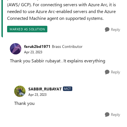
(AWS/ GCP). For connecting servers with Azure Arc, it is
needed to use Azure Arc-enabled servers and the Azure
Connected Machine agent on supported systems.
Reply
MARKED AS SOLUTION
faruk2bd1971
Brass Contributor
Apr 23, 2023
Thank you Sabbir rubayat . It explains everything
Reply
SABBIR_RUBAYAT
MCT
Apr 23, 2023
Thank you
Reply