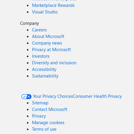
Marketplace Rewards
Visual Studio
Company
Careers
About Microsoft
Company news
Privacy at Microsoft
Investors
Diversity and inclusion
Accessibility
Sustainability
Your Privacy Choices
Consumer Health Privacy
Sitemap
Contact Microsoft
Privacy
Manage cookies
Terms of use