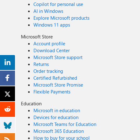
Copilot for personal use
AI in Windows
Explore Microsoft products
Windows 11 apps
Microsoft Store
Account profile
Download Center
Microsoft Store support
Returns
Order tracking
Certified Refurbished
Microsoft Store Promise
Flexible Payments
Education
Microsoft in education
Devices for education
Microsoft Teams for Education
Microsoft 365 Education
How to buy for your school