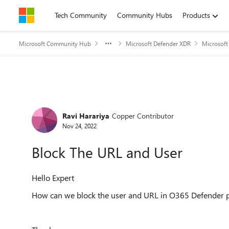
Skip to content
Tech Community
Community Hubs
Products
Microsoft Community Hub
Microsoft Defender XDR
Microsoft
Forum Discussion
Ravi Harariya
Copper Contributor
Nov 24, 2022
Block The URL and User
Hello Expert
How can we block the user and URL in O365 Defender p