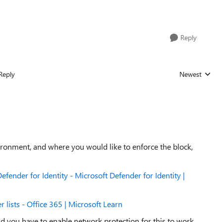
Reply
Reply
Newest
Replies sorted
ronment, and where you would like to enforce the block,
fender for Identity - Microsoft Defender for Identity |
 lists - Office 365 | Microsoft Learn
nd you have to enable network protection for this to work