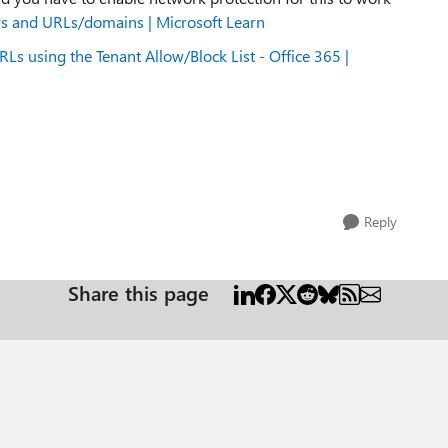
IPs and URLs/domains | Microsoft Learn
RLs using the Tenant Allow/Block List - Office 365 |
Reply
Share this page