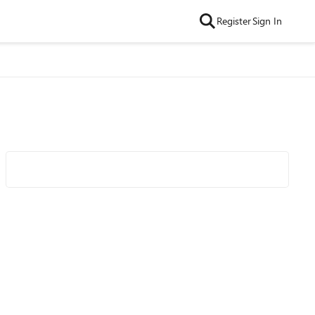
Register
Sign In