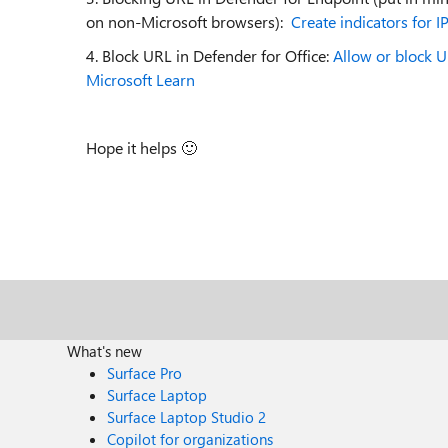
on non-Microsoft browsers):
Create indicators for 
4. Block URL in Defender for Office:
Allow or block U
Microsoft Learn
Hope it helps
🙂
What's new
Surface Pro
Surface Laptop
Surface Laptop Studio 2
Copilot for organizations