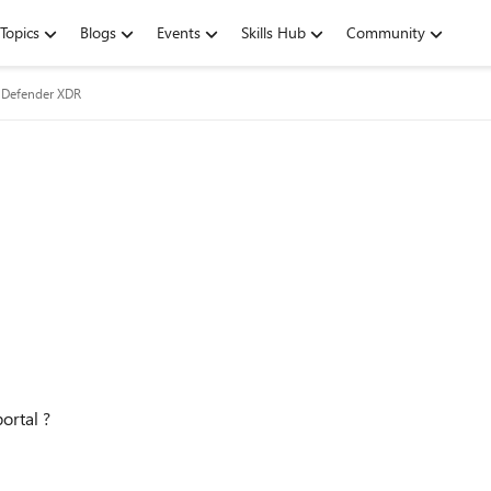
Topics
Blogs
Events
Skills Hub
Community
 Defender XDR
ortal ?