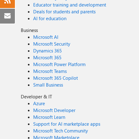
Educator training and development
Deals for students and parents
AI for education
Business
Microsoft AI
Microsoft Security
Dynamics 365
Microsoft 365
Microsoft Power Platform
Microsoft Teams
Microsoft 365 Copilot
Small Business
Developer & IT
Azure
Microsoft Developer
Microsoft Learn
Support for AI marketplace apps
Microsoft Tech Community
Microsoft Marketplace