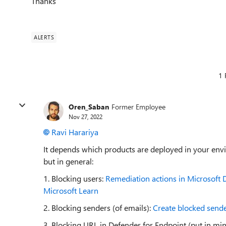
Thanks
ALERTS
1 
Oren_Saban
Former Employee
Nov 27, 2022
Ravi Harariya
It depends which products are deployed in your envi
but in general:
1. Blocking users:
Remediation actions in Microsoft De
Microsoft Learn
2. Blocking senders (of emails):
Create blocked sender
3. Blocking URL in Defender for Endpoint (put in mi