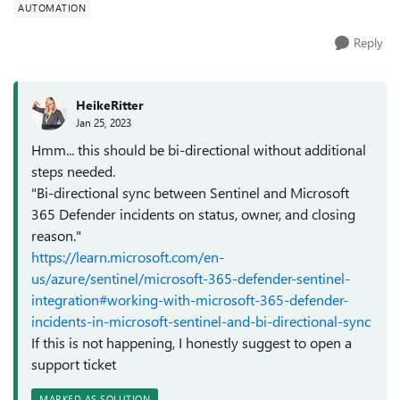
AUTOMATION
Reply
HeikeRitter
Jan 25, 2023
Hmm... this should be bi-directional without additional
steps needed.
"Bi-directional sync between Sentinel and Microsoft
365 Defender incidents on status, owner, and closing
reason."
https://learn.microsoft.com/en-
us/azure/sentinel/microsoft-365-defender-sentinel-
integration#working-with-microsoft-365-defender-
incidents-in-microsoft-sentinel-and-bi-directional-sync
If this is not happening, I honestly suggest to open a
support ticket
MARKED AS SOLUTION