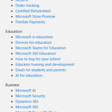
Order tracking
Certified Refurbished
Microsoft Store Promise
Flexible Payments
Education
Microsoft in education
Devices for education
Microsoft Teams for Education
Microsoft 365 Education
How to buy for your school
Educator training and development
Deals for students and parents
AI for education
Business
Microsoft AI
Microsoft Security
Dynamics 365
Microsoft 365