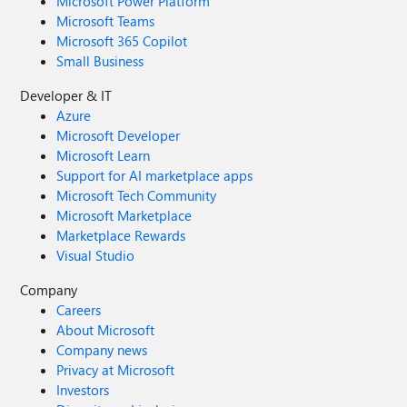
Microsoft Power Platform
Microsoft Teams
Microsoft 365 Copilot
Small Business
Developer & IT
Azure
Microsoft Developer
Microsoft Learn
Support for AI marketplace apps
Microsoft Tech Community
Microsoft Marketplace
Marketplace Rewards
Visual Studio
Company
Careers
About Microsoft
Company news
Privacy at Microsoft
Investors