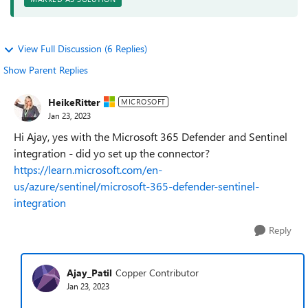
View Full Discussion (6 Replies)
Show Parent Replies
HeikeRitter
MICROSOFT
Jan 23, 2023
Hi Ajay, yes with the Microsoft 365 Defender and Sentinel
integration - did yo set up the connector?
https://learn.microsoft.com/en-
us/azure/sentinel/microsoft-365-defender-sentinel-
integration
Reply
Ajay_Patil
Copper Contributor
Jan 23, 2023