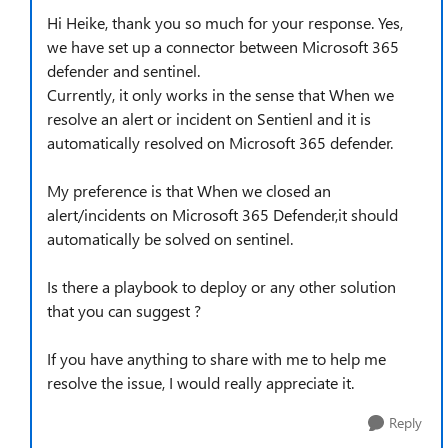
Hi Heike, thank you so much for your response. Yes,
we have set up a connector between Microsoft 365
defender and sentinel.
Currently, it only works in the sense that When we
resolve an alert or incident on Sentienl and it is
automatically resolved on Microsoft 365 defender.
My preference is that When we closed an
alert/incidents on Microsoft 365 Defender,it should
automatically be solved on sentinel.
Is there a playbook to deploy or any other solution
that you can suggest ?
If you have anything to share with me to help me
resolve the issue, I would really appreciate it.
Reply