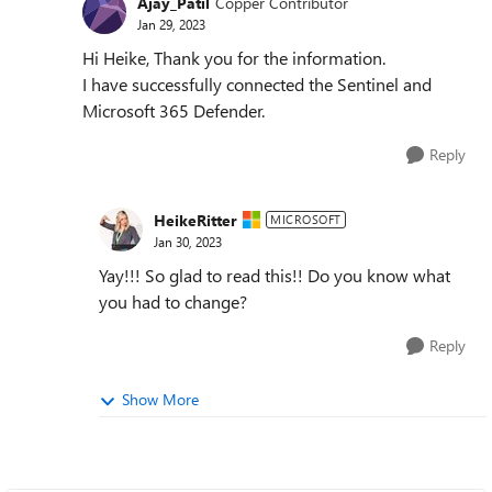
Ajay_Patil
Copper Contributor
Jan 29, 2023
Hi Heike, Thank you for the information.
I have successfully connected the Sentinel and
Microsoft 365 Defender.
Reply
HeikeRitter
MICROSOFT
Jan 30, 2023
Yay!!! So glad to read this!! Do you know what
you had to change?
Reply
Show More