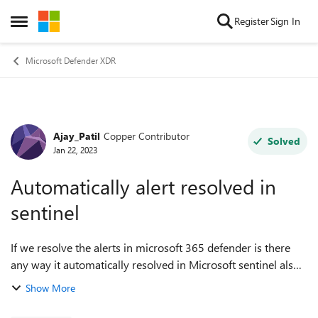
Skip to content
Register
Sign In
Open Side Menu
Microsoft Defender XDR
Ajay_Patil
Copper Contributor
Forum Discussion
Solved
Jan 22, 2023
Automatically alert resolved in
sentinel
If we resolve the alerts in microsoft 365 defender is there
any way it automatically resolved in Microsoft sentinel also.
Any assistance in this matter would be greatly appreciated.
Show More