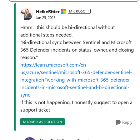
HeikeRitter
MICROSOFT
Jan 25, 2023
Hmm... this should be bi-directional without
additional steps needed.
"Bi-directional sync between Sentinel and Microsoft
365 Defender incidents on status, owner, and closing
reason."
https://learn.microsoft.com/en-
us/azure/sentinel/microsoft-365-defender-sentinel-
integration#working-with-microsoft-365-defender-
incidents-in-microsoft-sentinel-and-bi-directional-
sync
If this is not happening, I honestly suggest to open a
support ticket
Reply
MARKED AS SOLUTION