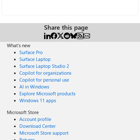
Share this page
What's new
Surface Pro
Surface Laptop
Surface Laptop Studio 2
Copilot for organizations
Copilot for personal use
AI in Windows
Explore Microsoft products
Windows 11 apps
Microsoft Store
Account profile
Download Center
Microsoft Store support
Returns