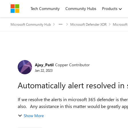
Skip to content
Tech Community
Community Hubs
Products
Microsoft Community Hub
Microsoft Defender XDR
Microsoft
Forum Discussion
Ajay_Patil
Copper Contributor
Jan 22, 2023
Automatically alert resolved in 
If we resolve the alerts in microsoft 365 defender is the
also. Any assistance in this matter would be greatly ap
Show More