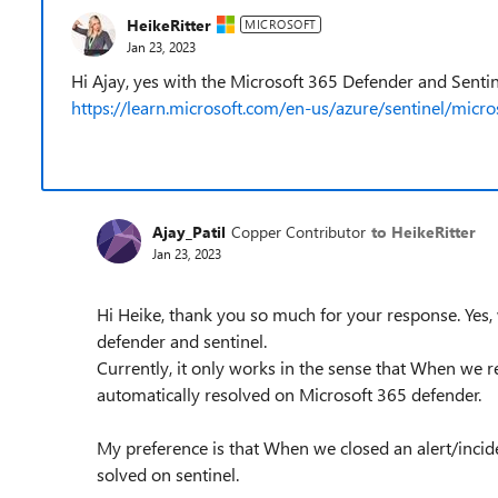
HeikeRitter
MICROSOFT
Jan 23, 2023
Hi Ajay, yes with the Microsoft 365 Defender and Sentin
https://learn.microsoft.com/en-us/azure/sentinel/micro
Ajay_Patil
Copper Contributor
to HeikeRitter
Jan 23, 2023
Hi Heike, thank you so much for your response. Yes
defender and sentinel.
Currently, it only works in the sense that When we res
automatically resolved on Microsoft 365 defender.
My preference is that When we closed an alert/incid
solved on sentinel.