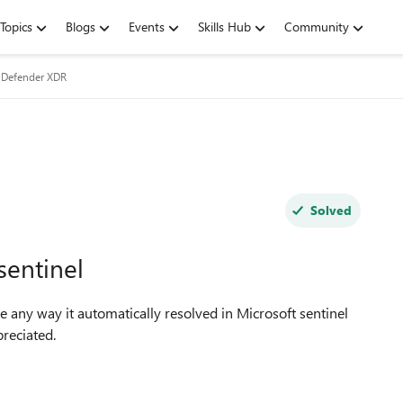
Topics
Blogs
Events
Skills Hub
Community
 Defender XDR
Solved
sentinel
re any way it automatically resolved in Microsoft sentinel
preciated.