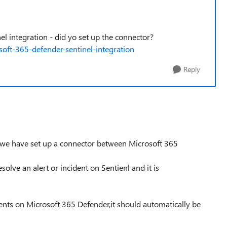
el integration - did yo set up the connector?
soft-365-defender-sentinel-integration
Reply
, we have set up a connector between Microsoft 365
olve an alert or incident on Sentienl and it is
ents on Microsoft 365 Defender,it should automatically be