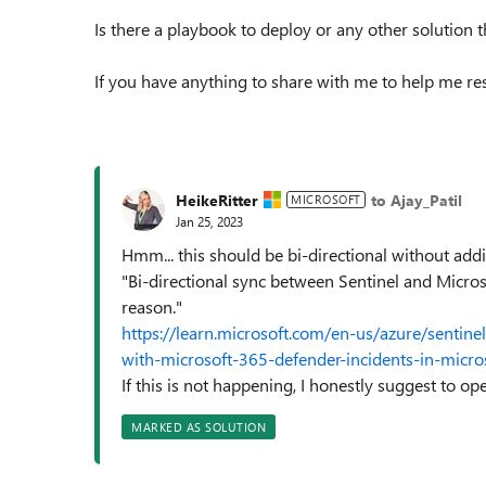
Is there a playbook to deploy or any other solution 
If you have anything to share with me to help me reso
HeikeRitter
to Ajay_Patil
MICROSOFT
Jan 25, 2023
Hmm... this should be bi-directional without addi
"Bi-directional sync between Sentinel and Micros
reason."
https://learn.microsoft.com/en-us/azure/sentine
with-microsoft-365-defender-incidents-in-micros
If this is not happening, I honestly suggest to op
MARKED AS SOLUTION