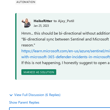
AUTOMATION
HeikeRitter
to Ajay_Patil
Jan 25, 2023
Hmm... this should be bi-directional without additio
"Bi-directional sync between Sentinel and Microsoft
reason."
https://learn.microsoft.com/en-us/azure/sentinel/m
with-microsoft-365-defender-incidents-in-microsoft-
If this is not happening, I honestly suggest to open a
MARKED AS SOLUTION
View Full Discussion (6 Replies)
Show Parent Replies