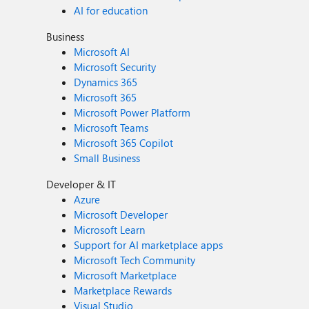
AI for education
Business
Microsoft AI
Microsoft Security
Dynamics 365
Microsoft 365
Microsoft Power Platform
Microsoft Teams
Microsoft 365 Copilot
Small Business
Developer & IT
Azure
Microsoft Developer
Microsoft Learn
Support for AI marketplace apps
Microsoft Tech Community
Microsoft Marketplace
Marketplace Rewards
Visual Studio