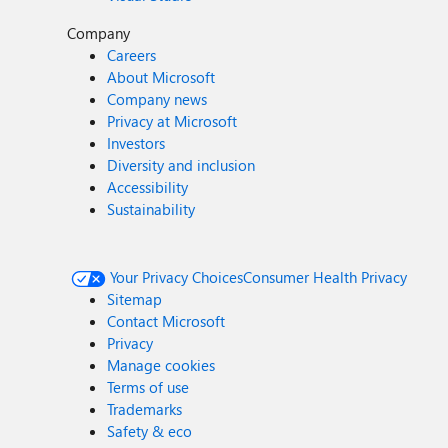
Company
Careers
About Microsoft
Company news
Privacy at Microsoft
Investors
Diversity and inclusion
Accessibility
Sustainability
Your Privacy Choices
Consumer Health Privacy
Sitemap
Contact Microsoft
Privacy
Manage cookies
Terms of use
Trademarks
Safety & eco