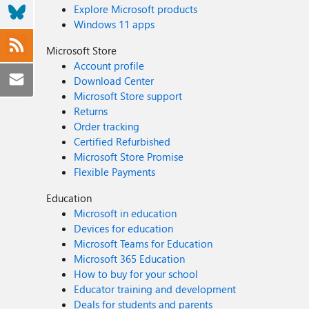
Explore Microsoft products
Windows 11 apps
Microsoft Store
Account profile
Download Center
Microsoft Store support
Returns
Order tracking
Certified Refurbished
Microsoft Store Promise
Flexible Payments
Education
Microsoft in education
Devices for education
Microsoft Teams for Education
Microsoft 365 Education
How to buy for your school
Educator training and development
Deals for students and parents