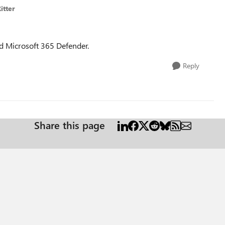
itter
nd Microsoft 365 Defender.
Reply
Share this page