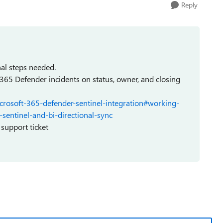
Reply
nal steps needed.
 365 Defender incidents on status, owner, and closing
icrosoft-365-defender-sentinel-integration#working-
sentinel-and-bi-directional-sync
 support ticket