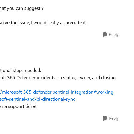
that you can suggest ?
lve the issue, I would really appreciate it.
Reply
tional steps needed.
oft 365 Defender incidents on status, owner, and closing
l/microsoft-365-defender-sentinel-integration#working-
oft-sentinel-and-bi-directional-sync
en a support ticket
Reply