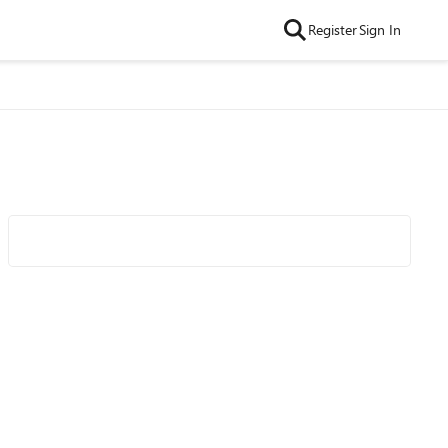
Register
Sign In