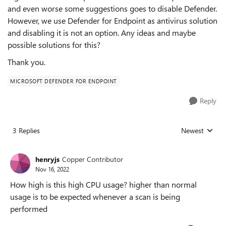
and even worse some suggestions goes to disable Defender.
However, we use Defender for Endpoint as antivirus solution
and disabling it is not an option. Any ideas and maybe
possible solutions for this?
Thank you.
MICROSOFT DEFENDER FOR ENDPOINT
Reply
3 Replies
Newest
Replies sorted
henryjs
Copper Contributor
Nov 16, 2022
How high is this high CPU usage? higher than normal
usage is to be expected whenever a scan is being
performed