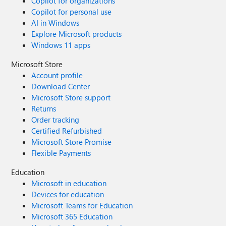
Copilot for organizations
Copilot for personal use
AI in Windows
Explore Microsoft products
Windows 11 apps
Microsoft Store
Account profile
Download Center
Microsoft Store support
Returns
Order tracking
Certified Refurbished
Microsoft Store Promise
Flexible Payments
Education
Microsoft in education
Devices for education
Microsoft Teams for Education
Microsoft 365 Education