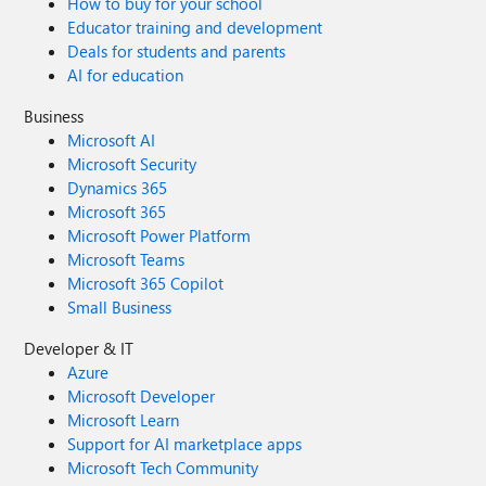
How to buy for your school
Educator training and development
Deals for students and parents
AI for education
Business
Microsoft AI
Microsoft Security
Dynamics 365
Microsoft 365
Microsoft Power Platform
Microsoft Teams
Microsoft 365 Copilot
Small Business
Developer & IT
Azure
Microsoft Developer
Microsoft Learn
Support for AI marketplace apps
Microsoft Tech Community