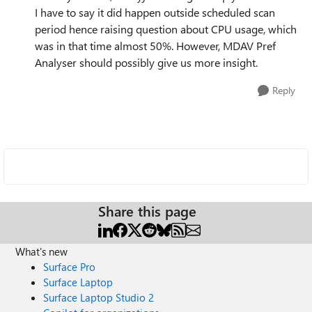
I have to say it did happen outside scheduled scan
period hence raising question about CPU usage, which
was in that time almost 50%. However, MDAV Pref
Analyser should possibly give us more insight.
Reply
Share this page
What's new
Surface Pro
Surface Laptop
Surface Laptop Studio 2