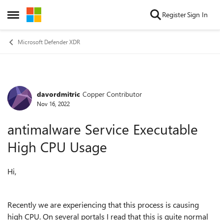
Skip to content
Register
Sign In
Open Side Menu
Microsoft Defender XDR
davordmitric
Copper Contributor
Forum Discussion
Nov 16, 2022
antimalware Service Executable
High CPU Usage
Hi,
Recently we are experiencing that this process is causing
high CPU. On several portals I read that this is quite normal