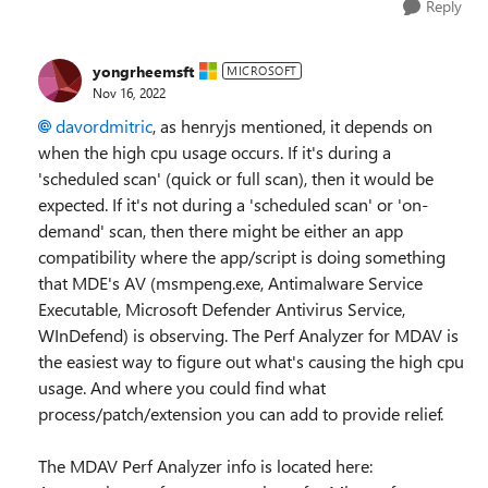
Reply
yongrheemsft
MICROSOFT
Nov 16, 2022
davordmitric
, as henryjs mentioned, it depends on
when the high cpu usage occurs. If it's during a
'scheduled scan' (quick or full scan), then it would be
expected. If it's not during a 'scheduled scan' or 'on-
demand' scan, then there might be either an app
compatibility where the app/script is doing something
that MDE's AV (msmpeng.exe, Antimalware Service
Executable, Microsoft Defender Antivirus Service,
WInDefend) is observing. The Perf Analyzer for MDAV is
the easiest way to figure out what's causing the high cpu
usage. And where you could find what
process/patch/extension you can add to provide relief.
The MDAV Perf Analyzer info is located here: