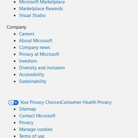
Microsoft Marketplace
Marketplace Rewards
Visual Studio
Company
Careers
About Microsoft
Company news
Privacy at Microsoft
Investors
Diversity and inclusion
Accessibility
Sustainability
Your Privacy Choices
Consumer Health Privacy
Sitemap
Contact Microsoft
Privacy
Manage cookies
Terms of use