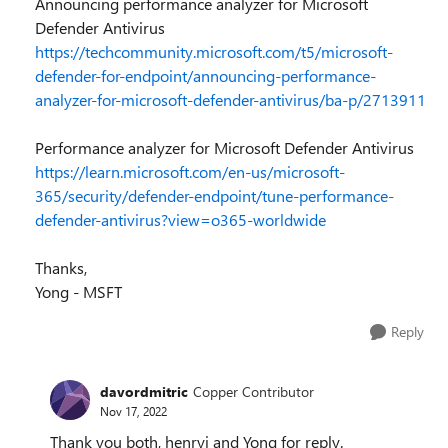
Announcing performance analyzer for Microsoft
Defender Antivirus
https://techcommunity.microsoft.com/t5/microsoft-
defender-for-endpoint/announcing-performance-
analyzer-for-microsoft-defender-antivirus/ba-p/2713911
Performance analyzer for Microsoft Defender Antivirus
https://learn.microsoft.com/en-us/microsoft-
365/security/defender-endpoint/tune-performance-
defender-antivirus?view=o365-worldwide
Thanks,
Yong - MSFT
Reply
davordmitric
Copper Contributor
Nov 17, 2022
Thank you both, henryj and Yong for reply.