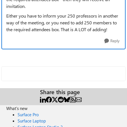
invitation.
Either you have to inform your 250 professors in another
way of the meeting, or you need to add 250 members to
the required attendees box. That is A LOT of adding!
Reply
Share this page
What's new
Surface Pro
Surface Laptop