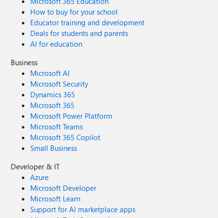
Microsoft 365 Education
How to buy for your school
Educator training and development
Deals for students and parents
AI for education
Business
Microsoft AI
Microsoft Security
Dynamics 365
Microsoft 365
Microsoft Power Platform
Microsoft Teams
Microsoft 365 Copilot
Small Business
Developer & IT
Azure
Microsoft Developer
Microsoft Learn
Support for AI marketplace apps