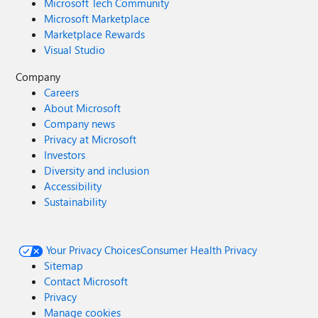
Microsoft Tech Community
Microsoft Marketplace
Marketplace Rewards
Visual Studio
Company
Careers
About Microsoft
Company news
Privacy at Microsoft
Investors
Diversity and inclusion
Accessibility
Sustainability
Your Privacy Choices
Consumer Health Privacy
Sitemap
Contact Microsoft
Privacy
Manage cookies