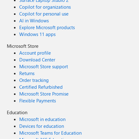
Surface Laptop Studio 2
Copilot for organizations
Copilot for personal use
AI in Windows
Explore Microsoft products
Windows 11 apps
Microsoft Store
Account profile
Download Center
Microsoft Store support
Returns
Order tracking
Certified Refurbished
Microsoft Store Promise
Flexible Payments
Education
Microsoft in education
Devices for education
Microsoft Teams for Education