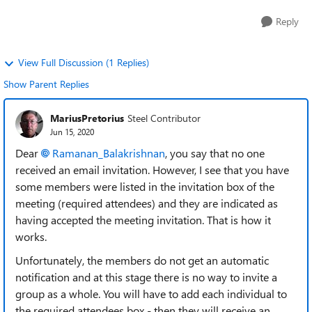
Reply
View Full Discussion (1 Replies)
Show Parent Replies
MariusPretorius
Steel Contributor
Jun 15, 2020
Dear
Ramanan_Balakrishnan
, you say that no one
received an email invitation. However, I see that you have
some members were listed in the invitation box of the
meeting (required attendees) and they are indicated as
having accepted the meeting invitation. That is how it
works.
Unfortunately, the members do not get an automatic
notification and at this stage there is no way to invite a
group as a whole. You will have to add each individual to
the required attendees box - then they will receive an