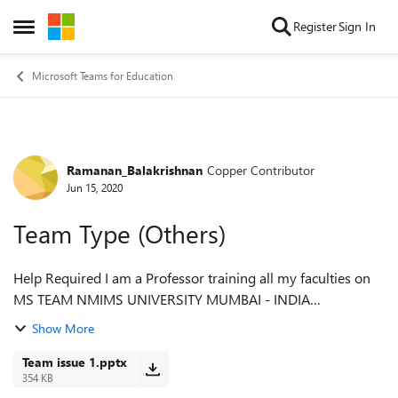
Skip to content
Register
Sign In
Open Side Menu
Microsoft Teams for Education
Ramanan_Balakrishnan
Copper Contributor
Forum Discussion
Jun 15, 2020
Team Type (Others)
Help Required I am a Professor training all my faculties on
MS TEAM NMIMS UNIVERSITY MUMBAI - INDIA
mailto:ramanan.balakrishnan@nmims.edu 9619892885
Show More
mobile no I created a CLASS TYPE ( othe...
Team issue 1.pptx
354 KB