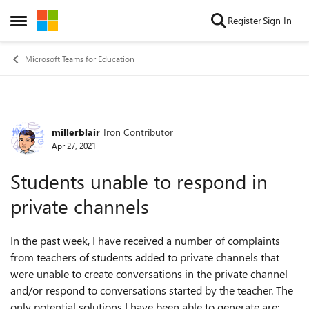
Skip to content
Register
Sign In
Open Side Menu
Microsoft Teams for Education
millerblair
Iron Contributor
Forum Discussion
Apr 27, 2021
Students unable to respond in
private channels
In the past week, I have received a number of complaints
from teachers of students added to private channels that
were unable to create conversations in the private channel
and/or respond to conversations started by the teacher. The
only potential solutions I have been able to generate are: