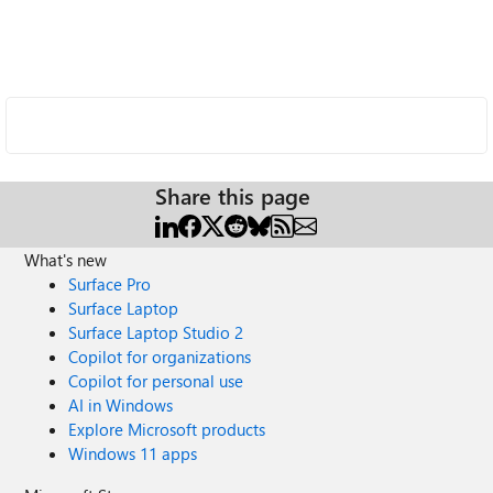
Share this page
What's new
Surface Pro
Surface Laptop
Surface Laptop Studio 2
Copilot for organizations
Copilot for personal use
AI in Windows
Explore Microsoft products
Windows 11 apps