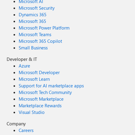
Microsoft AI
Microsoft Security
Dynamics 365
Microsoft 365
Microsoft Power Platform
Microsoft Teams
Microsoft 365 Copilot
Small Business
Developer & IT
Azure
Microsoft Developer
Microsoft Learn
Support for AI marketplace apps
Microsoft Tech Community
Microsoft Marketplace
Marketplace Rewards
Visual Studio
Company
Careers