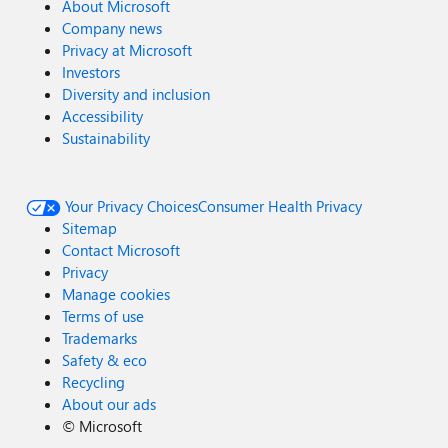
About Microsoft
Company news
Privacy at Microsoft
Investors
Diversity and inclusion
Accessibility
Sustainability
Your Privacy Choices
Consumer Health Privacy
Sitemap
Contact Microsoft
Privacy
Manage cookies
Terms of use
Trademarks
Safety & eco
Recycling
About our ads
©
Microsoft