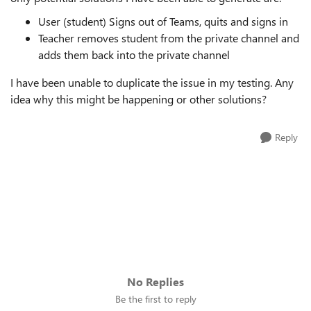
User (student) Signs out of Teams, quits and signs in
Teacher removes student from the private channel and
adds them back into the private channel
I have been unable to duplicate the issue in my testing. Any
idea why this might be happening or other solutions?
Reply
No Replies
Be the first to reply