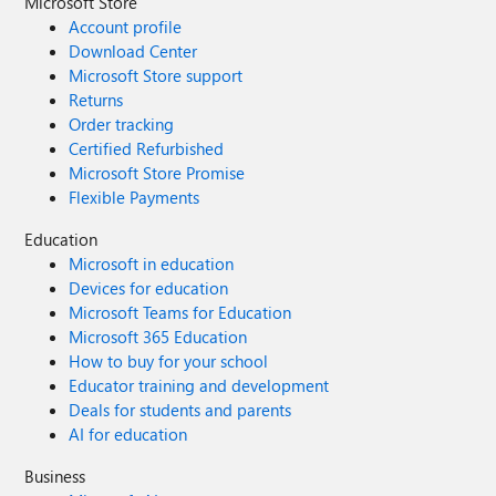
Microsoft Store
Account profile
Download Center
Microsoft Store support
Returns
Order tracking
Certified Refurbished
Microsoft Store Promise
Flexible Payments
Education
Microsoft in education
Devices for education
Microsoft Teams for Education
Microsoft 365 Education
How to buy for your school
Educator training and development
Deals for students and parents
AI for education
Business