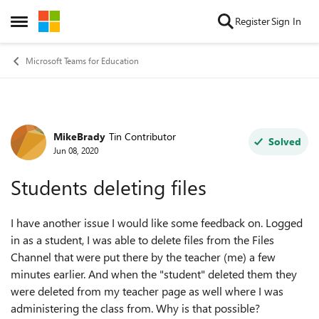
Skip to content
Register
Sign In
Open Side Menu
Microsoft Teams for Education
MikeBrady
Tin Contributor
Forum Discussion
Solved
Jun 08, 2020
Students deleting files
I have another issue I would like some feedback on. Logged
in as a student, I was able to delete files from the Files
Channel that were put there by the teacher (me) a few
minutes earlier. And when the "student" deleted them they
were deleted from my teacher page as well where I was
administering the class from. Why is that possible?