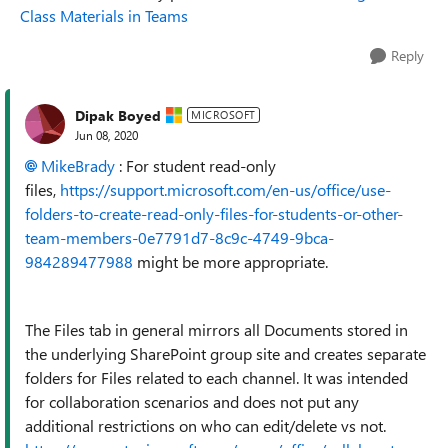
Class Materials in Teams
Reply
Dipak Boyed
MICROSOFT
Jun 08, 2020
MikeBrady
: For student read-only
files,
https://support.microsoft.com/en-us/office/use-
folders-to-create-read-only-files-for-students-or-other-
team-members-0e7791d7-8c9c-4749-9bca-
984289477988
might be more appropriate.
The Files tab in general mirrors all Documents stored in
the underlying SharePoint group site and creates separate
folders for Files related to each channel. It was intended
for collaboration scenarios and does not put any
additional restrictions on who can edit/delete vs not.