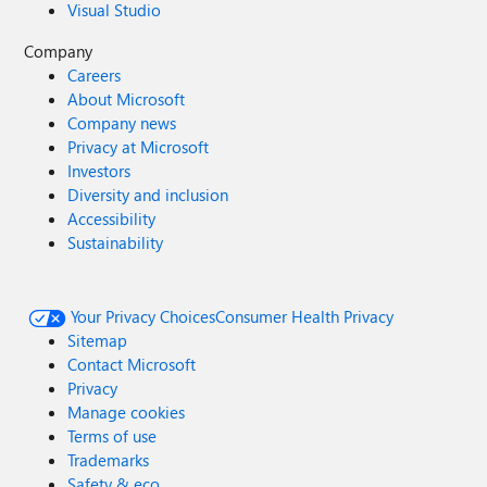
Visual Studio
Company
Careers
About Microsoft
Company news
Privacy at Microsoft
Investors
Diversity and inclusion
Accessibility
Sustainability
Your Privacy Choices
Consumer Health Privacy
Sitemap
Contact Microsoft
Privacy
Manage cookies
Terms of use
Trademarks
Safety & eco