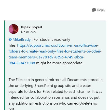
Reply
Dipak Boyed
Jun 08, 2020
MikeBrady
: For student read-only
files,
https://support.microsoft.com/en-us/office/use-
folders-to-create-read-only-files-for-students-or-other-
team-members-0e7791d7-8c9c-4749-9bca-
984289477988
might be more appropriate.
The Files tab in general mirrors all Documents stored in
the underlying SharePoint group site and creates
separate folders for Files related to each channel. It was
intended for collaboration scenarios and does not put
any additional restrictions on who can edit/delete vs
not.