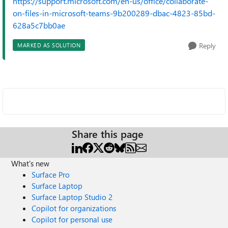
https://support.microsoft.com/en-us/office/collaborate-
on-files-in-microsoft-teams-9b200289-dbac-4823-85bd-
628a5c7bb0ae
Reply
MARKED AS SOLUTION
Share this page
What's new
Surface Pro
Surface Laptop
Surface Laptop Studio 2
Copilot for organizations
Copilot for personal use