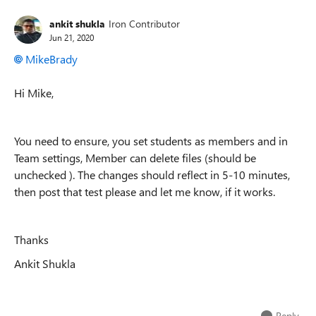
ankit shukla
Iron Contributor
Jun 21, 2020
MikeBrady
Hi Mike,
You need to ensure, you set students as members and in
Team settings, Member can delete files (should be
unchecked ). The changes should reflect in 5-10 minutes,
then post that test please and let me know, if it works.
Thanks
Ankit Shukla
Reply