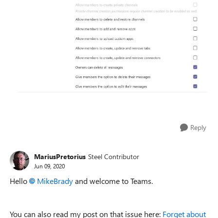
Reply
MariusPretorius
Steel Contributor
Jun 09, 2020
Hello
MikeBrady
and welcome to Teams.
You can also read my post on that issue here:
Forget about