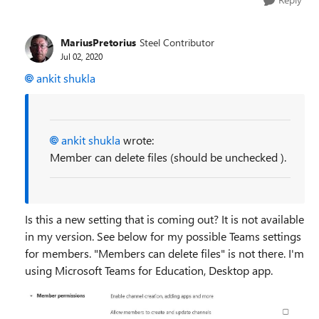
MariusPretorius
Steel Contributor
Jul 02, 2020
ankit shukla
ankit shukla
wrote:
Member can delete files (should be unchecked ).
Is this a new setting that is coming out? It is not available
in my version. See below for my possible Teams settings
for members. "Members can delete files" is not there. I'm
using Microsoft Teams for Education, Desktop app.