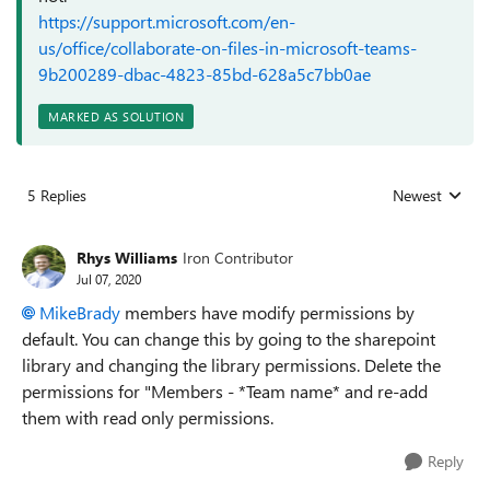
https://support.microsoft.com/en-
us/office/collaborate-on-files-in-microsoft-teams-
9b200289-dbac-4823-85bd-628a5c7bb0ae
MARKED AS SOLUTION
5 Replies
Newest
Replies sorted
Rhys Williams
Iron Contributor
Jul 07, 2020
MikeBrady
members have modify permissions by
default. You can change this by going to the sharepoint
library and changing the library permissions. Delete the
permissions for "Members - *Team name* and re-add
them with read only permissions.
Reply