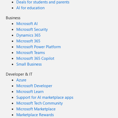
Deals for students and parents
AI for education
Business
Microsoft AI
Microsoft Security
Dynamics 365
Microsoft 365
Microsoft Power Platform
Microsoft Teams
Microsoft 365 Copilot
Small Business
Developer & IT
Azure
Microsoft Developer
Microsoft Learn
Support for AI marketplace apps
Microsoft Tech Community
Microsoft Marketplace
Marketplace Rewards