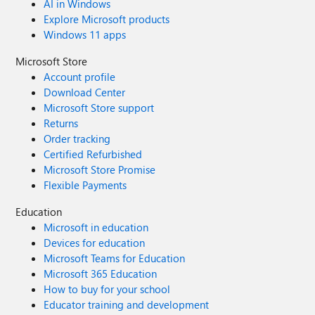
AI in Windows
Explore Microsoft products
Windows 11 apps
Microsoft Store
Account profile
Download Center
Microsoft Store support
Returns
Order tracking
Certified Refurbished
Microsoft Store Promise
Flexible Payments
Education
Microsoft in education
Devices for education
Microsoft Teams for Education
Microsoft 365 Education
How to buy for your school
Educator training and development