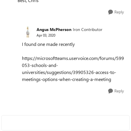
Best, Chris
Reply
Angus McPherson
Iron Contributor
Apr 03, 2020
I found one made recently
https://microsoftteams.uservoice.com/forums/599
053-schools-and-
universities/suggestions/39905326-access-to-
meetings-options-when-creating-a-meeting
Reply