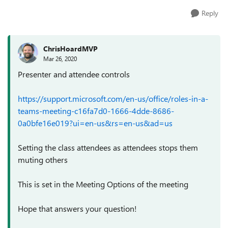
Reply
ChrisHoardMVP
Mar 26, 2020
Presenter and attendee controls
https://support.microsoft.com/en-us/office/roles-in-a-
teams-meeting-c16fa7d0-1666-4dde-8686-
0a0bfe16e019?ui=en-us&rs=en-us&ad=us
Setting the class attendees as attendees stops them
muting others
This is set in the Meeting Options of the meeting
Hope that answers your question!