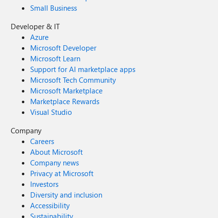
Small Business
Developer & IT
Azure
Microsoft Developer
Microsoft Learn
Support for AI marketplace apps
Microsoft Tech Community
Microsoft Marketplace
Marketplace Rewards
Visual Studio
Company
Careers
About Microsoft
Company news
Privacy at Microsoft
Investors
Diversity and inclusion
Accessibility
Sustainability