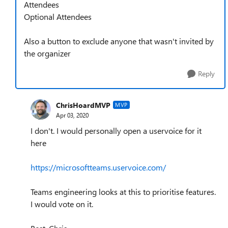
Attendees
Optional Attendees
Also a button to exclude anyone that wasn't invited by
the organizer
Reply
ChrisHoardMVP
MVP
Apr 03, 2020
I don't. I would personally open a uservoice for it
here
https://microsoftteams.uservoice.com/
Teams engineering looks at this to prioritise features.
I would vote on it.