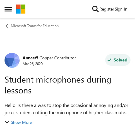
Skip to content
Register
Sign In
Open Side Menu
Microsoft Teams for Education
Annceff
Copper Contributor
Forum Discussion
Solved
Mar 26, 2020
Student microphones during
lessons
Hello. Is there a was to stop the occasional annoying and/or
joker student cutting the microphone of his/her classmates
whilst they are speaking to me or others? Sometimes I want
Show More
the students to tal...