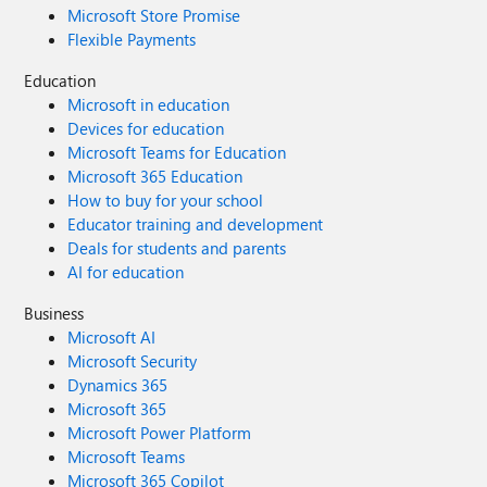
Microsoft Store Promise
Flexible Payments
Education
Microsoft in education
Devices for education
Microsoft Teams for Education
Microsoft 365 Education
How to buy for your school
Educator training and development
Deals for students and parents
AI for education
Business
Microsoft AI
Microsoft Security
Dynamics 365
Microsoft 365
Microsoft Power Platform
Microsoft Teams
Microsoft 365 Copilot