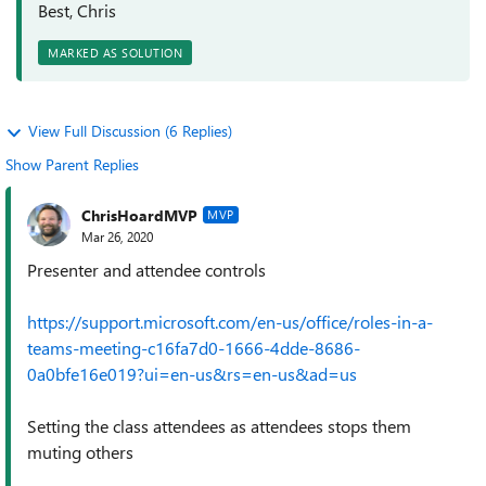
Best, Chris
MARKED AS SOLUTION
View Full Discussion (6 Replies)
Show Parent Replies
ChrisHoardMVP
MVP
Mar 26, 2020
Presenter and attendee controls
https://support.microsoft.com/en-us/office/roles-in-a-
teams-meeting-c16fa7d0-1666-4dde-8686-
0a0bfe16e019?ui=en-us&rs=en-us&ad=us
Setting the class attendees as attendees stops them
muting others