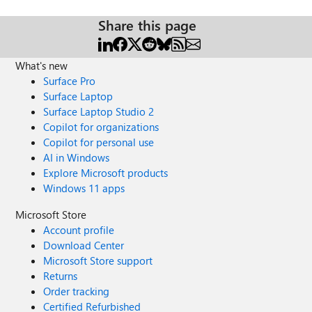
Share this page
What's new
Surface Pro
Surface Laptop
Surface Laptop Studio 2
Copilot for organizations
Copilot for personal use
AI in Windows
Explore Microsoft products
Windows 11 apps
Microsoft Store
Account profile
Download Center
Microsoft Store support
Returns
Order tracking
Certified Refurbished