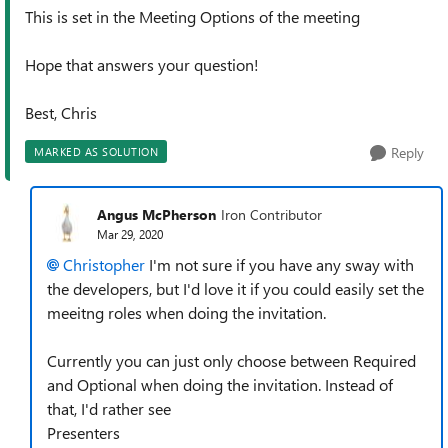
This is set in the Meeting Options of the meeting
Hope that answers your question!
Best, Chris
Reply
MARKED AS SOLUTION
Angus McPherson
Iron Contributor
Mar 29, 2020
Christopher
I'm not sure if you have any sway with
the developers, but I'd love it if you could easily set the
meeitng roles when doing the invitation.
Currently you can just only choose between Required
and Optional when doing the invitation. Instead of
that, I'd rather see
Presenters