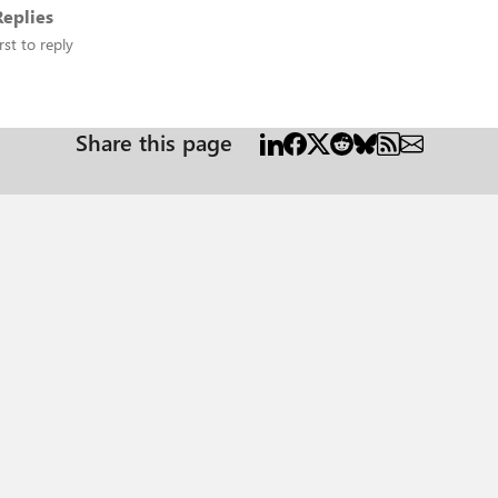
eplies
rst to reply
Share this page