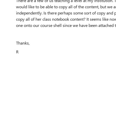
There are a few of us teaching a level at my institution.
would like to be able to copy all of the content, but we
independently. Is there perhaps some sort of copy and p
copy all of her class notebook content? It seems like n
one onto our course shell since we have been attached t
Thanks,
R