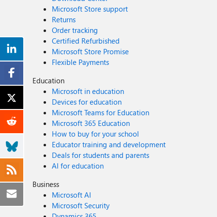
Microsoft Store support
Returns
Order tracking
Certified Refurbished
Microsoft Store Promise
Flexible Payments
Education
Microsoft in education
Devices for education
Microsoft Teams for Education
Microsoft 365 Education
How to buy for your school
Educator training and development
Deals for students and parents
AI for education
Business
Microsoft AI
Microsoft Security
Dynamics 365