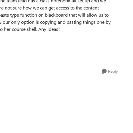
 The team lead has a class notebook all set up and we
 are not sure how we can get access to the content
aste type function on blackboard that will allow us to
ow our only option is copying and pasting things one by
o her course shell. Any ideas?
Reply