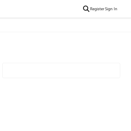
Register
Sign In