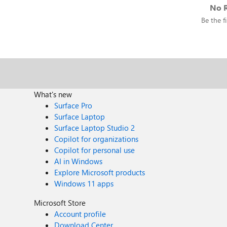
No R
Be the fi
What's new
Surface Pro
Surface Laptop
Surface Laptop Studio 2
Copilot for organizations
Copilot for personal use
AI in Windows
Explore Microsoft products
Windows 11 apps
Microsoft Store
Account profile
Download Center