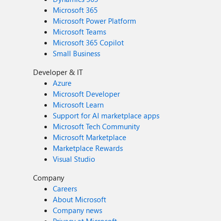
Microsoft 365
Microsoft Power Platform
Microsoft Teams
Microsoft 365 Copilot
Small Business
Developer & IT
Azure
Microsoft Developer
Microsoft Learn
Support for AI marketplace apps
Microsoft Tech Community
Microsoft Marketplace
Marketplace Rewards
Visual Studio
Company
Careers
About Microsoft
Company news