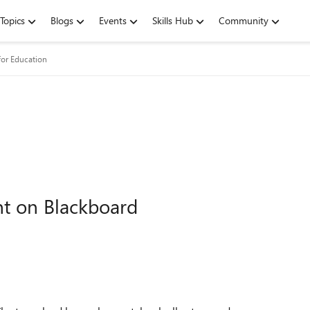
Topics
Blogs
Events
Skills Hub
Community
for Education
t on Blackboard