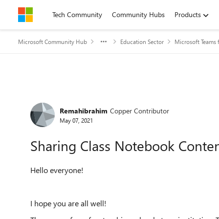
Skip to content
Tech Community
Community Hubs
Products
Microsoft Community Hub
Education Sector
Microsoft Teams 
Forum Discussion
Remahibrahim
Copper Contributor
May 07, 2021
Sharing Class Notebook Conten
Hello everyone!
I hope you are all well!