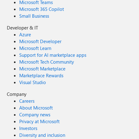
Microsoft Teams
Microsoft 365 Copilot
Small Business
Developer & IT
Azure
Microsoft Developer
Microsoft Learn
Support for AI marketplace apps
Microsoft Tech Community
Microsoft Marketplace
Marketplace Rewards
Visual Studio
Company
Careers
About Microsoft
Company news
Privacy at Microsoft
Investors
Diversity and inclusion