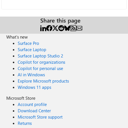
Share this page
What's new
Surface Pro
Surface Laptop
Surface Laptop Studio 2
Copilot for organizations
Copilot for personal use
AI in Windows
Explore Microsoft products
Windows 11 apps
Microsoft Store
Account profile
Download Center
Microsoft Store support
Returns