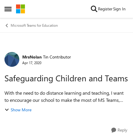
Skip to content
Register
Sign In
Open Side Menu
Microsoft Teams for Education
MrsNolan
Tin Contributor
Forum Discussion
Apr 17, 2020
Safeguarding Children and Teams
With the need to do distance learning and teaching, I want
to encourage our school to make the most of MS Teams,
however I keep being told that there is a safeguarding issue.
Show More
No one has been specifi...
Reply