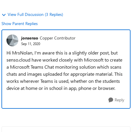
View Full Discussion (3 Replies)
Show Parent Replies
jonsenso
Copper Contributor
Sep 11, 2020
Hi MrsNolan, I'm aware this is a slightly older post, but
senso.cloud have worked closely with Microsoft to create
a Microsoft Teams Chat monitoring solution which scans
chats and images uploaded for appropriate material. This
works wherever Teams is used, whether on the students
device at home or in school in app, phone or browser.
Reply