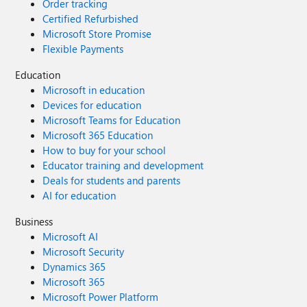
Order tracking
Certified Refurbished
Microsoft Store Promise
Flexible Payments
Education
Microsoft in education
Devices for education
Microsoft Teams for Education
Microsoft 365 Education
How to buy for your school
Educator training and development
Deals for students and parents
AI for education
Business
Microsoft AI
Microsoft Security
Dynamics 365
Microsoft 365
Microsoft Power Platform